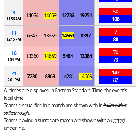
50
9
14054
14669
12736
19251
106
11:56 AM
7
11
6347
13359
14669
8397
80
12:15 PM
70
16
13360
14669
5484
13364
73
1:34 PM
147
21
7230
8863
14281
14669
82
2:01 PM
All times are displayed in Eastern Standard Time, the event's
local time.
Teams disqualified in a match are shown with in
italics with a
strikethrough
.
Teams playing a surrogate match are shown with a
dotted
underline
.