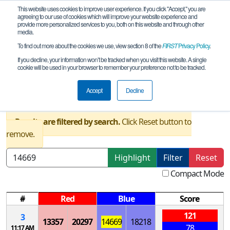
This website uses cookies to improve user experience. If you click "Accept," you are
agreeing to our use of cookies which will improve your website experience and
provide more personalized services to you, both on this website and through other
media.
To find out more about the cookies we use, view section 8 of the
FIRST
Privacy Policy
.
Qualification Matches
If you decline, your information won’t be tracked when you visit this website. A single
cookie will be used in your browser to remember your preference not to be tracked.
NY-Excelsior Clarkson University
Qualifier
Accept
Decline
Results are filtered by search.
Click Reset button to
remove.
Highlight
Filter
Reset
Compact Mode
#
Red
Blue
Score
121
3
13357
20297
14669
18218
78
11:17 AM