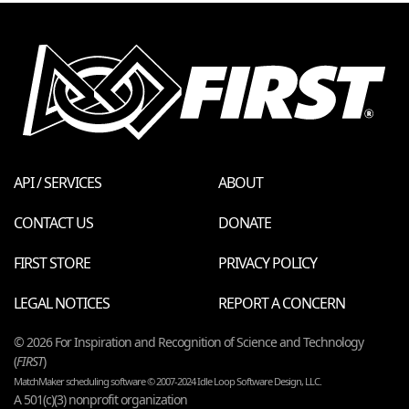
API / SERVICES
ABOUT
CONTACT US
DONATE
FIRST STORE
PRIVACY POLICY
LEGAL NOTICES
REPORT A CONCERN
© 2026 For Inspiration and Recognition of Science and Technology
(
FIRST
)
MatchMaker scheduling software © 2007-2024 Idle Loop Software Design, LLC.
A 501(c)(3) nonprofit organization