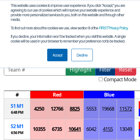
This website uses cookies to improve user experience. If you click "Accept," you are
agreeing to our use of cookies which will improve your website experience and
provide more personalized services to you, both on this website and through other
media.
To find out more about the cookies we use, view section 8 of the
FIRST
Privacy Policy
.
Playoff Matches
If you decline, your information won’t be tracked when you visit this website. A single
cookie will be used in your browser to remember your preference not to be tracked.
Oklahoma Regional Championship
Accept
Decline
Highlight
Filter
Reset
Compact Mode
#
Red
Blue
S
1
M
1
4250
12766
8825
5553
19668
11572
6:48 PM
S
2
M
1
10355
6735
10641
6042
4155
13049
6:56 PM