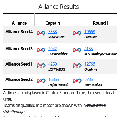
Alliance Results
Alliance
Captain
Round 1
Alliance Seed 4
5553
19668
RoboComets
HiveMind
Alliance Seed 3
6042
4155
Commandobots
M.I.T (Muskogee's Innovat
Alliance Seed 1
4250
12766
LIGHTSABERS
ChouTime
Alliance Seed 2
10355
6735
Project Peacock
Team Medusa
All times are displayed in Central Standard Time, the event's local
time.
Teams disqualified in a match are shown with in
italics with a
strikethrough
.