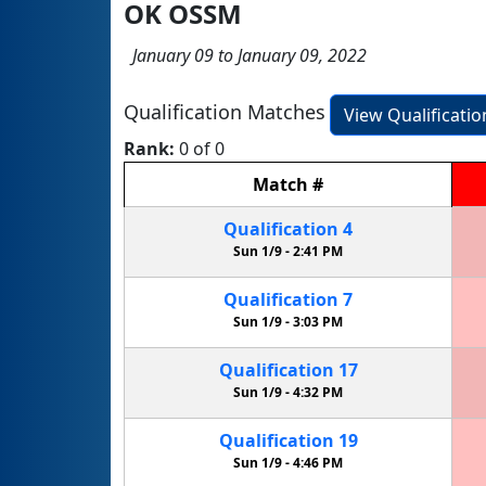
OK OSSM
January 09 to January 09, 2022
Qualification Matches
View Qualificati
Rank:
0 of 0
Match
#
Qualification
4
Sun 1/9 -
2:41 PM
Qualification
7
Sun 1/9 -
3:03 PM
Qualification
17
Sun 1/9 -
4:32 PM
Qualification
19
Sun 1/9 -
4:46 PM