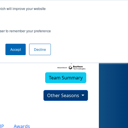
hich will improve your website
rowser to remember your preference
Accept
Decline
Team Summary
Other Seasons
MP
Awards