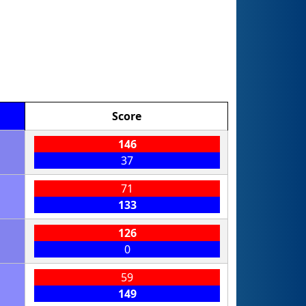
Score
146
37
71
133
126
0
59
149