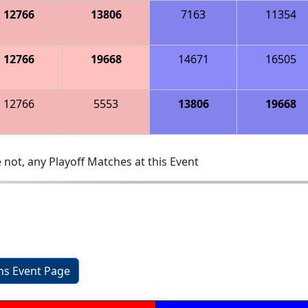
12766
13806
7163
11354
12766
19668
14671
16505
12766
5553
13806
19668
 not, any Playoff Matches at this Event
ons Event Page