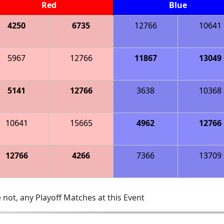
Red
Blue
4250
6735
12766
10641
5967
12766
11867
13049
5141
12766
3638
10368
10641
15665
4962
12766
12766
4266
7366
13709
 not, any Playoff Matches at this Event