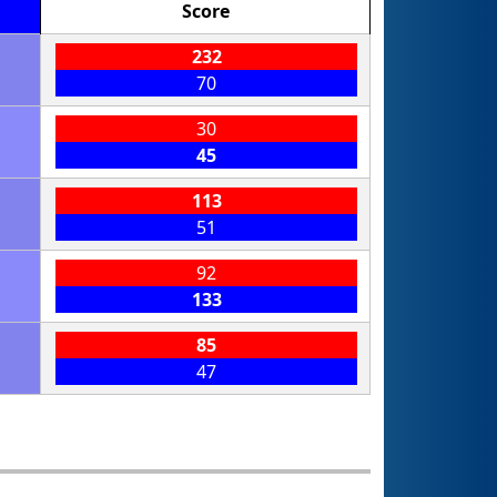
Score
232
70
30
45
113
51
92
133
85
47