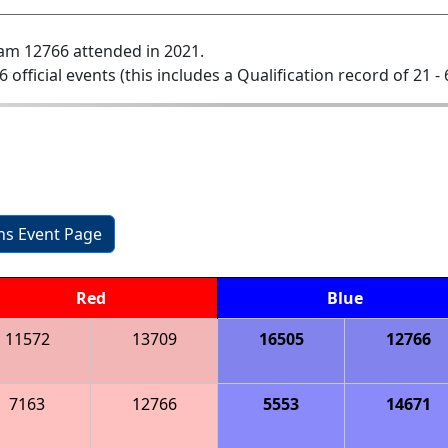
am 12766 attended in 2021.
6 official events (this includes a Qualification record of 21 - 
ons Event Page
Red
Blue
11572
13709
16505
12766
7163
12766
5553
14671