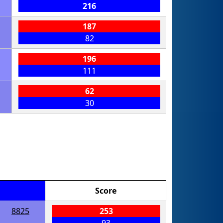
216
187
82
196
111
62
30
Score
8825
253
93