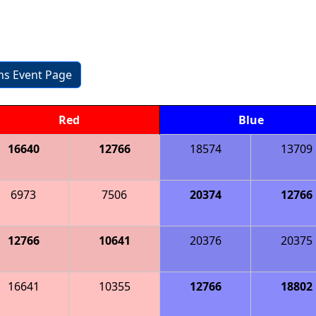
ons Event Page
Red
Blue
16640
12766
18574
13709
6973
7506
20374
12766
12766
10641
20376
20375
16641
10355
12766
18802