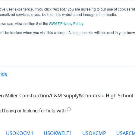
ve user experience. If you click "Accept," you are agreeing to our use of cookies w
Jump
nalized services to you, both on this website and through other media.
s we use, view section 8 of the
FIRST
Privacy Policy
.
Team 12766 - ChouTime (2021)
on’t be tracked when you visit this website. A single cookie will be used in your b
ide
n Miller Construction/C&M Supply&Chouteau High School
USOKOCM1
USOKWELT1
USOKCMP
USARC