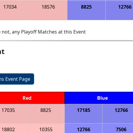
17034
18576
8825
12766
 not, any Playoff Matches at this Event
nt
ons Event Page
Red
Blue
17035
8825
17185
12766
18802
10355
12766
7506