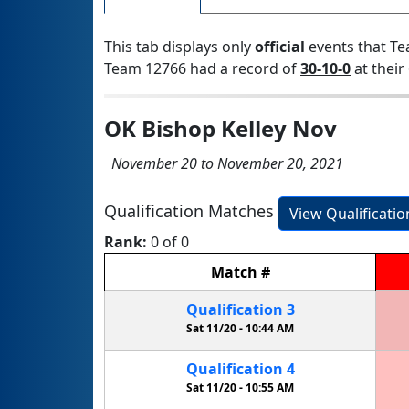
This tab displays only
official
events that Te
Team 12766 had a record of
30-10-0
at their 
OK Bishop Kelley Nov
November 20 to November 20, 2021
Qualification Matches
View Qualificati
Rank:
0 of 0
Match
#
Qualification
3
Sat 11/20 -
10:44 AM
Qualification
4
Sat 11/20 -
10:55 AM