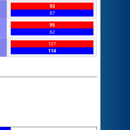
93
87
95
62
107
114