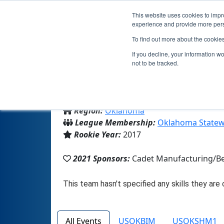
This website uses cookies to impro
experience and provide more perso
To find out more about the cookie
If you decline, your information w
not to be tracked.
From:
Chouteau, OK, USA
Region:
Oklahoma
League Membership:
Oklahoma Statew
Rookie Year:
2017
2021 Sponsors:
Cadet Manufacturing/Be
All Events
USOKBIM
USOKSHM1