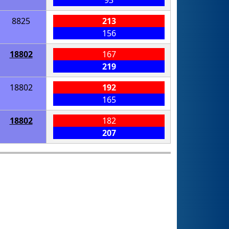
8825
213
156
18802
167
219
18802
192
165
18802
182
207