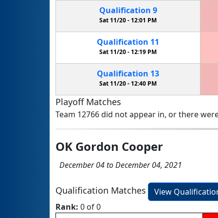
Qualification
9
Sat 11/20 -
12:01 PM
Qualification
11
Sat 11/20 -
12:19 PM
Qualification
13
Sat 11/20 -
12:40 PM
Playoff Matches
Team 12766 did not appear in, or there were
OK Gordon Cooper
December 04 to December 04, 2021
Qualification Matches
View Qualificati
Rank:
0 of 0