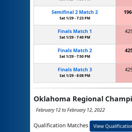
Semifinal
2
Match
2
196
Sat 1/29 -
7:23 PM
Finals
Match
1
42
Sat 1/29 -
7:40 PM
Finals
Match
2
42
Sat 1/29 -
7:50 PM
Finals
Match
3
42
Sat 1/29 -
8:08 PM
Oklahoma Regional Champi
February 12 to February 12, 2022
Qualification Matches
View Qualificati