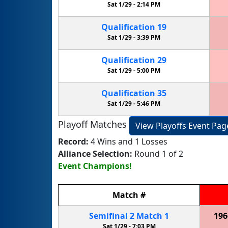
Sat 1/29 -
2:14 PM
Qualification
19
Sat 1/29 -
3:39 PM
Qualification
29
Sat 1/29 -
5:00 PM
Qualification
35
Sat 1/29 -
5:46 PM
Playoff Matches
View Playoffs Event Pag
Record:
4 Wins and 1 Losses
Alliance Selection:
Round 1 of 2
Event Champions!
Match
#
Semifinal
2
Match
1
196
Sat 1/29 -
7:03 PM