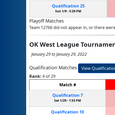
Qualification
25
Sun 1/9 -
5:29 PM
Playoff Matches
Team 12766 did not appear in, or there were
OK West League Tourname
January 29 to January 29, 2022
Qualification Matches
View Qualificati
Rank:
4 of 29
Match
#
Qualification
7
Sat 1/29 -
1:53 PM
Qualification
10