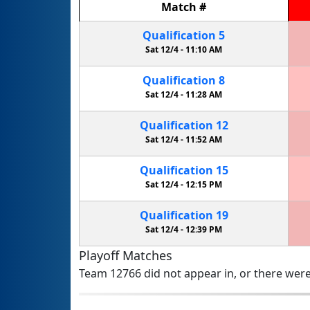
Match
#
Qualification
5
Sat 12/4 -
11:10 AM
Qualification
8
Sat 12/4 -
11:28 AM
Qualification
12
Sat 12/4 -
11:52 AM
Qualification
15
Sat 12/4 -
12:15 PM
Qualification
19
Sat 12/4 -
12:39 PM
Playoff Matches
Team 12766 did not appear in, or there were