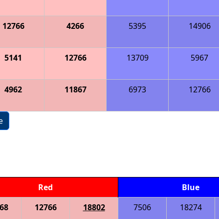
12766
4266
5395
14906
5141
12766
13709
5967
4962
11867
6973
12766
e
Red
Blue
68
12766
18802
7506
18274