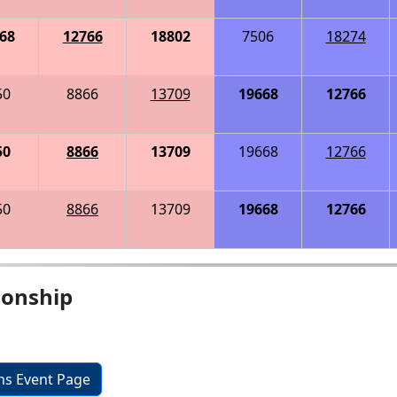
68
12766
18802
7506
18274
50
8866
13709
19668
12766
50
8866
13709
19668
12766
50
8866
13709
19668
12766
onship
ons Event Page