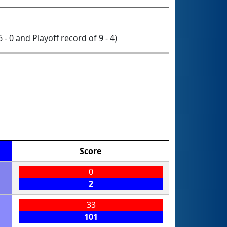
6 - 0 and Playoff record of 9 - 4)
Score
0
2
33
101