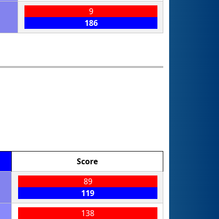
9
186
Score
89
119
138