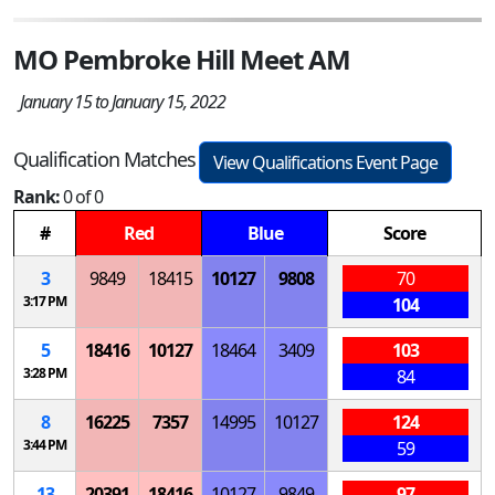
MO Pembroke Hill Meet AM
January 15 to January 15, 2022
Qualification Matches
View Qualifications Event Page
Rank:
0 of 0
#
Red
Blue
Score
3
9849
18415
10127
9808
70
3:17 PM
104
5
18416
10127
18464
3409
103
3:28 PM
84
8
16225
7357
14995
10127
124
3:44 PM
59
13
20391
18416
10127
9849
97