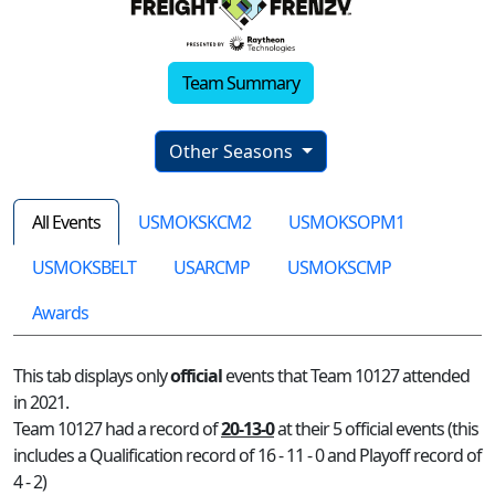
Team Summary
Other Seasons
All Events
USMOKSKCM2
USMOKSOPM1
USMOKSBELT
USARCMP
USMOKSCMP
Awards
This tab displays only
official
events that Team 10127 attended
in 2021.
Team 10127 had a record of
20-13-0
at their 5 official events (this
includes a Qualification record of 16 - 11 - 0 and Playoff record of
4 - 2)