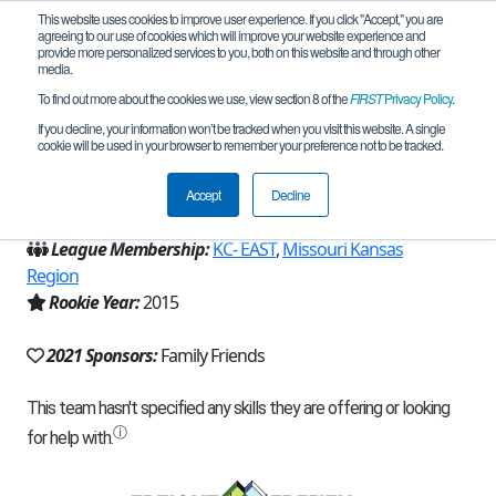
This website uses cookies to improve user experience. If you click "Accept," you are
agreeing to our use of cookies which will improve your website experience and
provide more personalized services to you, both on this website and through other
media.
To find out more about the cookies we use, view section 8 of the
FIRST
Privacy Policy
.
Team 10127 - Tesla's Knights (2021)
If you decline, your information won’t be tracked when you visit this website. A single
cookie will be used in your browser to remember your preference not to be tracked.
From:
North Kansas City, MO, USA
Accept
Decline
Region:
Missouri
League Membership:
KC- EAST
,
Missouri Kansas
Region
Rookie Year:
2015
2021 Sponsors:
Family Friends