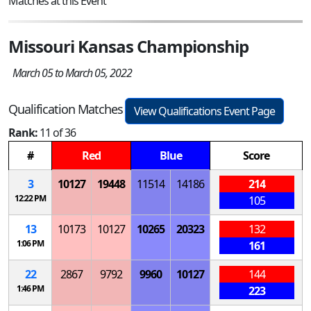
Matches at this Event
Missouri Kansas Championship
March 05 to March 05, 2022
Qualification Matches
View Qualifications Event Page
Rank:
11 of 36
#
Red
Blue
Score
3
10127
19448
11514
14186
214
12:22 PM
105
13
10173
10127
10265
20323
132
1:06 PM
161
22
2867
9792
9960
10127
144
1:46 PM
223