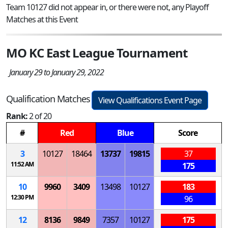
Team 10127 did not appear in, or there were not, any Playoff
Matches at this Event
MO KC East League Tournament
January 29 to January 29, 2022
Qualification Matches
View Qualifications Event Page
Rank:
2 of 20
#
Red
Blue
Score
3
10127
18464
13737
19815
37
11:52 AM
175
10
9960
3409
13498
10127
183
12:30 PM
96
12
8136
9849
7357
10127
175