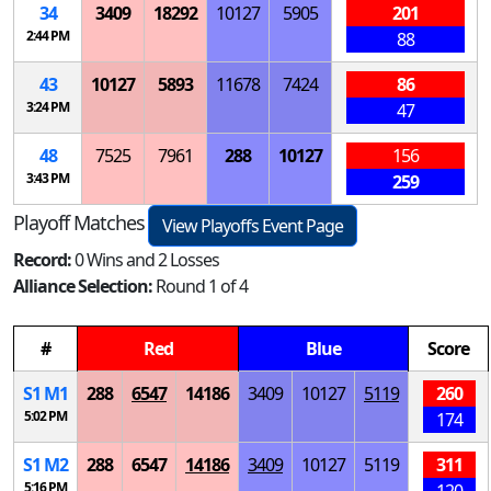
34
3409
18292
10127
5905
201
2:44 PM
88
43
10127
5893
11678
7424
86
3:24 PM
47
48
7525
7961
288
10127
156
3:43 PM
259
Playoff Matches
View Playoffs Event Page
Record:
0 Wins and 2 Losses
Alliance Selection:
Round 1 of 4
#
Red
Blue
Score
S
1
M
1
288
6547
14186
3409
10127
5119
260
5:02 PM
174
S
1
M
2
288
6547
14186
3409
10127
5119
311
5:16 PM
120