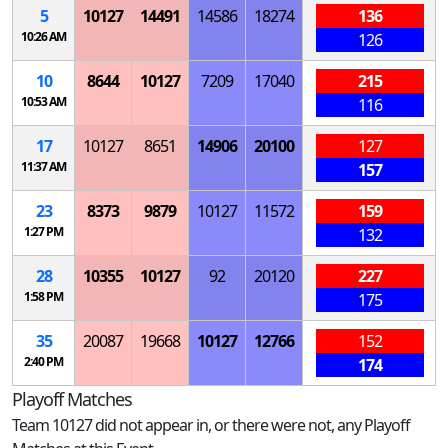
5
10127
14491
14586
18274
136
10:26 AM
126
10
8644
10127
7209
17040
215
10:53 AM
116
17
10127
8651
14906
20100
127
11:37 AM
157
23
8373
9879
10127
11572
159
1:27 PM
132
28
10355
10127
92
20120
227
1:58 PM
175
35
20087
19668
10127
12766
152
2:40 PM
174
Playoff Matches
Team 10127 did not appear in, or there were not, any Playoff