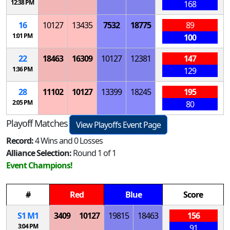
12:38 PM
168
16
10127
13435
7532
18775
89
1:01 PM
100
22
18463
16309
10127
12381
147
1:36 PM
129
28
11102
10127
13399
18245
195
2:05 PM
80
Playoff Matches
View Playoffs Event Page
Record:
4 Wins and 0 Losses
Alliance Selection:
Round 1 of 1
Event Champions!
#
Red
Blue
Score
S
1
M
1
3409
10127
19815
18463
156
3:04 PM
91