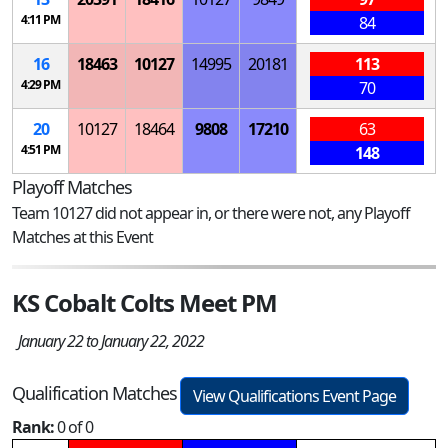
4:11 PM
84
16
18463
10127
14995
20181
113
4:29 PM
70
20
10127
18464
9808
17210
63
4:51 PM
148
Playoff Matches
Team 10127 did not appear in, or there were not, any Playoff
Matches at this Event
KS Cobalt Colts Meet PM
January 22 to January 22, 2022
Qualification Matches
View Qualifications Event Page
Rank:
0 of 0