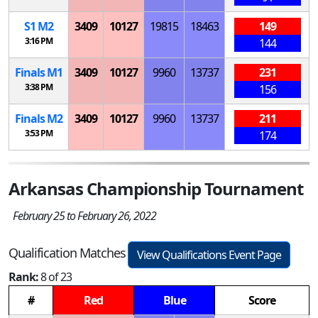
S
1
M
2
3409
10127
19815
18463
149
3:16 PM
144
Finals
M
1
3409
10127
9960
13737
231
3:38 PM
156
Finals
M
2
3409
10127
9960
13737
211
3:53 PM
174
Arkansas Championship Tournament
February 25 to February 26, 2022
Qualification Matches
View Qualifications Event Page
Rank:
8 of 23
#
Red
Blue
Score