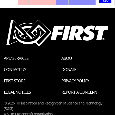
API / SERVICES
ABOUT
CONTACT US
DONATE
FIRST STORE
PRIVACY POLICY
LEGAL NOTICES
REPORT A CONCERN
© 2026 For Inspiration and Recognition of Science and Technology
(
FIRST
)
A 501(c)(3) nonprofit organization