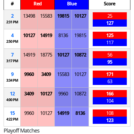
#
Red
Blue
Score
2
13498
15583
19815
10127
25
2:31 PM
127
4
10127
14919
8136
19815
125
2:50 PM
117
7
14919
18775
10127
10872
56
3:17 PM
95
9
9960
3409
15583
10127
171
3:34 PM
63
12
3409
10127
9960
10872
166
4:00 PM
104
15
9960
10127
14919
8136
108
4:22 PM
123
Playoff Matches