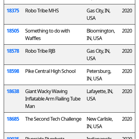
18375
Robo Tribe MHS
Gas City, IN,
2020
USA
18505
Something to do with
Bloomington,
2020
Waffles
IN, USA
18578
Robo Tribe RJB
Gas City, IN,
2020
USA
18598
Pike Central High School
Petersburg,
2020
IN, USA
18638
Giant Wacky Waving
Lafayette, IN,
2020
Inflatable Arm Flailing Tube
USA
Man
18685
The Second Tech Challenge
New Carlisle,
2020
IN, USA