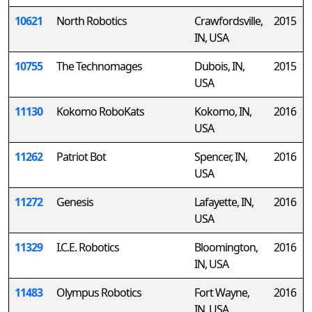
10621
North Robotics
Crawfordsville,
2015
IN, USA
10755
The Technomages
Dubois, IN,
2015
USA
11130
Kokomo RoboKats
Kokomo, IN,
2016
USA
11262
Patriot Bot
Spencer, IN,
2016
USA
11272
Genesis
Lafayette, IN,
2016
USA
11329
I.C.E. Robotics
Bloomington,
2016
IN, USA
11483
Olympus Robotics
Fort Wayne,
2016
IN, USA