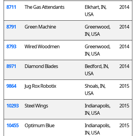
8711
The Gas Attendants
Elkhart, IN,
2014
USA
8791
Green Machine
Greenwood,
2014
IN, USA
8793
Wired Woodmen
Greenwood,
2014
IN, USA
8971
Diamond Blades
Bedford, IN,
2014
USA
9864
Jug Rox Robotix
Shoals, IN,
2015
USA
10293
Steel Wings
Indianapolis,
2015
IN, USA
10455
Optimum Blue
Indianapolis,
2015
IN, USA