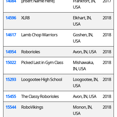
14084
[Insert Name Here]
Frankfort, IN,
2017
USA
14596
XLR8
Elkhart, IN,
2018
USA
14617
Lamb Chop Warriors
Goshen, IN,
2018
USA
14954
Roborioles
Avon, IN, USA
2018
15022
Picked Last in Gym Class
Mishawaka,
2018
IN, USA
15293
Loogootee High School
Loogootee, IN,
2018
USA
15455
The Classy Roborioles
Avon, IN, USA
2018
15544
RoboVikings
Monon, IN,
2018
USA