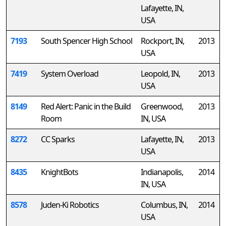
Lafayette, IN,
USA
7193
South Spencer High School
Rockport, IN,
2013
USA
7419
System Overload
Leopold, IN,
2013
USA
8149
Red Alert: Panic in the Build
Greenwood,
2013
Room
IN, USA
8272
CC Sparks
Lafayette, IN,
2013
USA
8435
KnightBots
Indianapolis,
2014
IN, USA
8578
Juden-Ki Robotics
Columbus, IN,
2014
USA