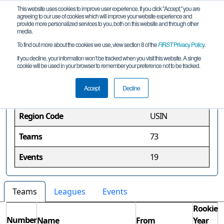
This website uses cookies to improve user experience. If you click "Accept," you are
agreeing to our use of cookies which will improve your website experience and
provide more personalized services to you, both on this website and through other
media.
To find out more about the cookies we use, view section 8 of the
FIRST
Privacy Policy
.
Indiana Region
If you decline, your information won’t be tracked when you visit this website. A single
cookie will be used in your browser to remember your preference not to be tracked.
Region Information
Accept
Decline
Region Code
USIN
Teams
73
Events
19
Teams
Leagues
Events
Rookie
Number
Name
From
Year