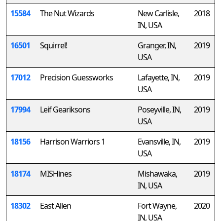
15584
The Nut Wizards
New Carlisle,
2018
IN, USA
16501
Squirrel!
Granger, IN,
2019
USA
17012
Precision Guessworks
Lafayette, IN,
2019
USA
17994
Leif Geariksons
Poseyville, IN,
2019
USA
18156
Harrison Warriors 1
Evansville, IN,
2019
USA
18174
MISHines
Mishawaka,
2019
IN, USA
18302
East Allen
Fort Wayne,
2020
IN, USA