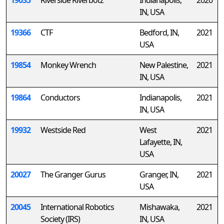
19035
Riverside Riverbotz
Indianapolis,
2020
IN, USA
19366
CTF
Bedford, IN,
2021
USA
19854
Monkey Wrench
New Palestine,
2021
IN, USA
19864
Conductors
Indianapolis,
2021
IN, USA
19932
Westside Red
West
2021
Lafayette, IN,
USA
20027
The Granger Gurus
Granger, IN,
2021
USA
20045
International Robotics
Mishawaka,
2021
Society (IRS)
IN, USA