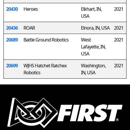
20430
Heroes
Elkhart, IN,
2021
USA
20436
ROAR
Elnora, IN, USA
2021
20689
Battle Ground Robotics
West
2021
Lafayette, IN,
USA
20699
WJHS Hatchet Ratchex
Washington,
2021
Robotics
IN, USA