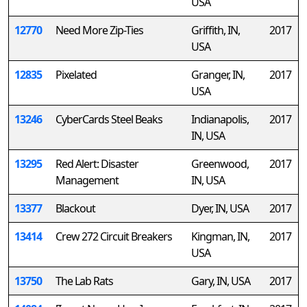
USA
12770
Need More Zip-Ties
Griffith, IN,
2017
USA
12835
Pixelated
Granger, IN,
2017
USA
13246
CyberCards Steel Beaks
Indianapolis,
2017
IN, USA
13295
Red Alert: Disaster
Greenwood,
2017
Management
IN, USA
13377
Blackout
Dyer, IN, USA
2017
13414
Crew 272 Circuit Breakers
Kingman, IN,
2017
USA
13750
The Lab Rats
Gary, IN, USA
2017