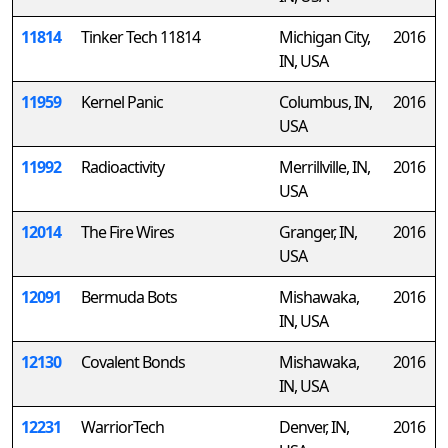
11814
Tinker Tech 11814
Michigan City,
2016
IN, USA
11959
Kernel Panic
Columbus, IN,
2016
USA
11992
Radioactivity
Merrillville, IN,
2016
USA
12014
The Fire Wires
Granger, IN,
2016
USA
12091
Bermuda Bots
Mishawaka,
2016
IN, USA
12130
Covalent Bonds
Mishawaka,
2016
IN, USA
12231
WarriorTech
Denver, IN,
2016