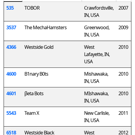
535
TOBOR
Crawfordsville,
2007
IN, USA
3537
The MechaHamsters
Greenwood,
2009
IN, USA
4366
Westside Gold
West
2010
Lafayette, IN,
USA
4600
B1nary B0ts
Mishawaka,
2010
IN, USA
4601
βeta Bots
MIshawaka,
2010
IN, USA
5543
Team X
New Carlisle,
2011
IN, USA
6518
Westside Black
West
2012