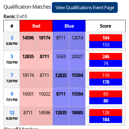
Qualification Matches
View Qualifications Event Page
Rank:
0 of 0
#
Red
Blue
Score
3
14596
18174
8711
12014
164
6:38 PM
153
5
12835
8711
5543
20027
246
7:02 PM
74
7
18174
8711
12835
15584
110
7:29 PM
178
9
16501
15022
8711
15584
69
7:51 PM
80
12
8711
14596
12835
18685
128
8:28 PM
184