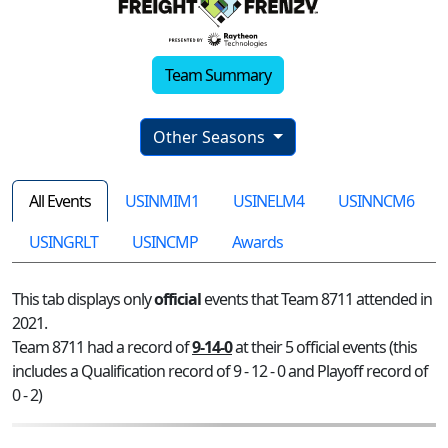
Team Summary
Other Seasons
All Events
USINMIM1
USINELM4
USINNCM6
USINGRLT
USINCMP
Awards
This tab displays only
official
events that Team 8711 attended in
2021.
Team 8711 had a record of
9-14-0
at their 5 official events (this
includes a Qualification record of 9 - 12 - 0 and Playoff record of
0 - 2)