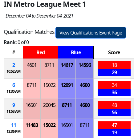
IN Metro League Meet 1
December 04 to December 04, 2021
Qualification Matches
View Qualifications Event Page
Rank:
0 of 0
#
Red
Blue
Score
2
4601
8711
14617
14596
18
10:52 AM
29
6
8711
15022
12091
4600
34
11:30 AM
36
9
16501
20045
8711
4600
48
11:53 AM
56
11
11483
15022
16501
8711
47
12:36 PM
19