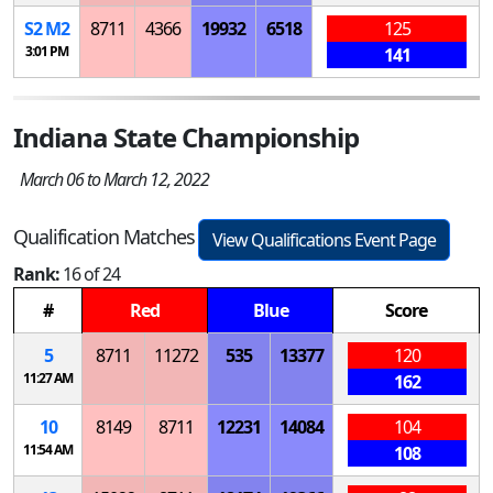
S
2
M
2
8711
4366
19932
6518
125
3:01 PM
141
Indiana State Championship
March 06 to March 12, 2022
Qualification Matches
View Qualifications Event Page
Rank:
16 of 24
#
Red
Blue
Score
5
8711
11272
535
13377
120
11:27 AM
162
10
8149
8711
12231
14084
104
11:54 AM
108