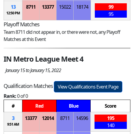
13
8711
13377
15022
18174
99
12:50 PM
95
Playoff Matches
Team 8711 did not appear in, or there were not, any Playoff
Matches at this Event
IN Metro League Meet 4
January 15 to January 15, 2022
Qualification Matches
View Qualifications Event Page
Rank:
0 of 0
#
Red
Blue
Score
3
13377
12014
8711
14596
195
9:51 AM
140