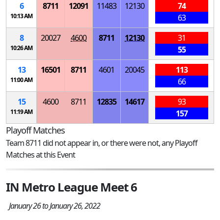
6
8711
12091
11483
12130
74
10:13 AM
63
8
20027
4600
8711
12130
31
10:26 AM
55
13
16501
8711
4601
20045
113
11:00 AM
66
15
4600
8711
12835
14617
93
11:19 AM
157
Playoff Matches
Team 8711 did not appear in, or there were not, any Playoff
Matches at this Event
IN Metro League Meet 6
January 26 to January 26, 2022