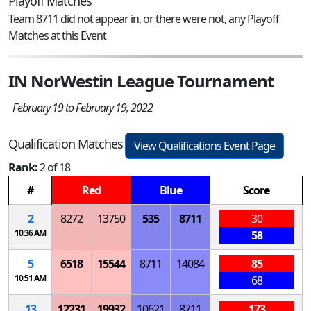
Playoff Matches
Team 8711 did not appear in, or there were not, any Playoff
Matches at this Event
IN NorWestin League Tournament
February 19 to February 19, 2022
Qualification Matches
View Qualifications Event Page
Rank:
2 of 18
#
Red
Blue
Score
2
8272
13750
535
8711
30
10:36 AM
58
5
6518
15544
8711
14084
85
10:51 AM
68
13
12231
19932
10621
8711
173