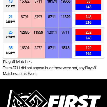
13
15022
8711
18174
19366
88
1:21 PM
143
21
8791
8793
8711
11329
148
2:15 PM
216
25
12835
11959
12014
8711
252
2:39 PM
148
35
16501
8272
8711
6518
129
3:42 PM
164
Playoff Matches
Team 8711 did not appear in, or there were not, any Playoff
Matches at this Event