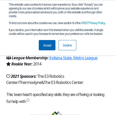
This website uses cookies to improve user experience. If you click "Accept," you are
agreeing to our use of cookies which will improve your website experience and
provide more personalized services to you, both on this website and through other
media.
To find out more about the cookies we use, view section 8 of the
FIRST
Privacy Policy
.
Team 8711 - The Gas Attendants (2021)
If you decline, your information won’t be tracked when you visit this website. A single
cookie will be used in your browser to remember your preference not to be tracked.
From:
Elkhart, IN, USA
Accept
Decline
Region:
Indiana
League Membership:
Indiana State
,
Metro League
Rookie Year:
2014
2021 Sponsors:
The E3 Robotics
Center/Thermodyne&The E3 Robotics Center