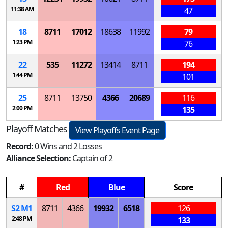
11:38 AM
47
18
8711
17012
18638
11992
79
1:23 PM
76
22
535
11272
13414
8711
194
1:44 PM
101
25
8711
13750
4366
20689
116
2:00 PM
135
Playoff Matches
View Playoffs Event Page
Record:
0 Wins and 2 Losses
Alliance Selection:
Captain of 2
#
Red
Blue
Score
S
2
M
1
8711
4366
19932
6518
126
2:48 PM
133