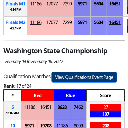
Finals
M
1
11186
17077
7299
5971
5604
16451
4:14 PM
Finals
M
2
11186
17077
7299
5971
5604
16451
4:27 PM
Washington State Championship
February 04 to February 06, 2022
Qualification Matches
View Qualifications Event Page
Rank:
17 of 24
#
Red
Blue
Score
5
11186
16451
8628
7462
27
11:07 AM
107
10
5971
19708
11186
8099
208