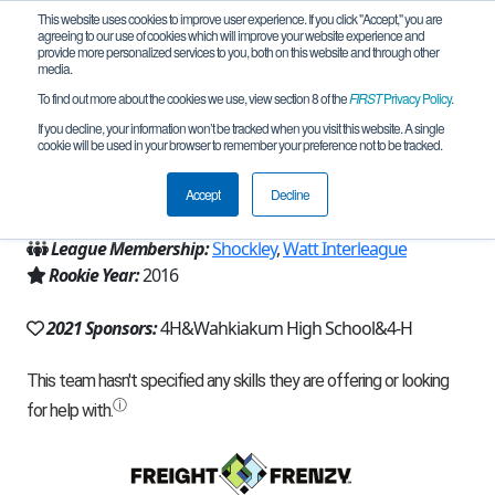
This website uses cookies to improve user experience. If you click "Accept," you are
agreeing to our use of cookies which will improve your website experience and
provide more personalized services to you, both on this website and through other
media.
To find out more about the cookies we use, view section 8 of the
FIRST
Privacy Policy
.
Team 11186 - Mecha-Mules (2021)
If you decline, your information won’t be tracked when you visit this website. A single
cookie will be used in your browser to remember your preference not to be tracked.
From:
Cathlamet, WA, USA
Accept
Decline
Region:
Washington
League Membership:
Shockley
,
Watt Interleague
Rookie Year:
2016
2021 Sponsors:
4H&Wahkiakum High School&4-H