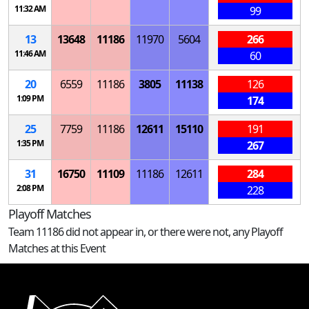
11:32 AM
99
13
13648
11186
11970
5604
266
11:46 AM
60
20
6559
11186
3805
11138
126
1:09 PM
174
25
7759
11186
12611
15110
191
1:35 PM
267
31
16750
11109
11186
12611
284
2:08 PM
228
Playoff Matches
Team 11186 did not appear in, or there were not, any Playoff
Matches at this Event