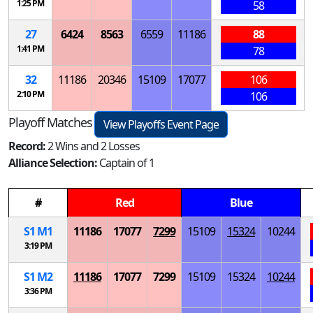
1:25 PM
58
27
6424
8563
6559
11186
88
1:41 PM
78
32
11186
20346
15109
17077
106
2:10 PM
106
Playoff Matches
View Playoffs Event Page
Record:
2 Wins and 2 Losses
Alliance Selection:
Captain of 1
#
Red
Blue
S
1
M
1
11186
17077
7299
15109
15324
10244
3:19 PM
S
1
M
2
11186
17077
7299
15109
15324
10244
3:36 PM