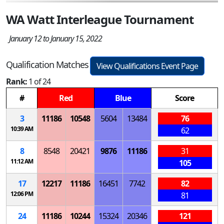
WA Watt Interleague Tournament
January 12 to January 15, 2022
Qualification Matches
View Qualifications Event Page
Rank:
1 of 24
#
Red
Blue
Score
3
11186
10548
5604
13484
76
10:39 AM
62
8
8548
20421
9876
11186
31
11:12 AM
105
17
12217
11186
16451
7742
82
12:06 PM
81
24
11186
10244
15324
20346
121