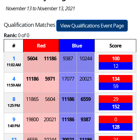
November 13 to November 13, 2021
Qualification Matches
View Qualifications Event Page
Rank:
0 of 0
#
Red
Blue
Score
1
5604
11186
9387
10244
100
11:02 AM
12
4
11186
5971
17077
20021
134
11:59 AM
59
8
11865
5604
11186
6559
29
1:25 PM
152
9
19800
20021
11186
9387
0
1:40 PM
128
12
6559
10244
20021
11186
24