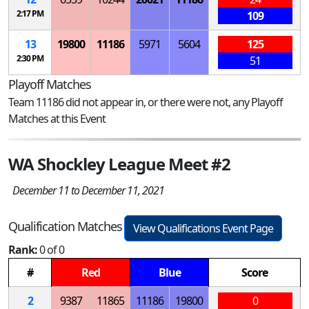
2:17 PM
109
13
19800
11186
5971
5604
125
2:30 PM
51
Playoff Matches
Team 11186 did not appear in, or there were not, any Playoff
Matches at this Event
WA Shockley League Meet #2
December 11 to December 11, 2021
Qualification Matches
View Qualifications Event Page
Rank:
0 of 0
#
Red
Blue
Score
2
9387
11865
11186
19800
0