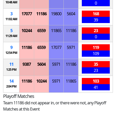
10:48 AM
0
3
17077
11186
19800
5604
168
11:02 AM
39
5
10244
6559
11865
11186
23
11:29 AM
0
9
11186
6559
17077
5971
119
12:54 PM
109
11
9387
5604
5971
11186
35
1:25 PM
23
14
11186
10244
5971
11865
103
2:04 PM
41
Playoff Matches
Team 11186 did not appear in, or there were not, any Playoff
Matches at this Event