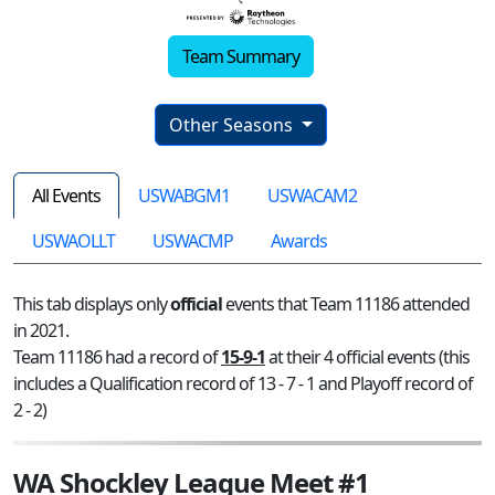
Team Summary
Other Seasons
All Events
USWABGM1
USWACAM2
USWAOLLT
USWACMP
Awards
This tab displays only
official
events that Team 11186 attended
in 2021.
Team 11186 had a record of
15-9-1
at their 4 official events (this
includes a Qualification record of 13 - 7 - 1 and Playoff record of
2 - 2)
WA Shockley League Meet #1