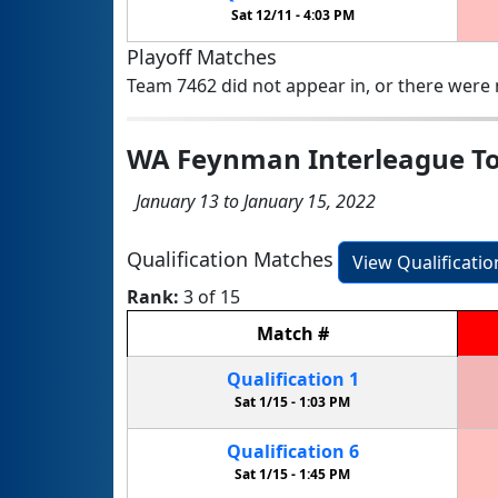
Sat 12/11 -
4:03 PM
Playoff Matches
Team 7462 did not appear in, or there were n
WA Feynman Interleague T
January 13 to January 15, 2022
Qualification Matches
View Qualificati
Rank:
3 of 15
Match
#
Qualification
1
Sat 1/15 -
1:03 PM
Qualification
6
Sat 1/15 -
1:45 PM