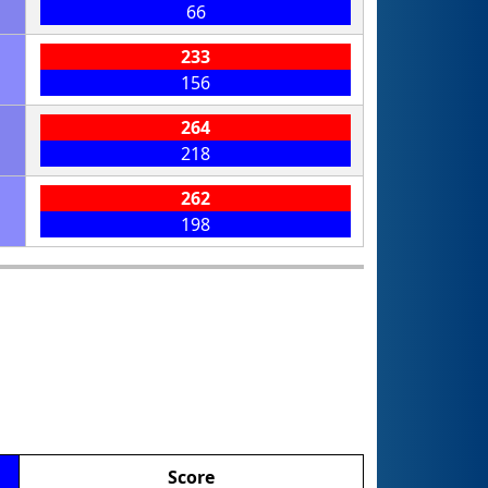
66
233
156
264
218
262
198
Score