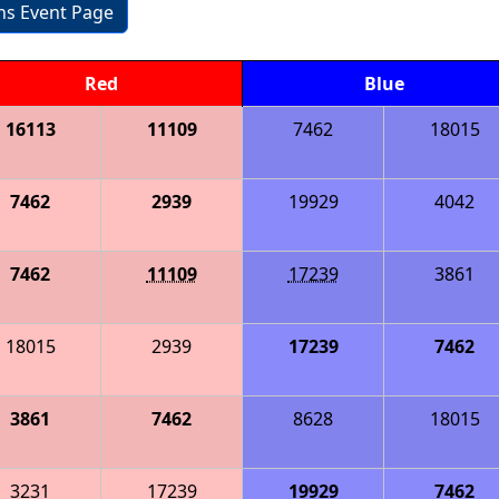
ons Event Page
Red
Blue
16113
11109
7462
18015
7462
2939
19929
4042
7462
11109
17239
3861
18015
2939
17239
7462
3861
7462
8628
18015
3231
17239
19929
7462