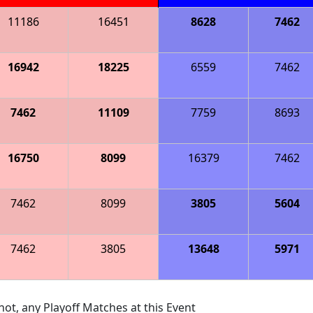
11186
16451
8628
7462
16942
18225
6559
7462
7462
11109
7759
8693
16750
8099
16379
7462
7462
8099
3805
5604
7462
3805
13648
5971
ot, any Playoff Matches at this Event