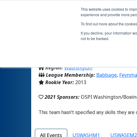
This website uses cookies to impro
experience and provide more perso
To find out more about the cookie
If you decline, your information w
not to be tracked.
From:
Seattle, WA, USA
Region:
Washington
League Membership:
Babbage
,
Feynma
Rookie Year:
2013
2021 Sponsors:
OSPI Washington/Boein
All Events
USWASHM1
USWASEM2