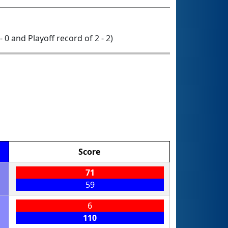
- 0 and Playoff record of 2 - 2)
Score
71
59
6
110