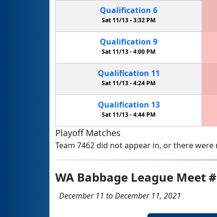
Qualification
6
Sat 11/13 -
3:32 PM
Qualification
9
Sat 11/13 -
4:00 PM
Qualification
11
Sat 11/13 -
4:24 PM
Qualification
13
Sat 11/13 -
4:44 PM
Playoff Matches
Team 7462 did not appear in, or there were n
WA Babbage League Meet #
December 11 to December 11, 2021