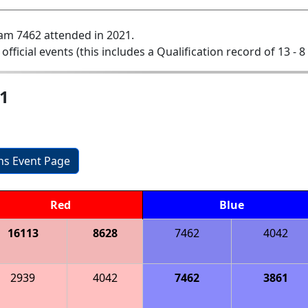
am 7462 attended in 2021.
 official events (this includes a Qualification record of 13 - 8 
1
ons Event Page
Red
Blue
16113
8628
7462
4042
2939
4042
7462
3861