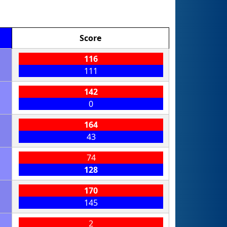
Score
116
111
142
0
164
43
74
128
170
145
2