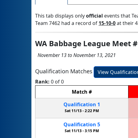
This tab displays only
official
events that Te
Team 7462 had a record of
15-10-0
at their 4
WA Babbage League Meet #
November 13 to November 13, 2021
Qualification Matches
View Qualificati
Rank:
0 of 0
Match
#
Qualification
1
Sat 11/13 -
2:22 PM
Qualification
5
Sat 11/13 -
3:15 PM