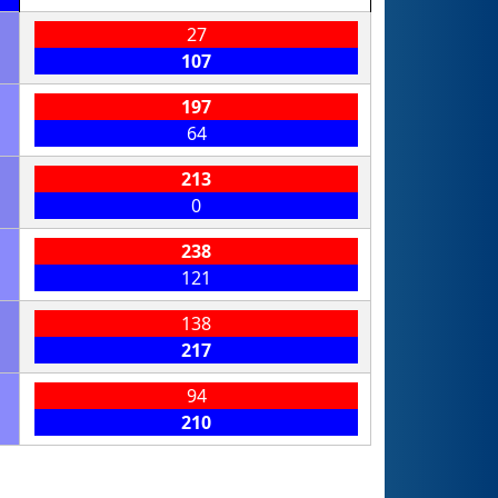
27
107
197
64
213
0
238
121
138
217
94
210