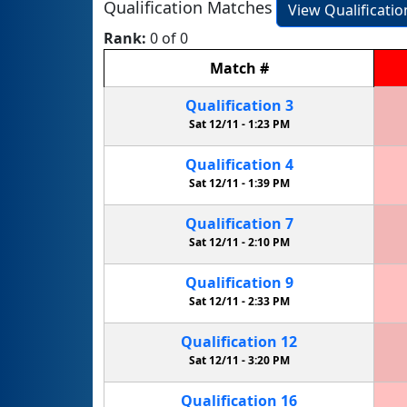
Qualification Matches
View Qualificati
Rank:
0 of 0
Match
#
Qualification
3
Sat 12/11 -
1:23 PM
Qualification
4
Sat 12/11 -
1:39 PM
Qualification
7
Sat 12/11 -
2:10 PM
Qualification
9
Sat 12/11 -
2:33 PM
Qualification
12
Sat 12/11 -
3:20 PM
Qualification
16