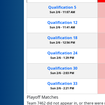
Qualification
5
Sun 2/6 -
11:07 AM
Qualification
12
Sun 2/6 -
11:41 AM
Qualification
18
Sun 2/6 -
12:56 PM
Qualification
24
Sun 2/6 -
1:29 PM
Qualification
30
Sun 2/6 -
2:03 PM
Qualification
33
Sun 2/6 -
2:21 PM
Playoff Matches
Team 7462 did not appear in, or there were n