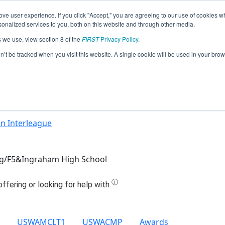
ve user experience. If you click "Accept," you are agreeing to our use of cookies w
Jump
nalized services to you, both on this website and through other media.
s we use, view section 8 of the
FIRST
Privacy Policy
.
Team 7462 - Not to Scale (2021)
on’t be tracked when you visit this website. A single cookie will be used in your b
n Interleague
g/F5&Ingraham High School
USWAMCLT1
USWACMP
Awards