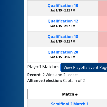
Qualification
10
Sat 1/15 -
2:22 PM
Qualification
12
Sat 1/15 -
2:37 PM
Qualification
18
Sat 1/15 -
3:22 PM
Qualification
20
Sat 1/15 -
3:36 PM
Playoff Matches
View Playoffs Event Pag
Record:
2 Wins and 2 Losses
Alliance Selection:
Captain of 2
Match
#
Semifinal
2
Match
1