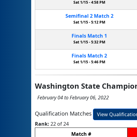
Sat 1/15 -
4:58 PM
Semifinal
2
Match
2
Sat 1/15 -
5:12 PM
Finals
Match
1
Sat 1/15 -
5:32 PM
Finals
Match
2
Sat 1/15 -
5:46 PM
Washington State Champio
February 04 to February 06, 2022
Qualification Matches
View Qualificati
Rank:
22 of 24
Match
#