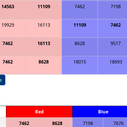
14563
11109
7462
7198
19929
16113
11109
7462
7462
16113
8628
9517
7462
8628
18015
18693
e
Red
Blue
7462
8628
7198
7676