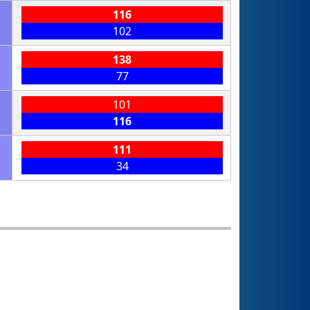
116
102
138
77
101
116
111
34