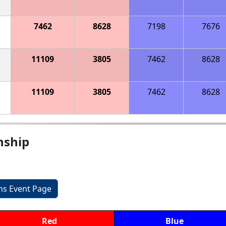
7462
8628
7198
7676
11109
3805
7462
8628
11109
3805
7462
8628
nship
ons Event Page
Red
Blue