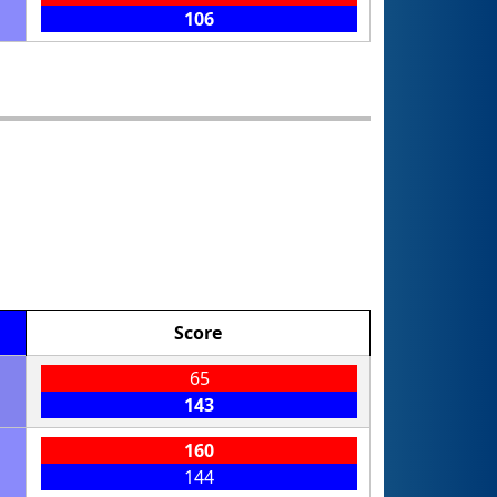
106
Score
65
143
160
144