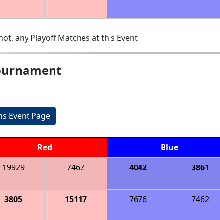
ot, any Playoff Matches at this Event
ournament
ons Event Page
Red
Blue
19929
7462
4042
3861
3805
15117
7676
7462