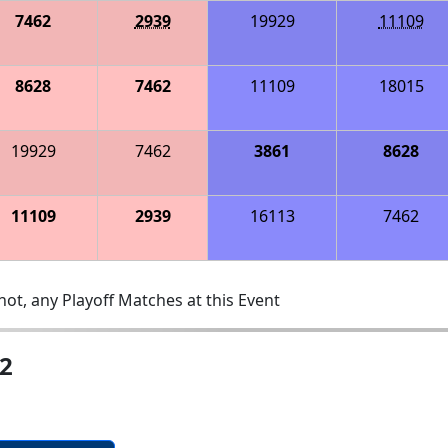
7462
2939
19929
11109
8628
7462
11109
18015
19929
7462
3861
8628
11109
2939
16113
7462
ot, any Playoff Matches at this Event
2