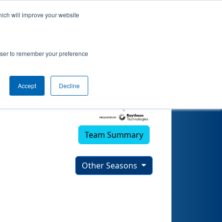
hich will improve your website
rowser to remember your preference
Accept
Decline
Team Summary
Other Seasons