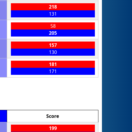
218
131
58
205
157
130
181
171
Score
199