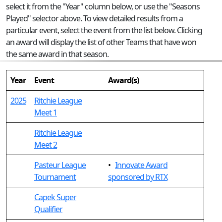
select it from the "Year" column below, or use the "Seasons
Played" selector above. To view detailed results from a
particular event, select the event from the list below. Clicking
an award will display the list of other Teams that have won
the same award in that season.
Year
Event
Award(s)
2025
Ritchie League
Meet 1
Ritchie League
Meet 2
Pasteur League
•
Innovate Award
Tournament
sponsored by RTX
Capek Super
Qualifier