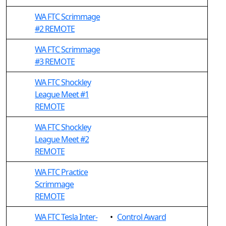
WA FTC Scrimmage
#2 REMOTE
WA FTC Scrimmage
#3 REMOTE
WA FTC Shockley
League Meet #1
REMOTE
WA FTC Shockley
League Meet #2
REMOTE
WA FTC Practice
Scrimmage
REMOTE
WA FTC Tesla Inter-
•
Control Award