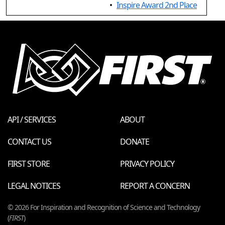
•
Inspire Award 2nd Place
API / SERVICES
ABOUT
CONTACT US
DONATE
FIRST STORE
PRIVACY POLICY
LEGAL NOTICES
REPORT A CONCERN
© 2026 For Inspiration and Recognition of Science and Technology
(
FIRST
)