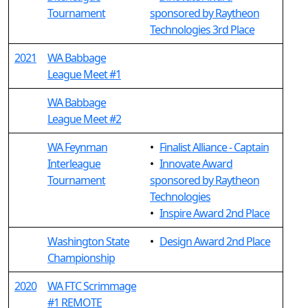
Tournament
sponsored by Raytheon
Technologies 3rd Place
2021
WA Babbage
League Meet #1
WA Babbage
League Meet #2
WA Feynman
•
Finalist Alliance - Captain
Interleague
•
Innovate Award
Tournament
sponsored by Raytheon
Technologies
•
Inspire Award 2nd Place
Washington State
•
Design Award 2nd Place
Championship
2020
WA FTC Scrimmage
#1 REMOTE