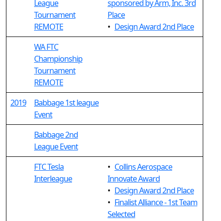
League
sponsored by Arm, Inc. 3rd
Tournament
Place
REMOTE
•
Design Award 2nd Place
WA FTC
Championship
Tournament
REMOTE
2019
Babbage 1st league
Event
Babbage 2nd
League Event
FTC Tesla
•
Collins Aerospace
Interleague
Innovate Award
•
Design Award 2nd Place
•
Finalist Alliance - 1st Team
Selected