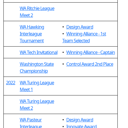
WA Ritchie League
Meet 2
WA Hawking
•
Design Award
Interleague
•
Winning Alliance - 1st
Tournament
Team Selected
WA Tech Invitational
•
Winning Alliance - Captain
Washington State
•
Control Award 2nd Place
Championship
2022
WA Turing League
Meet 1
WA Turing League
Meet 2
WA Pasteur
•
Design Award
Interleague
•
Innovate Award