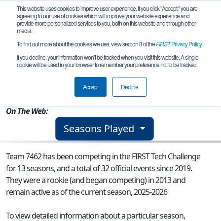
This website uses cookies to improve user experience. If you click "Accept," you are
agreeing to our use of cookies which will improve your website experience and
provide more personalized services to you, both on this website and through other
media.
To find out more about the cookies we use, view section 8 of the
FIRST
Privacy Policy
.
Team 7462 - Not to Scale
If you decline, your information won’t be tracked when you visit this website. A single
cookie will be used in your browser to remember your preference not to be tracked.
From:
Seattle, WA, USA
Accept
Decline
Rookie Year:
2013
On The Web:
Seasons Played
Team 7462 has been competing in the FIRST Tech Challenge
for 13 seasons, and a total of 32 official events since 2019.
They were a rookie (and began competing) in 2013 and
remain active as of the current season, 2025-2026
To view detailed information about a particular season,