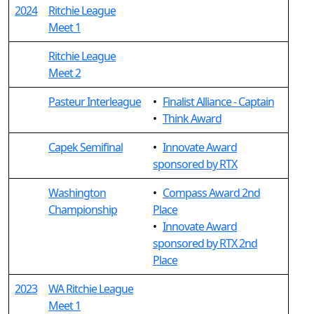
2024
Ritchie League
Meet 1
Ritchie League
Meet 2
Pasteur Interleague
•
Finalist Alliance - Captain
•
Think Award
Capek Semifinal
•
Innovate Award
sponsored by RTX
Washington
•
Compass Award 2nd
Championship
Place
•
Innovate Award
sponsored by RTX 2nd
Place
2023
WA Ritchie League
Meet 1