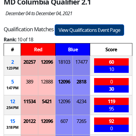
MD Columbia Qualifier 2.1
December 04 to December 04, 2021
Qualification Matches
View Qualifications Event Page
Rank:
10 of 18
#
Red
Blue
Score
2
20257
12096
18103
17477
60
1:23 PM
10
5
389
12888
12096
2818
0
1:47 PM
30
12
11534
5421
12096
4234
119
2:54 PM
95
15
20122
12096
607
7265
92
3:18 PM
0