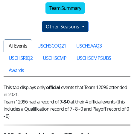
Team Summary
Other Seasons
All Events
USCHSCOQ21
USCHSAAQ3
USCHSRIQ2
USCHSCMP
USCHSCMPSUBS
Awards
This tab displays only
official
events that Team 12096 attended
in 2021.
Team 12096 had a record of
7-8-0
at their 4 official events (this
includes a Qualification record of 7 - 8 - 0 and Playoff record of 0
- 0)