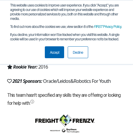
This website uses cookies to improve user experience. If you click "Accept," you are
agreeing to our use of cookies which will improve your website experience and
provide more personalized services to you, both on this website and through other
media.
To find out more about the cookies we use, view section 8 of the
FIRST
Privacy Policy
.
Team 12096 - Absolute Zero (2021)
If you decline, your information won’t be tracked when you visit this website. A single
cookie will be used in your browser to remember your preference not to be tracked.
From:
Sterling, VA, USA
Accept
Decline
Region:
Chesapeake
Rookie Year:
2016
2021 Sponsors:
Oracle/Leidos&Robotics For Youth