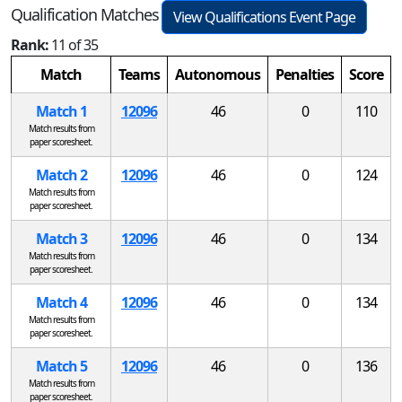
Qualification Matches
View Qualifications Event Page
Rank:
11 of 35
Match
Teams
Autonomous
Penalties
Score
Match 1
12096
46
0
110
Match results from
paper scoresheet.
Match 2
12096
46
0
124
Match results from
paper scoresheet.
Match 3
12096
46
0
134
Match results from
paper scoresheet.
Match 4
12096
46
0
134
Match results from
paper scoresheet.
Match 5
12096
46
0
136
Match results from
paper scoresheet.