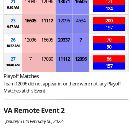
21
17080
12096
13071
16605
121
9:30 AM
124
23
16605
11112
12096
4634
200
9:57 AM
197
26
12096
16605
20337
7
70
10:32 AM
90
27
7
17080
11112
12096
86
10:40 AM
157
Playoff Matches
Team 12096 did not appear in, or there were not, any Playoff
Matches at this Event
VA Remote Event 2
January 31 to February 06, 2022