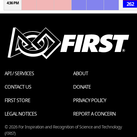
4:36 PM
262
API / SERVICES
ABOUT
CONTACT US
DONATE
FIRST STORE
PRIVACY POLICY
LEGAL NOTICES
REPORT A CONCERN
© 2026 For Inspiration and Recognition of Science and Technology
(
FIRST
)