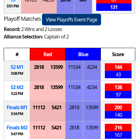
3:51 PM
131
Playoff Matches
View Playoffs Event Page
Record:
2 Wins and 2 Losses
Alliance Selection:
Captain of 2
#
Red
Blue
Score
S
2
M
1
2818
13599
11534
4234
144
5:08 PM
43
S
2
M
2
2818
13599
11534
4234
138
5:22 PM
97
Finals
M
1
11112
5421
2818
13599
200
5:34 PM
140
Finals
M
2
11112
5421
2818
13599
216
5:47 PM
167