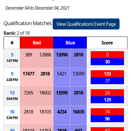
December 04 to December 04, 2021
Qualification Matches
View Qualifications Event Page
Rank:
2 of 18
#
Red
Blue
Score
5
389
12888
12096
2818
0
1:47 PM
30
9
17477
2818
5421
13599
133
2:28 PM
37
13
7265
18602
13599
2818
24
3:04 PM
129
16
2818
18103
4234
16835
74
3:26 PM
96
19
18103
14253
2818
607
87