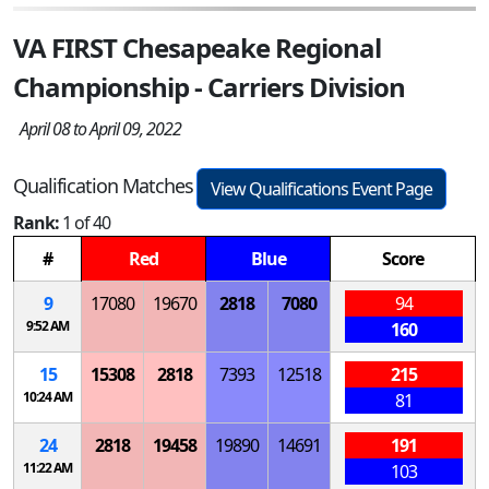
VA FIRST Chesapeake Regional
Championship - Carriers Division
April 08 to April 09, 2022
Qualification Matches
View Qualifications Event Page
Rank:
1 of 40
#
Red
Blue
Score
9
17080
19670
2818
7080
94
9:52 AM
160
15
15308
2818
7393
12518
215
10:24 AM
81
24
2818
19458
19890
14691
191
11:22 AM
103