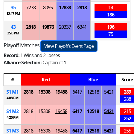
35
7278
8095
12838
2818
14
12:47 PM
186
43
2818
19876
20337
6341
196
2:26 PM
75
Playoff Matches
View Playoffs Event Page
Record:
1 Wins and 2 Losses
Alliance Selection:
Captain of 1
#
Red
Blue
Score
S
1
M
1
2818
15308
19458
6417
12518
5421
289
4:08 PM
288
S
1
M
2
2818
15308
19458
6417
12518
5421
215
4:20 PM
252
S
1
M
3
2818
15308
19458
6417
12518
5421
255