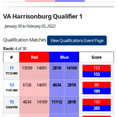
VA Harrisonburg Qualifier 1
January 30 to February 05, 2022
Qualification Matches
View Qualifications Event Page
Rank:
4 of 30
#
Red
Blue
Score
11
13599
14691
2818
14169
153
11:12 AM
155
13
6158
14691
4634
2818
89
11:41 AM
189
15
4634
14169
11112
2818
190
12:04 PM
265