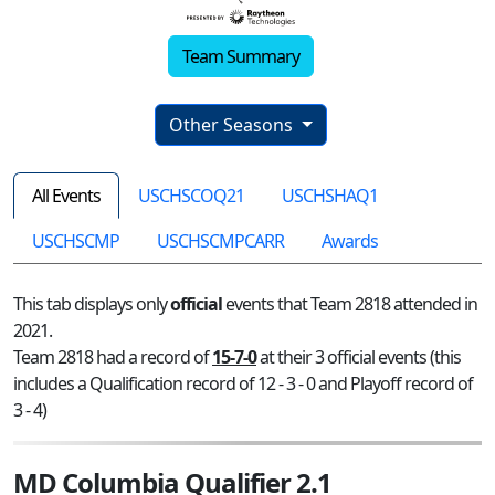
Team Summary
Other Seasons
All Events
USCHSCOQ21
USCHSHAQ1
USCHSCMP
USCHSCMPCARR
Awards
This tab displays only
official
events that Team 2818 attended in
2021.
Team 2818 had a record of
15-7-0
at their 3 official events (this
includes a Qualification record of 12 - 3 - 0 and Playoff record of
3 - 4)
MD Columbia Qualifier 2.1