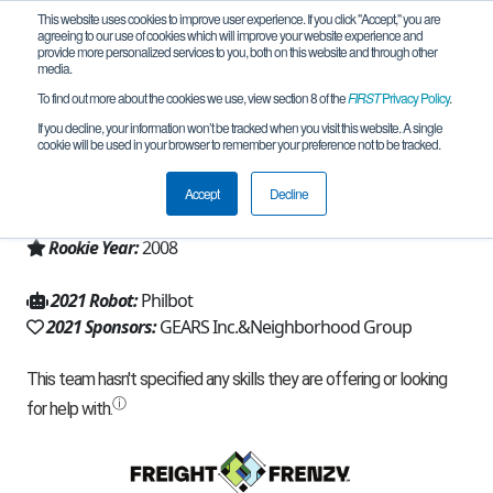
This website uses cookies to improve user experience. If you click "Accept," you are
agreeing to our use of cookies which will improve your website experience and
provide more personalized services to you, both on this website and through other
media.
To find out more about the cookies we use, view section 8 of the
FIRST
Privacy Policy
.
Team 2818 - G-FORCE (2021)
If you decline, your information won’t be tracked when you visit this website. A single
cookie will be used in your browser to remember your preference not to be tracked.
From:
Mc Henry, MD, USA
Accept
Decline
Region:
Chesapeake
Rookie Year:
2008
2021 Robot:
Philbot
2021 Sponsors:
GEARS Inc.&Neighborhood Group