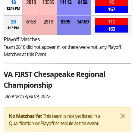
18
2818
13599
11112
6158
96
12:49 PM
167
20
6158
2818
8395
14169
110
1:15 PM
163
Playoff Matches
Team 2818 did not appear in, or there were not, any Playoff
Matches at this Event
VA FIRST Chesapeake Regional
Championship
April 08 to April 09, 2022
No Matches Yet
This team is not yet listed in a
Qualification or Playoff schedule at this event.