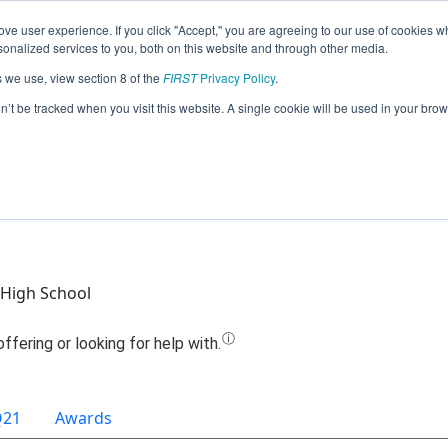
ve user experience. If you click "Accept," you are agreeing to our use of cookies w
Jump
nalized services to you, both on this website and through other media.
s we use, view section 8 of the
FIRST
Privacy Policy
.
Team 15310 - FCHS Jagwires (2021)
on’t be tracked when you visit this website. A single cookie will be used in your b
High School
Q21
Awards