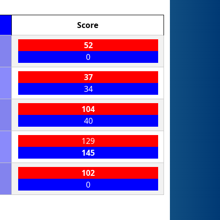
Score
52
0
37
34
104
40
129
145
102
0