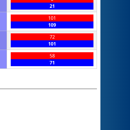
21
101
109
72
101
58
71