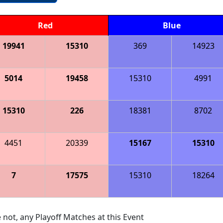
Red
Blue
19941
15310
369
14923
5014
19458
15310
4991
15310
226
18381
8702
4451
20339
15167
15310
7
17575
15310
18264
 not, any Playoff Matches at this Event