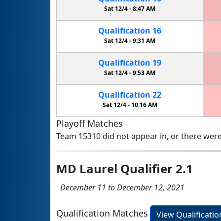
Sat 12/4 -
8:47 AM
Qualification
16
Sat 12/4 -
9:31 AM
Qualification
19
Sat 12/4 -
9:53 AM
Qualification
22
Sat 12/4 -
10:16 AM
Playoff Matches
Team 15310 did not appear in, or there were
MD Laurel Qualifier 2.1
December 11 to December 12, 2021
Qualification Matches
View Qualificati