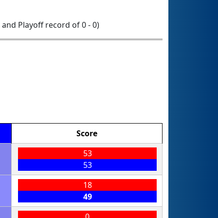
1 and Playoff record of 0 - 0)
Score
53
53
18
49
0