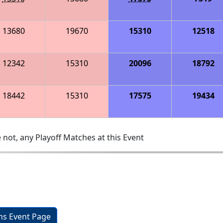
13680
19670
15310
12518
12342
15310
20096
18792
18442
15310
17575
19434
 not, any Playoff Matches at this Event
ons Event Page