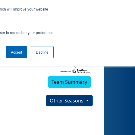
hich will improve your website
rowser to remember your preference
Accept
Decline
Team Summary
Other Seasons