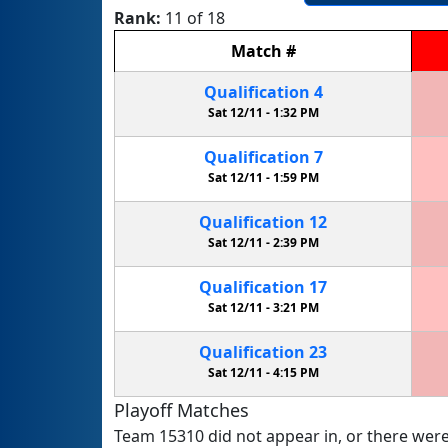
Rank:
11 of 18
Match
#
Qualification
4
Sat 12/11 -
1:32 PM
Qualification
7
Sat 12/11 -
1:59 PM
Qualification
12
Sat 12/11 -
2:39 PM
Qualification
17
Sat 12/11 -
3:21 PM
Qualification
23
Sat 12/11 -
4:15 PM
Playoff Matches
Team 15310 did not appear in, or there were