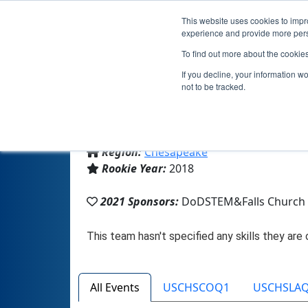
This website uses cookies to impro
experience and provide more perso
To find out more about the cookie
If you decline, your information w
not to be tracked.
From:
Falls Church, VA, USA
Region:
Chesapeake
Rookie Year:
2018
2021 Sponsors:
DoDSTEM&Falls Church 
All Events
USCHSCOQ1
USCHSLA