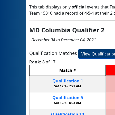
This tab displays only
official
events that Te
Team 15310 had a record of
4-5-1
at their 2 
MD Columbia Qualifier 2
December 04 to December 04, 2021
Qualification Matches
View Qualificati
Rank:
8 of 17
Match
#
Qualification
1
Sat 12/4 -
7:27 AM
Qualification
5
Sat 12/4 -
8:03 AM
Qualification
10