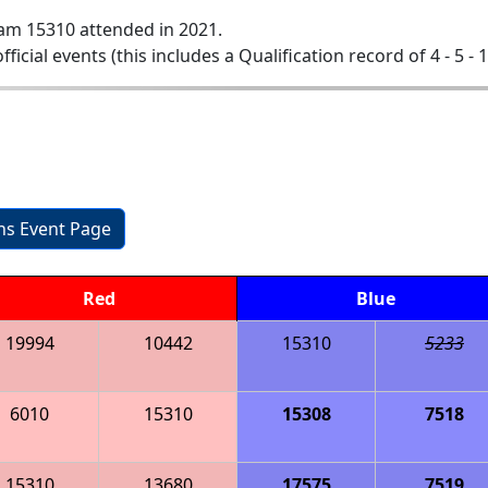
am 15310 attended in 2021.
official events (this includes a Qualification record of 4 - 5 - 
ons Event Page
Red
Blue
19994
10442
15310
5233
6010
15310
15308
7518
15310
13680
17575
7519