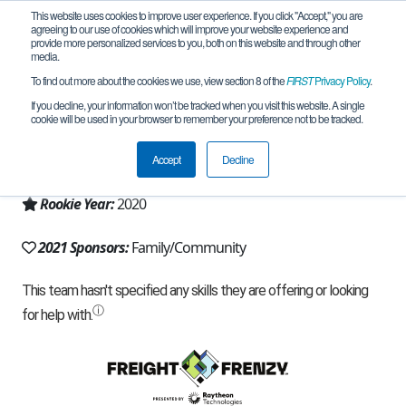
This website uses cookies to improve user experience. If you click "Accept," you are
agreeing to our use of cookies which will improve your website experience and
provide more personalized services to you, both on this website and through other
media.
To find out more about the cookies we use, view section 8 of the
FIRST
Privacy Policy
.
Team 18381 - RAM Eaters (2021)
If you decline, your information won’t be tracked when you visit this website. A single
cookie will be used in your browser to remember your preference not to be tracked.
From:
Fairfax, VA, USA
Accept
Decline
Region:
Chesapeake
Rookie Year:
2020
2021 Sponsors:
Family/Community