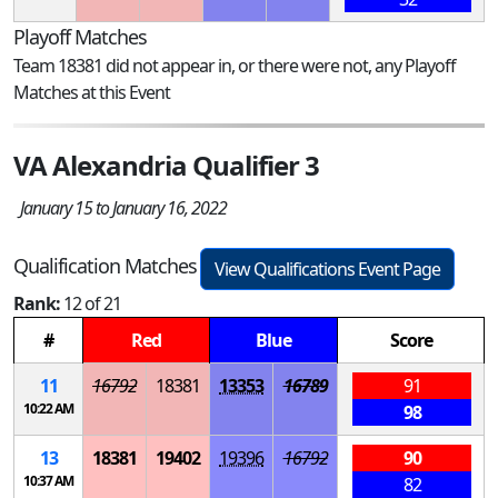
Playoff Matches
Team 18381 did not appear in, or there were not, any Playoff
Matches at this Event
VA Alexandria Qualifier 3
January 15 to January 16, 2022
Qualification Matches
View Qualifications Event Page
Rank:
12 of 21
#
Red
Blue
Score
11
16792
18381
13353
16789
91
10:22 AM
98
13
18381
19402
19396
16792
90
10:37 AM
82