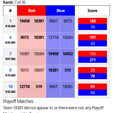
Rank:
7 of 35
#
Red
Blue
Score
1
19458
18381
9667
9073
185
8:16 AM
74
4
9073
18381
12718
18264
101
8:42 AM
43
7
18381
18264
19458
16502
105
9:07 AM
211
8
9073
18697
18381
519
29
9:15 AM
79
10
12718
519
9667
18381
91
9:32 AM
64
Playoff Matches
Team 18381 did not appear in, or there were not, any Playoff