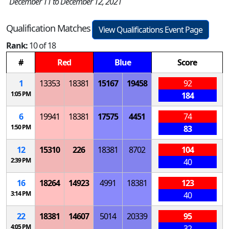
December 11 to December 12, 2021
Qualification Matches
View Qualifications Event Page
Rank:
10 of 18
#
Red
Blue
Score
1
13353
18381
15167
19458
92
1:05 PM
184
6
19941
18381
17575
4451
74
1:50 PM
83
12
15310
226
18381
8702
104
2:39 PM
40
16
18264
14923
4991
18381
123
3:14 PM
40
22
18381
14607
5014
20339
95
4:05 PM
32