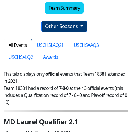
Team Summary
Other Seasons
All Events
USCHSLAQ21
USCHSAAQ3
USCHSALQ2
Awards
This tab displays only
official
events that Team 18381 attended
in 2021.
Team 18381 had a record of
7-8-0
at their 3 official events (this
includes a Qualification record of 7 - 8 - 0 and Playoff record of 0
- 0)
MD Laurel Qualifier 2.1