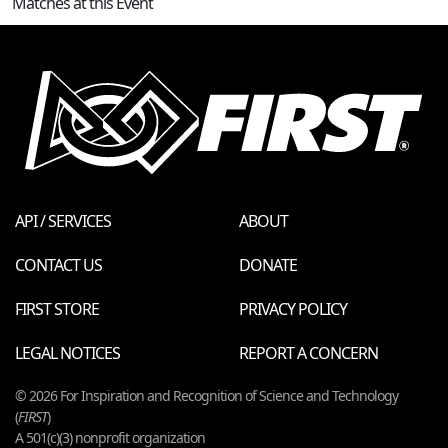
Matches at this Event
API / SERVICES
ABOUT
CONTACT US
DONATE
FIRST STORE
PRIVACY POLICY
LEGAL NOTICES
REPORT A CONCERN
© 2026 For Inspiration and Recognition of Science and Technology
(
FIRST
)
A 501(c)(3) nonprofit organization