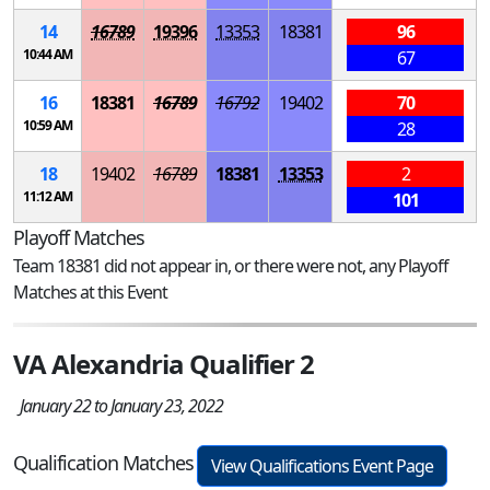
14
16789
19396
13353
18381
96
10:44 AM
67
16
18381
16789
16792
19402
70
10:59 AM
28
18
19402
16789
18381
13353
2
11:12 AM
101
Playoff Matches
Team 18381 did not appear in, or there were not, any Playoff
Matches at this Event
VA Alexandria Qualifier 2
January 22 to January 23, 2022
Qualification Matches
View Qualifications Event Page