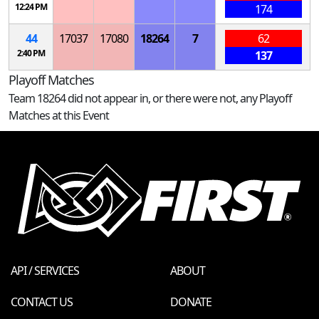
12:24 PM
174
44
17037
17080
18264
7
62
2:40 PM
137
Playoff Matches
Team 18264 did not appear in, or there were not, any Playoff
Matches at this Event
API / SERVICES
ABOUT
CONTACT US
DONATE