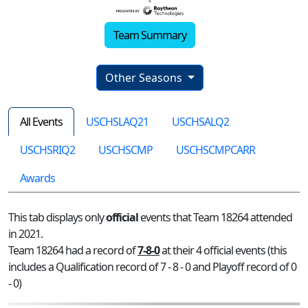
Team Summary
Other Seasons
All Events
USCHSLAQ21
USCHSALQ2
USCHSRIQ2
USCHSCMP
USCHSCMPCARR
Awards
This tab displays only
official
events that Team 18264 attended
in 2021.
Team 18264 had a record of
7-8-0
at their 4 official events (this
includes a Qualification record of 7 - 8 - 0 and Playoff record of 0
- 0)