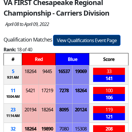
VA FIRST Chesapeake Regional
Championship - Carriers Division
April 08 to April 09, 2022
Qualification Matches
View Qualifications Event Page
Rank:
18 of 40
#
Red
Blue
Score
5
18264
9445
16537
19069
33
9:31 AM
141
11
5421
17219
7278
18264
100
10:04 AM
106
23
20194
18264
8095
20124
119
11:14 AM
121
32
18264
19890
7080
15308
208