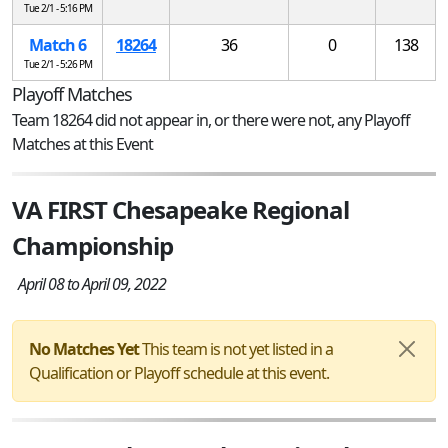
Tue 2/1 - 5:16 PM
Match 6
18264
36
0
138
Tue 2/1 - 5:26 PM
Playoff Matches
Team 18264 did not appear in, or there were not, any Playoff
Matches at this Event
VA FIRST Chesapeake Regional
Championship
April 08 to April 09, 2022
No Matches Yet
This team is not yet listed in a
Qualification or Playoff schedule at this event.