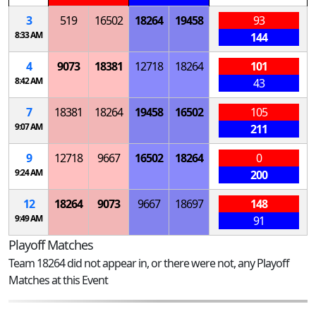
3
519
16502
18264
19458
93
8:33 AM
144
4
9073
18381
12718
18264
101
8:42 AM
43
7
18381
18264
19458
16502
105
9:07 AM
211
9
12718
9667
16502
18264
0
9:24 AM
200
12
18264
9073
9667
18697
148
9:49 AM
91
Playoff Matches
Team 18264 did not appear in, or there were not, any Playoff
Matches at this Event