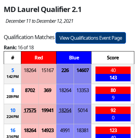
MD Laurel Qualifier 2.1
December 11 to December 12, 2021
Qualification Matches
View Qualifications Event Page
Rank:
16 of 18
#
Red
Blue
Score
5
18264
15167
226
14607
40
1:42 PM
143
8
8702
369
18264
13353
80
2:09 PM
9
10
17575
19941
18264
5014
92
2:24 PM
0
16
18264
14923
4991
18381
123
3:14 PM
40