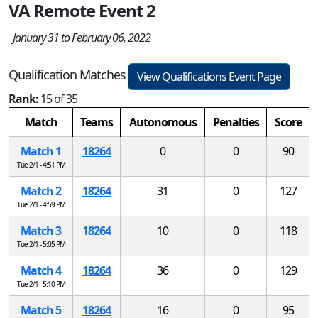
VA Remote Event 2
January 31 to February 06, 2022
Qualification Matches
View Qualifications Event Page
Rank:
15 of 35
Match
Teams
Autonomous
Penalties
Score
Match 1
18264
0
0
90
Tue 2/1 - 4:51 PM
Match 2
18264
31
0
127
Tue 2/1 - 4:59 PM
Match 3
18264
10
0
118
Tue 2/1 - 5:05 PM
Match 4
18264
36
0
129
Tue 2/1 - 5:10 PM
Match 5
18264
16
0
95