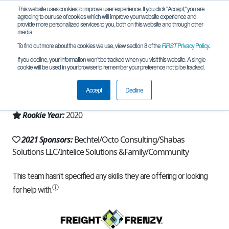
This website uses cookies to improve user experience. If you click "Accept," you are
agreeing to our use of cookies which will improve your website experience and
provide more personalized services to you, both on this website and through other
media.
To find out more about the cookies we use, view section 8 of the
FIRST
Privacy Policy
.
Team 18264 - TheElectronovas (2021)
If you decline, your information won’t be tracked when you visit this website. A single
cookie will be used in your browser to remember your preference not to be tracked.
From:
Fairfax, VA, USA
Accept
Decline
Region:
Chesapeake
Rookie Year:
2020
2021 Sponsors:
Bechtel/Octo Consulting/Shabas
Solutions LLC/Intelice Solutions &Family/Community