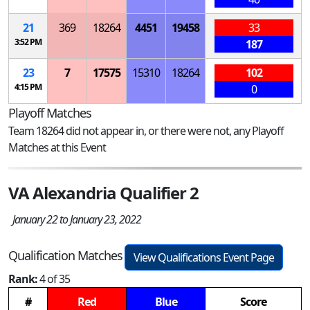
21
369
18264
4451
19458
33
3:52 PM
187
23
7
17575
15310
18264
102
4:15 PM
0
Playoff Matches
Team 18264 did not appear in, or there were not, any Playoff
Matches at this Event
VA Alexandria Qualifier 2
January 22 to January 23, 2022
Qualification Matches
View Qualifications Event Page
Rank:
4 of 35
#
Red
Blue
Score