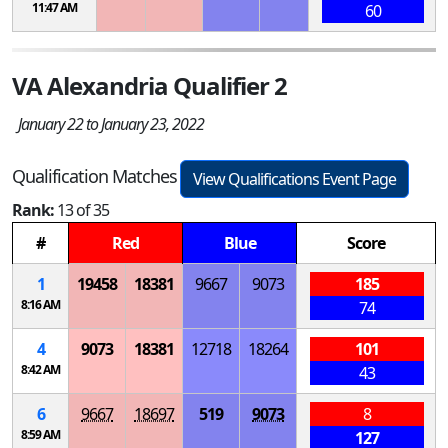
11:47 AM
60
VA Alexandria Qualifier 2
January 22 to January 23, 2022
Qualification Matches
View Qualifications Event Page
Rank:
13 of 35
#
Red
Blue
Score
1
19458
18381
9667
9073
185
8:16 AM
74
4
9073
18381
12718
18264
101
8:42 AM
43
6
9667
18697
519
9073
8
8:59 AM
127