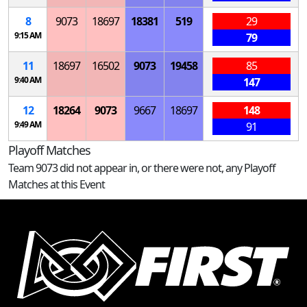
8
9073
18697
18381
519
29
9:15 AM
79
11
18697
16502
9073
19458
85
9:40 AM
147
12
18264
9073
9667
18697
148
9:49 AM
91
Playoff Matches
Team 9073 did not appear in, or there were not, any Playoff
Matches at this Event