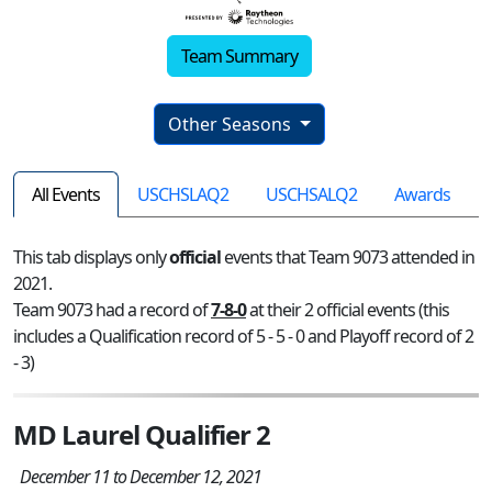
Team Summary
Other Seasons
All Events
USCHSLAQ2
USCHSALQ2
Awards
This tab displays only
official
events that Team 9073 attended in
2021.
Team 9073 had a record of
7-8-0
at their 2 official events (this
includes a Qualification record of 5 - 5 - 0 and Playoff record of 2
- 3)
MD Laurel Qualifier 2
December 11 to December 12, 2021