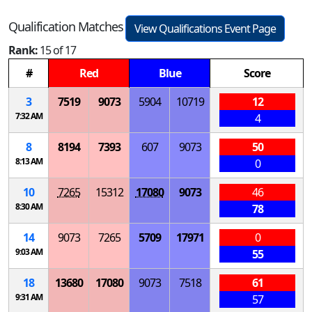
Qualification Matches
View Qualifications Event Page
Rank:
15 of 17
#
Red
Blue
Score
3
7519
9073
5904
10719
12
7:32 AM
4
8
8194
7393
607
9073
50
8:13 AM
0
10
7265
15312
17080
9073
46
8:30 AM
78
14
9073
7265
5709
17971
0
9:03 AM
55
18
13680
17080
9073
7518
61
9:31 AM
57