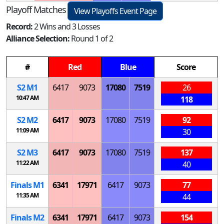
Playoff Matches
View Playoffs Event Page
Record:
2 Wins and 3 Losses
Alliance Selection:
Round 1 of 2
#
Red
Blue
Score
S
2
M
1
6417
9073
17080
7519
26
10:47 AM
118
S
2
M
2
6417
9073
17080
7519
92
11:09 AM
30
S
2
M
3
6417
9073
17080
7519
137
11:22 AM
40
Finals
M
1
6341
17971
6417
9073
77
11:35 AM
44
Finals
M
2
6341
17971
6417
9073
154