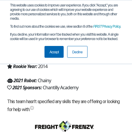
This website uses cookies to improve user experience. If you click "Accept," you are
agreeing to our use of cookies which will improve your website experience and
provide more personalized services to you, both on this website and through other
media.
To find out more about the cookies we use, view section 8 of the
FIRST
Privacy Policy
.
Team 9073 - Knightrix (2021)
If you decline, your information won’t be tracked when you visit this website. A single
cookie will be used in your browser to remember your preference not to be tracked.
From:
Chantilly, VA, USA
Accept
Decline
Region:
Chesapeake
Rookie Year:
2014
2021 Robot:
Chainy
2021 Sponsors:
Chantilly Academy