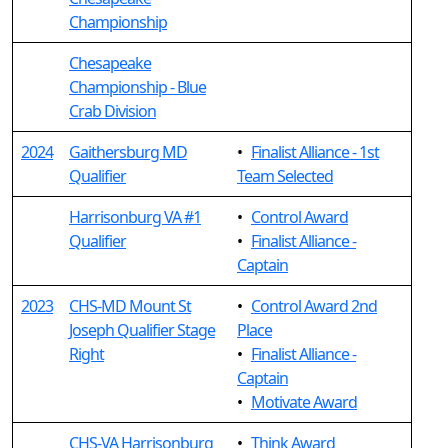
Championship
Chesapeake
Championship - Blue
Crab Division
2024
Gaithersburg MD
•
Finalist Alliance - 1st
Qualifier
Team Selected
Harrisonburg VA #1
•
Control Award
Qualifier
•
Finalist Alliance -
Captain
2023
CHS-MD Mount St
•
Control Award 2nd
Joseph Qualifier Stage
Place
Right
•
Finalist Alliance -
Captain
•
Motivate Award
CHS-VA Harrisonburg
•
Think Award