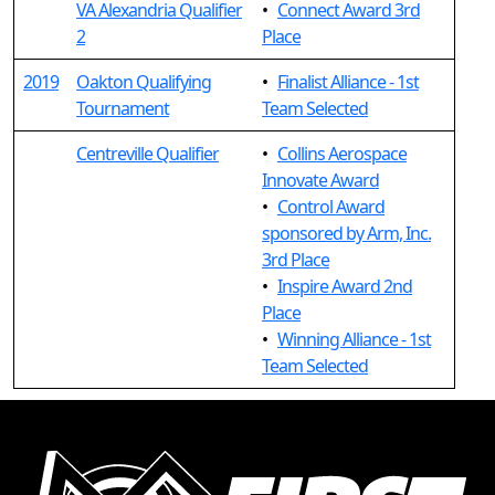
VA Alexandria Qualifier
•
Connect Award 3rd
2
Place
2019
Oakton Qualifying
•
Finalist Alliance - 1st
Tournament
Team Selected
Centreville Qualifier
•
Collins Aerospace
Innovate Award
•
Control Award
sponsored by Arm, Inc.
3rd Place
•
Inspire Award 2nd
Place
•
Winning Alliance - 1st
Team Selected