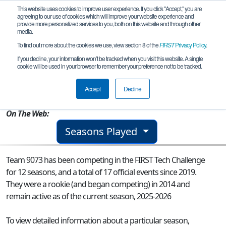
This website uses cookies to improve user experience. If you click "Accept," you are
agreeing to our use of cookies which will improve your website experience and
provide more personalized services to you, both on this website and through other
media.
To find out more about the cookies we use, view section 8 of the
FIRST
Privacy Policy
.
Team 9073 - Knightrix
If you decline, your information won’t be tracked when you visit this website. A single
cookie will be used in your browser to remember your preference not to be tracked.
From:
Chantilly, VA, USA
Accept
Decline
Rookie Year:
2014
On The Web:
Seasons Played
Team 9073 has been competing in the FIRST Tech Challenge
for 12 seasons, and a total of 17 official events since 2019.
They were a rookie (and began competing) in 2014 and
remain active as of the current season, 2025-2026
To view detailed information about a particular season,