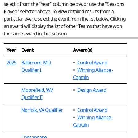
select it from the "Year" column below, or use the "Seasons
Played" selector above. To view detailed results from a
particular event, select the event from the list below. Clicking
an award will display the list of other Teams that have won
the same award in that season.
Year
Event
Award(s)
2025
Baltimore, MD
•
Control Award
Qualifier I
•
Winning Alliance -
Captain
Moorefield, WV
•
Design Award
Qualifier II
Norfolk, VA Qualifier
•
Control Award
•
Winning Alliance -
Captain
Chesapeake