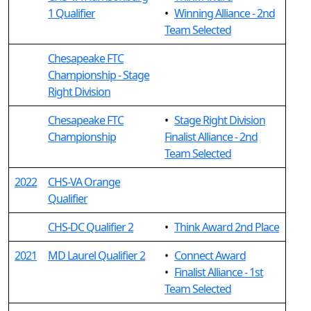
1 Qualifier
•
Winning Alliance - 2nd
Team Selected
Chesapeake FTC
Championship - Stage
Right Division
Chesapeake FTC
•
Stage Right Division
Championship
Finalist Alliance - 2nd
Team Selected
2022
CHS-VA Orange
Qualifier
CHS-DC Qualifier 2
•
Think Award 2nd Place
2021
MD Laurel Qualifier 2
•
Connect Award
•
Finalist Alliance - 1st
Team Selected