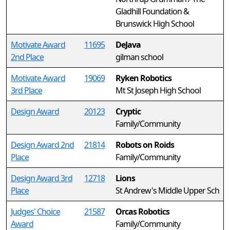
Gladhill Foundation &
Brunswick High School
Motivate Award
11695
DeJava
2nd Place
gilman school
Motivate Award
19069
Ryken Robotics
3rd Place
Mt St Joseph High School
Design Award
20123
Cryptic
Family/Community
Design Award 2nd
21814
Robots on Roids
Place
Family/Community
Design Award 3rd
12718
Lions
Place
St Andrew's Middle Upper Sch
Judges' Choice
21587
Orcas Robotics
Award
Family/Community