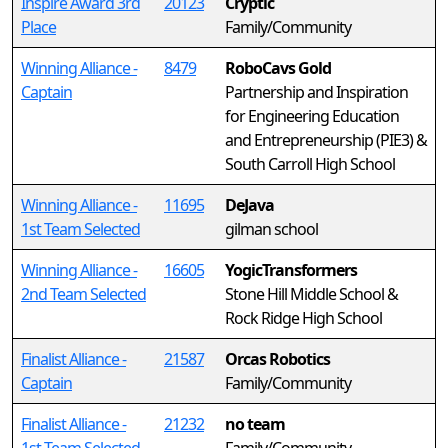
Inspire Award 3rd
20123
Cryptic
Place
Family/Community
Winning Alliance -
8479
RoboCavs Gold
Captain
Partnership and Inspiration
for Engineering Education
and Entrepreneurship (PIE3) &
South Carroll High School
Winning Alliance -
11695
DeJava
1st Team Selected
gilman school
Winning Alliance -
16605
YogicTransformers
2nd Team Selected
Stone Hill Middle School &
Rock Ridge High School
Finalist Alliance -
21587
Orcas Robotics
Captain
Family/Community
Finalist Alliance -
21232
no team