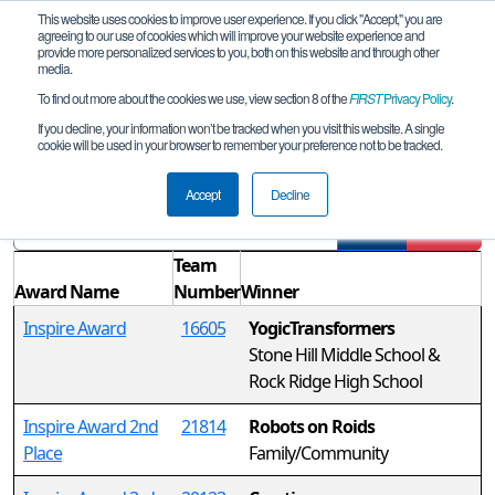
This website uses cookies to improve user experience. If you click "Accept," you are
agreeing to our use of cookies which will improve your website experience and
provide more personalized services to you, both on this website and through other
media.
To find out more about the cookies we use, view section 8 of the
FIRST
Privacy Policy
.
Awards
If you decline, your information won’t be tracked when you visit this website. A single
cookie will be used in your browser to remember your preference not to be tracked.
CHS-MD Laurel Qualifier
Accept
Decline
Filter
Reset
Team
Award Name
Number
Winner
Inspire Award
16605
YogicTransformers
Stone Hill Middle School &
Rock Ridge High School
Inspire Award 2nd
21814
Robots on Roids
Place
Family/Community