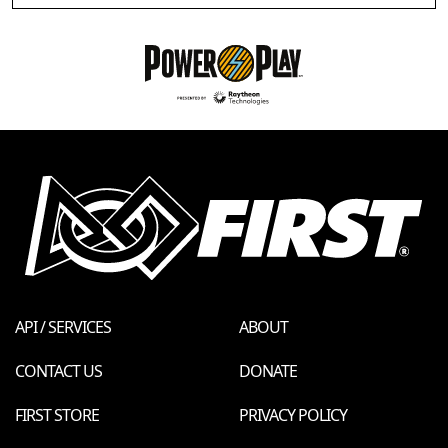
API / SERVICES
ABOUT
CONTACT US
DONATE
FIRST STORE
PRIVACY POLICY