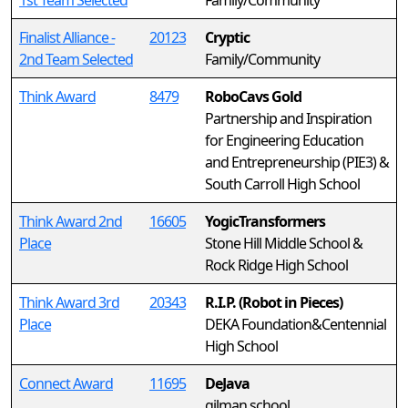
1st Team Selected
Family/Community
Finalist Alliance -
20123
Cryptic
2nd Team Selected
Family/Community
Think Award
8479
RoboCavs Gold
Partnership and Inspiration
for Engineering Education
and Entrepreneurship (PIE3) &
South Carroll High School
Think Award 2nd
16605
YogicTransformers
Place
Stone Hill Middle School &
Rock Ridge High School
Think Award 3rd
20343
R.I.P. (Robot in Pieces)
Place
DEKA Foundation&Centennial
High School
Connect Award
11695
DeJava
gilman school