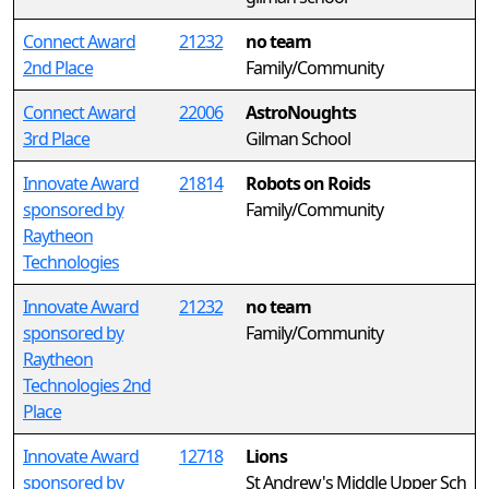
Connect Award
21232
no team
2nd Place
Family/Community
Connect Award
22006
AstroNoughts
3rd Place
Gilman School
Innovate Award
21814
Robots on Roids
sponsored by
Family/Community
Raytheon
Technologies
Innovate Award
21232
no team
sponsored by
Family/Community
Raytheon
Technologies 2nd
Place
Innovate Award
12718
Lions
sponsored by
St Andrew's Middle Upper Sch