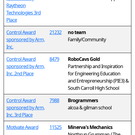
Raytheon
Technologies 3rd
Place
Control Award
21232
no team
sponsored by Arm,
Family/Community
Inc.
Control Award
8479
RoboCavs Gold
sponsored by Arm,
Partnership and Inspiration
Inc. 2nd Place
for Engineering Education
and Entrepreneurship (PIE3) &
South Carroll High School
Control Award
7988
Brogrammers
sponsored by Arm,
alcoa & gilman school
Inc. 3rd Place
Motivate Award
11525
Minerva's Mechanics
Northrup Grumman / The