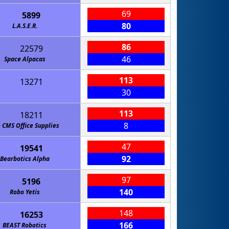
69
5899
80
L.A.S.E.R.
86
22579
46
Space Alpacas
113
13271
30
113
18211
8
 CMS Office Supplies
47
19541
92
Bearbotics Alpha
97
5196
140
Robo Yetis
148
16253
166
BEAST Robotics