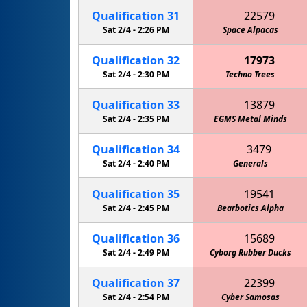
Qualification
31
22579
Sat 2/4 -
2:26 PM
Cowboy Code "Redneck Robotics"
Space Alpacas
Qualification
32
17973
Sat 2/4 -
2:30 PM
Techno Trees
Qualification
33
13879
Sat 2/4 -
2:35 PM
EGMS Metal Minds
Qualification
34
3479
Sat 2/4 -
2:40 PM
Circuit Breakers 4-H Robotics
Generals
Qualification
35
19541
Sat 2/4 -
2:45 PM
Bearbotics Alpha
Qualification
36
15689
Sat 2/4 -
2:49 PM
Cyborg Rubber Ducks
Qualification
37
22399
Sat 2/4 -
2:54 PM
Cyber Samosas