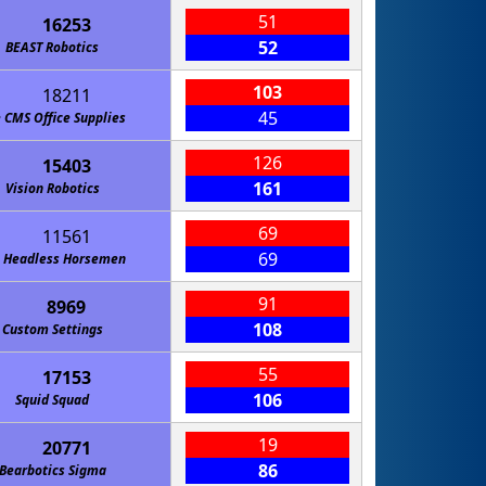
51
16253
52
BEAST Robotics
103
18211
45
 CMS Office Supplies
126
15403
161
Vision Robotics
69
11561
69
 Headless Horsemen
91
8969
108
Custom Settings
55
17153
106
Squid Squad
19
20771
86
Bearbotics Sigma