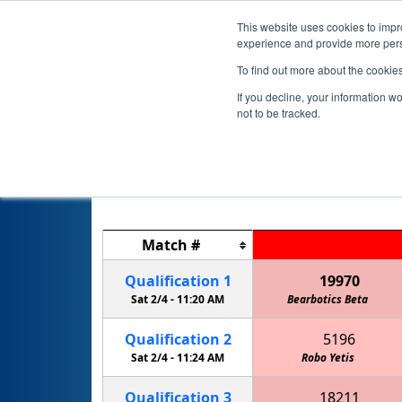
This website uses cookies to impro
experience and provide more perso
To find out more about the cookie
If you decline, your information w
not to be tracked.
Match
#
Qualification
1
19970
Sat 2/4 -
11:20 AM
Bearbotics Beta
Qualification
2
5196
Sat 2/4 -
11:24 AM
Robo Yetis
Qualification
3
18211