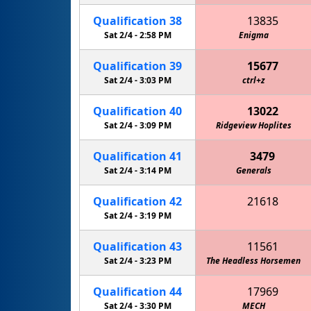
Qualification
38
13835
Sat 2/4 -
2:58 PM
Enigma
Qualification
39
15677
Sat 2/4 -
3:03 PM
ctrl+z
Qualification
40
13022
Sat 2/4 -
3:09 PM
MPHS Mechanical Unicorns
Ridgeview Hoplites
Qualification
41
3479
Sat 2/4 -
3:14 PM
Generals
Qualification
42
21618
Circuit Breakers 4-H Robotics
Sat 2/4 -
3:19 PM
Qualification
43
11561
Sat 2/4 -
3:23 PM
The Headless Horsemen
Qualification
44
17969
Sat 2/4 -
3:30 PM
MECH