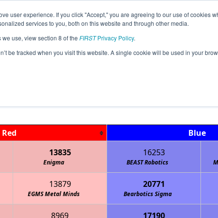
ve user experience. If you click "Accept," you are agreeing to our use of cookies w
Jump
Event Info
Ra
nalized services to you, both on this website and through other media.
s we use, view section 8 of the
FIRST
Privacy Policy
.
Qualification Matches
on’t be tracked when you visit this website. A single cookie will be used in your b
CO Southwest Metro Qualifier
Red
Blue
13835
16253
Enigma
BEAST Robotics
M
13879
20771
EGMS Metal Minds
Bearbotics Sigma
8969
17190