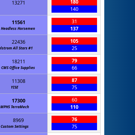
180
13271
140
31
11561
137
 Headless Horsemen
105
22436
25
lstrom All Stars #1
79
18211
66
 CMS Office Supplies
87
11308
75
YISE
60
17300
110
MPHS TerraMech
76
8969
75
Custom Settings