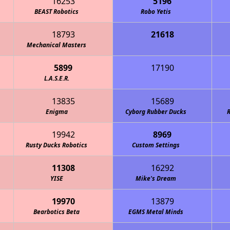
16253
5196
BEAST Robotics
Robo Yetis
18793
21618
 Breakers 4-H Robotics
Mechanical Masters
5899
17190
echanical Unicorns
L.A.S.E.R.
13835
15689
Enigma
Cyborg Rubber Ducks
R
19942
8969
Rusty Ducks Robotics
Custom Settings
11308
16292
YISE
Mike's Dream
19970
13879
Bearbotics Beta
EGMS Metal Minds