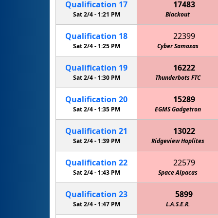
Qualification
17
17483
Sat 2/4 -
1:21 PM
Blackout
Qualification
18
22399
Sat 2/4 -
1:25 PM
Cyber Samosas
Qualification
19
16222
Sat 2/4 -
1:30 PM
MPHS Mechanical Unicorns
Thunderbots FTC
Qualification
20
15289
Sat 2/4 -
1:35 PM
EGMS Gadgetron
Qualification
21
13022
Sat 2/4 -
1:39 PM
Ridgeview Hoplites
Qualification
22
22579
Sat 2/4 -
1:43 PM
Space Alpacas
Qualification
23
5899
Sat 2/4 -
1:47 PM
L.A.S.E.R.