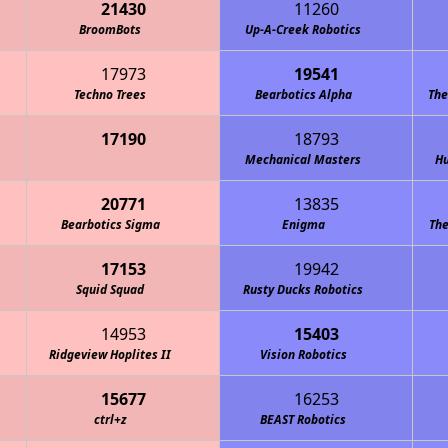
21430
11260
BroomBots
Cowboy Code "Redneck Robotics"
Up-A-Creek Robotics
17973
19541
Techno Trees
Bearbotics Alpha
The
17190
18793
Mechanical Masters
Hu
20771
13835
Bearbotics Sigma
Enigma
The
17153
19942
Squid Squad
Rusty Ducks Robotics
14953
15403
Ridgeview Hoplites II
Vision Robotics
15677
16253
ctrl+z
BEAST Robotics