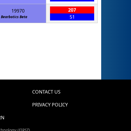
207
19970
51
Bearbotics Beta
CONTACT US
PRIVACY POLICY
RN
chnology (
FIRST
)