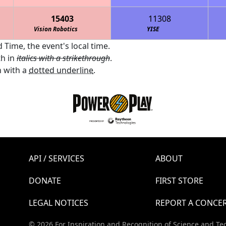
15403
11308
Vision Robotics
YISE
 Time, the event's local time.
th in
italics with a strikethrough
.
 with a
dotted underline
.
API / SERVICES
ABOUT
DONATE
FIRST STORE
LEGAL NOTICES
REPORT A CONCE
© 2026 For Inspiration and Recognition of Science and Te