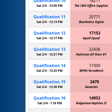
Qualification
10
18211
Sat 2/4 -
12:05 PM
The CMS Office Supplies
Qualification
11
20771
Sat 2/4 -
12:13 PM
Bearbotics Sigma
Circuit
Qualification
12
17153
Sat 2/4 -
12:17 PM
Squid Squad
MPHS M
Qualification
13
22436
Sat 2/4 -
12:21 PM
Hulstrom All Stars #1
Qualification
14
17300
Sat 2/4 -
12:25 PM
MPHS TerraMech
Qualification
15
3479
Sat 2/4 -
12:30 PM
Generals
Qualification
16
14953
Sat 2/4 -
1:16 PM
Ridgeview Hoplites II