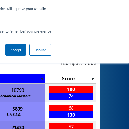
hich will improve your website
nkings
Qualifications
Playoffs
Awards
rowser to remember your preference
Accept
Decline
Highlight
Filter
Reset
Compact Mode
Score
100
18793
74
echanical Masters
68
5899
130
L.A.S.E.R.
57
21430