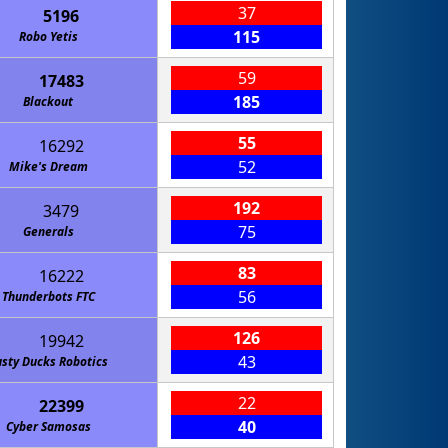
37
5196
115
Robo Yetis
59
17483
185
Blackout
55
16292
52
Mike's Dream
192
3479
75
Generals
83
16222
56
Thunderbots FTC
126
19942
43
sty Ducks Robotics
22
22399
40
Cyber Samosas