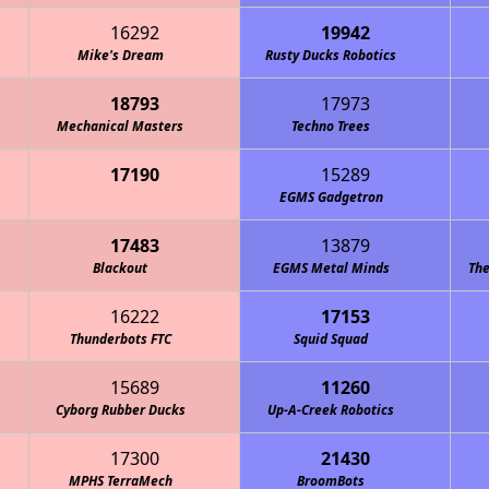
16292
19942
Mike's Dream
Rusty Ducks Robotics
18793
17973
Mechanical Masters
Techno Trees
17190
15289
Cowboy Code "Redneck Robotics"
EGMS Gadgetron
17483
13879
Blackout
EGMS Metal Minds
The
16222
17153
Thunderbots FTC
Squid Squad
15689
11260
Cyborg Rubber Ducks
Up-A-Creek Robotics
17300
21430
MPHS TerraMech
BroomBots