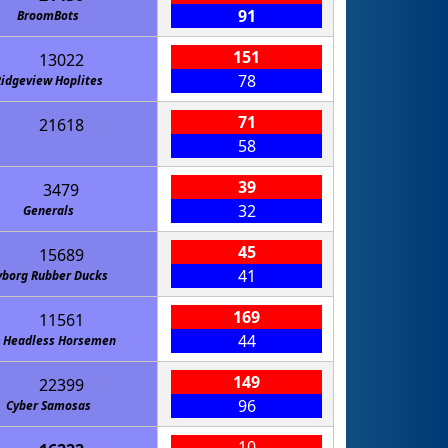
91
BroomBots
151
13022
78
idgeview Hoplites
71
21618
58
39
3479
32
Generals
45
15689
41
yborg Rubber Ducks
169
11561
44
 Headless Horsemen
149
22399
96
Cyber Samosas
10