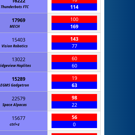
16222
114
Thunderbots FTC
100
17969
169
MECH
143
15403
77
Vision Robotics
60
13022
60
idgeview Hoplites
19
15289
63
EGMS Gadgetron
98
22579
22
Space Alpacas
56
15677
0
ctrl+z