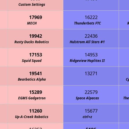
chanical Unicorns
Custom Settings
17969
16222
MECH
Thunderbots FTC
R
19942
22436
Rusty Ducks Robotics
Circuit Breakers 4-H Robotics
Hulstrom All Stars #1
17153
14953
Squid Squad
Ridgeview Hoplites II
19541
13271
Code "Redneck Robotics"
Bearbotics Alpha
C
15289
22579
EGMS Gadgetron
Space Alpacas
The
11260
15677
Up-A-Creek Robotics
ctrl+z