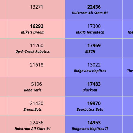
13271
22436
Hulstrom All Stars #1
16292
17300
Mike's Dream
MPHS TerraMech
The
11260
17969
Up-A-Creek Robotics
MECH
21618
13022
Ridgeview Hoplites
The
5196
17483
Robo Yetis
Blackout
21430
19970
BroomBots
Bearbotics Beta
22436
14953
Hulstrom All Stars #1
Ridgeview Hoplites II