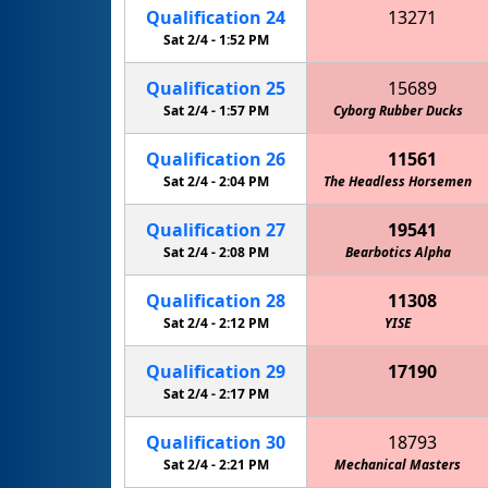
Qualification
24
13271
Cowboy Code "Redneck Robotics"
Sat 2/4 -
1:52 PM
Circuit
Qualification
25
15689
Sat 2/4 -
1:57 PM
Cyborg Rubber Ducks
Qualification
26
11561
Sat 2/4 -
2:04 PM
The Headless Horsemen
Qualification
27
19541
Sat 2/4 -
2:08 PM
Bearbotics Alpha
Qualification
28
11308
Sat 2/4 -
2:12 PM
YISE
Qualification
29
17190
MPHS Mechanical Unicorns
Sat 2/4 -
2:17 PM
Qualification
30
18793
Sat 2/4 -
2:21 PM
Mechanical Masters