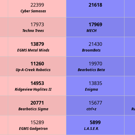
22399
21618
 Breakers 4-H Robotics
Cyber Samosas
17973
17969
Techno Trees
MECH
13879
21430
EGMS Metal Minds
BroomBots
11260
19970
Up-A-Creek Robotics
Bearbotics Beta
14953
13835
Ridgeview Hoplites II
Enigma
20771
15677
Bearbotics Sigma
ctrl+z
Ru
15289
5899
EGMS Gadgetron
L.A.S.E.R.