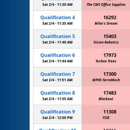
Sat 2/4 -
11:30 AM
The CMS Office Supplies
MPHS Me
Qualification
4
16292
Sat 2/4 -
11:35 AM
Mike's Dream
Qualification
5
15403
Sat 2/4 -
11:40 AM
Vision Robotics
Qualification
6
17973
Sat 2/4 -
11:44 AM
Techno Trees
Qualification
7
17300
Sat 2/4 -
11:51 AM
MPHS TerraMech
Cowboy 
Qualification
8
17483
Sat 2/4 -
11:55 AM
Blackout
Qualification
9
11308
Sat 2/4 -
12:00 PM
YISE