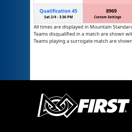
Qualification
45
8969
Sat 2/4 -
3:36 PM
Custom Settings
All times are displayed in Mountain Standard
Teams disqualified in a match are shown wi
Teams playing a surrogate match are shown