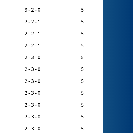
3 - 2 - 0
5
2 - 2 - 1
5
2 - 2 - 1
5
2 - 2 - 1
5
2 - 3 - 0
5
2 - 3 - 0
5
2 - 3 - 0
5
2 - 3 - 0
5
2 - 3 - 0
5
2 - 3 - 0
5
2 - 3 - 0
5