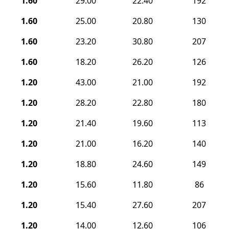
1.60
29.00
22.40
192
1.60
25.00
20.80
130
1.60
23.20
30.80
207
1.60
18.20
26.20
126
1.20
43.00
21.00
192
1.20
28.20
22.80
180
1.20
21.40
19.60
113
1.20
21.00
16.20
140
1.20
18.80
24.60
149
1.20
15.60
11.80
86
1.20
15.40
27.60
207
1.20
14.00
12.60
106