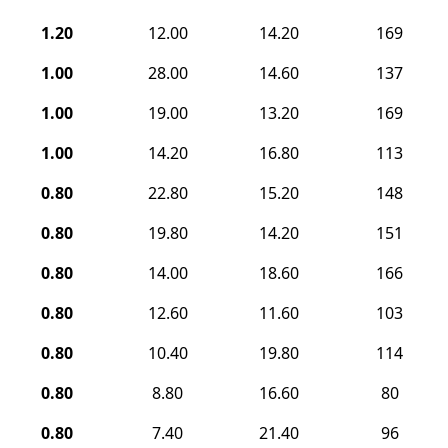
1.20
12.00
14.20
169
1.00
28.00
14.60
137
1.00
19.00
13.20
169
1.00
14.20
16.80
113
0.80
22.80
15.20
148
0.80
19.80
14.20
151
0.80
14.00
18.60
166
0.80
12.60
11.60
103
0.80
10.40
19.80
114
0.80
8.80
16.60
80
0.80
7.40
21.40
96