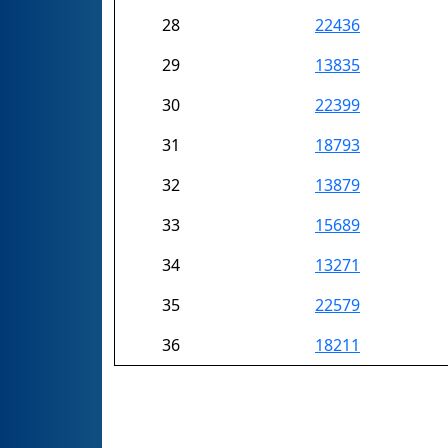
28
22436
29
13835
30
22399
31
18793
32
13879
33
15689
34
13271
35
22579
36
18211