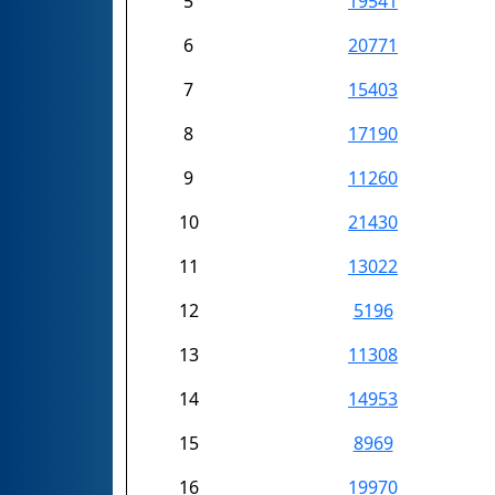
5
19541
6
20771
7
15403
8
17190
9
11260
10
21430
11
13022
12
5196
13
11308
14
14953
15
8969
16
19970