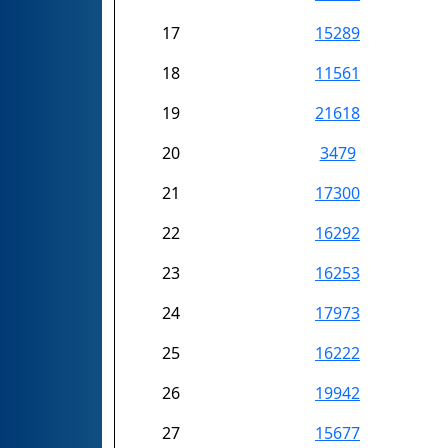
17
15289
18
11561
19
21618
20
3479
21
17300
22
16292
23
16253
24
17973
25
16222
26
19942
27
15677