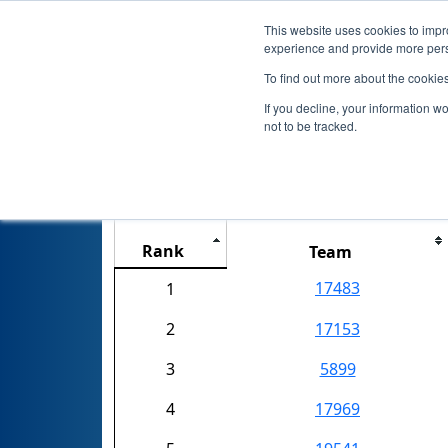
This website uses cookies to impro
experience and provide more perso
To find out more about the cookie
If you decline, your information w
not to be tracked.
Rank
Team
17483
1
2
17153
3
5899
4
17969