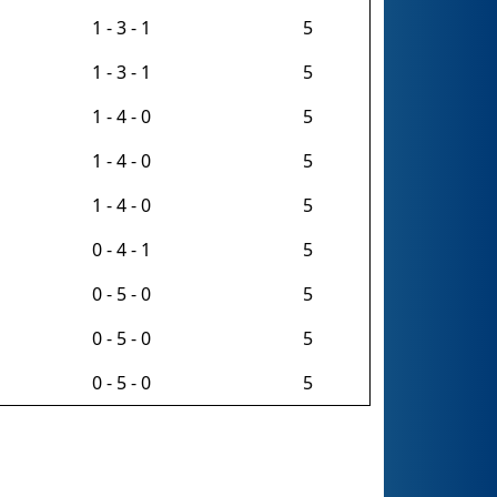
1 - 3 - 1
5
1 - 3 - 1
5
1 - 4 - 0
5
1 - 4 - 0
5
1 - 4 - 0
5
0 - 4 - 1
5
0 - 5 - 0
5
0 - 5 - 0
5
0 - 5 - 0
5