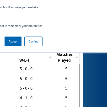
hich will improve your website
nkings
Qualifications
Playoffs
Awards
rowser to remember your preference
Accept
Decline
Export CSV
Matches
W-L-T
Played
5 - 0 - 0
5
5 - 0 - 0
5
5 - 0 - 0
5
4 - 1 - 0
5