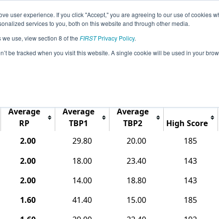
ve user experience. If you click "Accept," you are agreeing to our use of cookies w
Jump
Event Info
Ra
nalized services to you, both on this website and through other media.
s we use, view section 8 of the
FIRST
Privacy Policy
.
Rankings
on’t be tracked when you visit this website. A single cookie will be used in your b
CO Southwest Metro Qualifier
Average
Average
Average
RP
TBP1
TBP2
High Score
2.00
29.80
20.00
185
2.00
18.00
23.40
143
2.00
14.00
18.80
143
1.60
41.40
15.00
185