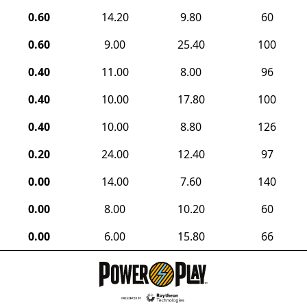
0.60
14.20
9.80
60
0.60
9.00
25.40
100
0.40
11.00
8.00
96
0.40
10.00
17.80
100
0.40
10.00
8.80
126
0.20
24.00
12.40
97
0.00
14.00
7.60
140
0.00
8.00
10.20
60
0.00
6.00
15.80
66