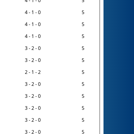
4 - 1 - 0
5
4 - 1 - 0
5
4 - 1 - 0
5
4 - 1 - 0
5
3 - 2 - 0
5
3 - 2 - 0
5
2 - 1 - 2
5
3 - 2 - 0
5
3 - 2 - 0
5
3 - 2 - 0
5
3 - 2 - 0
5
3 - 2 - 0
5