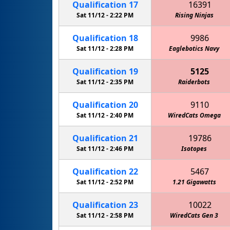
Qualification
17
16391
Sat 11/12 -
2:22 PM
Rising Ninjas
Qualification
18
9986
Sat 11/12 -
2:28 PM
Eaglebotics Navy
Qualification
19
5125
Sat 11/12 -
2:35 PM
Raiderbots
Qualification
20
9110
Sat 11/12 -
2:40 PM
WiredCats Omega
Qualification
21
19786
Sat 11/12 -
2:46 PM
Isotopes
Qualification
22
5467
Sat 11/12 -
2:52 PM
1.21 Gigawatts
Qualification
23
10022
Sat 11/12 -
2:58 PM
WiredCats Gen 3