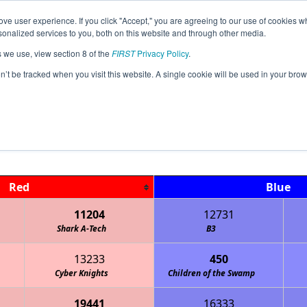
ve user experience. If you click "Accept," you are agreeing to our use of cookies w
Jump
nalized services to you, both on this website and through other media.
s we use, view section 8 of the
FIRST
Privacy Policy
.
Qualification Matches
on’t be tracked when you visit this website. A single cookie will be used in your b
FL South Florida League Meet #1
Red
Blue
11204
12731
Shark A-Tech
B3
13233
450
Cyber Knights
Children of the Swamp
19441
16333