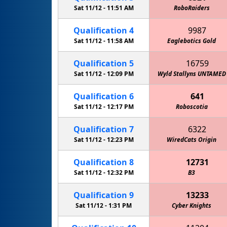
Sat 11/12 -
11:51 AM
RoboRaiders
Qualification
4
9987
Sat 11/12 -
11:58 AM
Eaglebotics Gold
Qualification
5
16759
Sat 11/12 -
12:09 PM
Wyld Stallyns UNTAMED
Qualification
6
641
Sat 11/12 -
12:17 PM
Roboscotia
Qualification
7
6322
Sat 11/12 -
12:23 PM
WiredCats Origin
Qualification
8
12731
Sat 11/12 -
12:32 PM
B3
Qualification
9
13233
Sat 11/12 -
1:31 PM
Cyber Knights