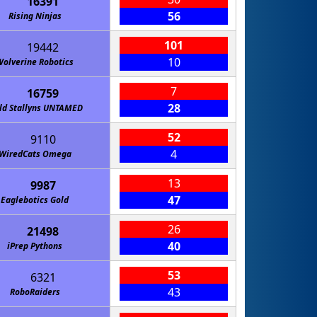
16391
56
Rising Ninjas
101
19442
10
Wolverine Robotics
7
16759
28
ld Stallyns UNTAMED
52
9110
4
WiredCats Omega
13
9987
47
Eaglebotics Gold
26
21498
40
iPrep Pythons
53
6321
43
RoboRaiders