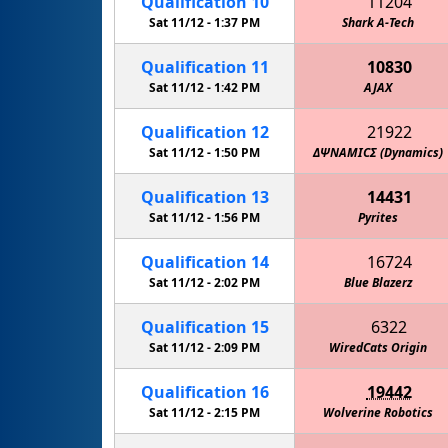
Qualification
10
11204
Sat 11/12 -
1:37 PM
Shark A-Tech
Qualification
11
10830
Sat 11/12 -
1:42 PM
AJAX
Qualification
12
21922
Sat 11/12 -
1:50 PM
ΔΨΝΑΜΙCΣ (Dynamics)
Qualification
13
14431
Sat 11/12 -
1:56 PM
Pyrites
Qualification
14
16724
Sat 11/12 -
2:02 PM
Blue Blazerz
Qualification
15
6322
Sat 11/12 -
2:09 PM
WiredCats Origin
Qualification
16
19442
Sat 11/12 -
2:15 PM
Wolverine Robotics