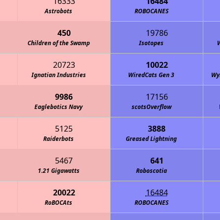
16333
16484
Astrobots
ROBOCANES
450
19786
Children of the Swamp
Isotopes
20723
10022
Ignatian Industries
WiredCats Gen 3
Wy
9986
17156
Eaglebotics Navy
scotsOverflow
5125
3888
Raiderbots
Greased Lightning
5467
641
1.21 Gigawatts
Roboscotia
20022
16484
RoBOCAts
ROBOCANES