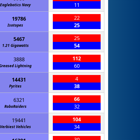
11
Eaglebotics Navy
22
19786
25
Isotopes
25
5467
54
1.21 Gigawatts
112
3888
60
Greased Lightning
4
14431
38
Pyrites
66
6321
32
RoboRaiders
104
19441
34
Verbiest Vehicles
30