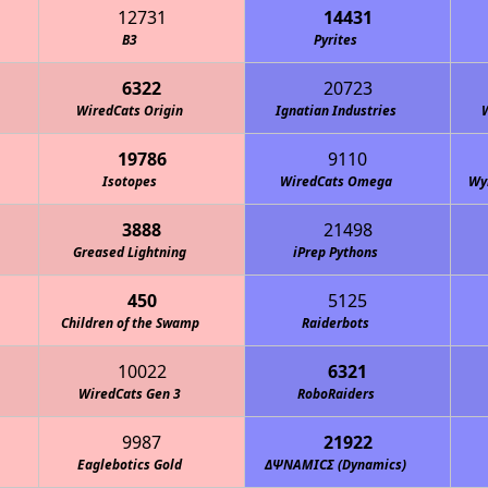
12731
14431
B3
Pyrites
6322
20723
WiredCats Origin
Ignatian Industries
19786
9110
Isotopes
WiredCats Omega
Wy
3888
21498
Greased Lightning
iPrep Pythons
450
5125
Children of the Swamp
Raiderbots
10022
6321
WiredCats Gen 3
RoboRaiders
9987
21922
Eaglebotics Gold
ΔΨΝΑΜΙCΣ (Dynamics)