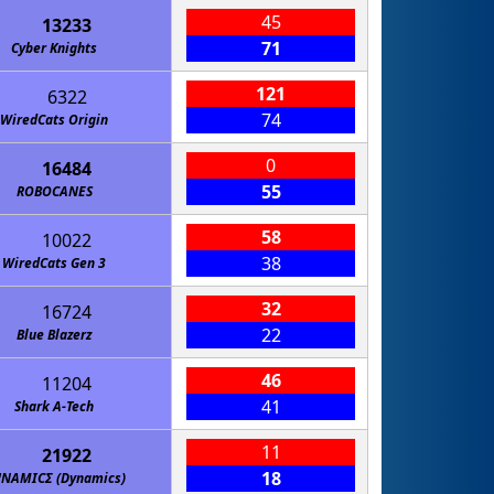
45
13233
71
Cyber Knights
121
6322
74
WiredCats Origin
0
16484
55
ROBOCANES
58
10022
38
WiredCats Gen 3
32
16724
22
Blue Blazerz
46
11204
41
Shark A-Tech
11
21922
18
ΝΑΜΙCΣ (Dynamics)