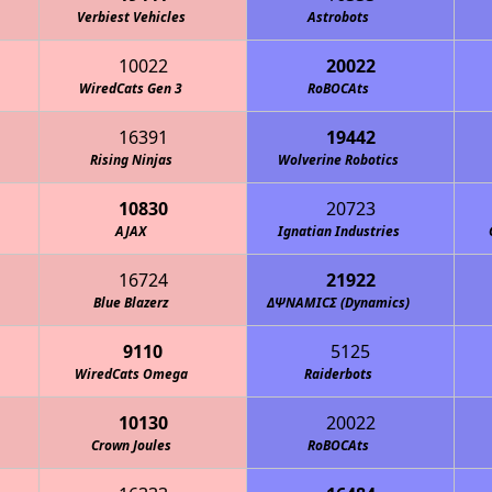
Verbiest Vehicles
Astrobots
10022
20022
WiredCats Gen 3
RoBOCAts
16391
19442
Rising Ninjas
Wolverine Robotics
10830
20723
AJAX
Ignatian Industries
16724
21922
Blue Blazerz
ΔΨΝΑΜΙCΣ (Dynamics)
9110
5125
WiredCats Omega
Raiderbots
10130
20022
Crown Joules
RoBOCAts