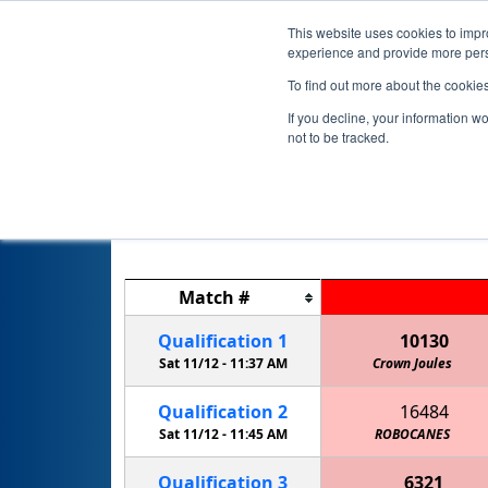
This website uses cookies to impro
experience and provide more perso
To find out more about the cookie
If you decline, your information w
not to be tracked.
Match
#
Qualification
1
10130
Sat 11/12 -
11:37 AM
Crown Joules
Qualification
2
16484
Sat 11/12 -
11:45 AM
ROBOCANES
Qualification
3
6321