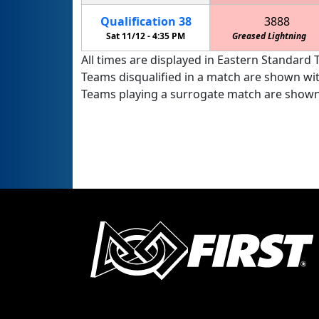
Qualification
38
3888
Sat 11/12 -
4:35 PM
Greased Lightning
All times are displayed in Eastern Standard T
Teams disqualified in a match are shown wi
Teams playing a surrogate match are shown