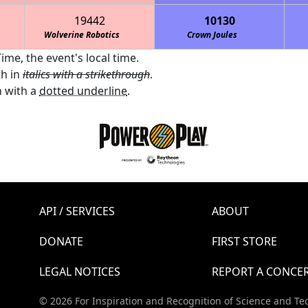
19442
10130
Wolverine Robotics
Crown Joules
ime, the event's local time.
th in
italics with a strikethrough
.
 with a
dotted underline
.
API / SERVICES
ABOUT
DONATE
FIRST STORE
LEGAL NOTICES
REPORT A CONCE
© 2026 For Inspiration and Recognition of Science and Te