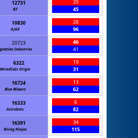
20
12731
45
B3
28
10830
96
AJAX
46
20723
41
gnatian Industries
19
6322
31
WiredCats Origin
13
16724
62
Blue Blazerz
6
16333
82
Astrobots
34
16391
115
Rising Ninjas