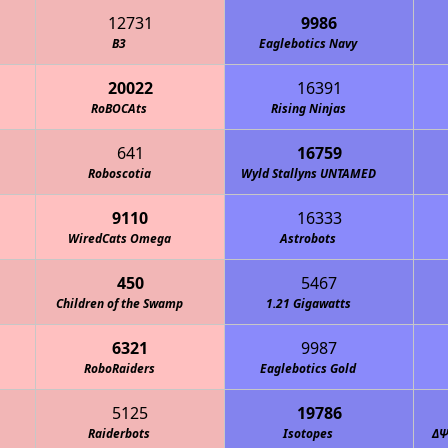
12731
9986
B3
Eaglebotics Navy
20022
16391
RoBOCAts
Rising Ninjas
641
16759
Roboscotia
Wyld Stallyns UNTAMED
9110
16333
WiredCats Omega
Astrobots
450
5467
Children of the Swamp
1.21 Gigawatts
6321
9987
RoboRaiders
Eaglebotics Gold
5125
19786
Raiderbots
Isotopes
ΔΨ