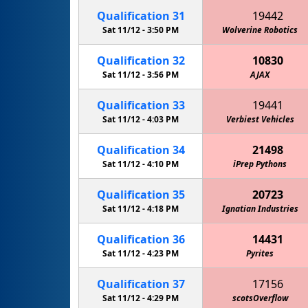
Qualification
31
19442
Sat 11/12 -
3:50 PM
Wolverine Robotics
Qualification
32
10830
Sat 11/12 -
3:56 PM
AJAX
Qualification
33
19441
Sat 11/12 -
4:03 PM
Verbiest Vehicles
Qualification
34
21498
Sat 11/12 -
4:10 PM
iPrep Pythons
Qualification
35
20723
Sat 11/12 -
4:18 PM
Ignatian Industries
Qualification
36
14431
Sat 11/12 -
4:23 PM
Pyrites
Qualification
37
17156
Sat 11/12 -
4:29 PM
scotsOverflow