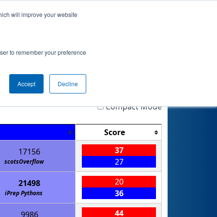
hich will improve your website
Event Info
Qualifications
rowser to remember your preference
Accept
Decline
Highlight
Filter
Reset
Compact Mode
Score
37
17156
27
scotsOverflow
20
21498
36
iPrep Pythons
44
9986