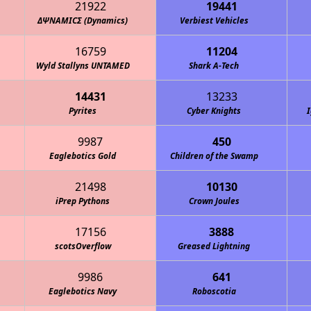
21922
19441
ΔΨΝΑΜΙCΣ (Dynamics)
Verbiest Vehicles
16759
11204
Wyld Stallyns UNTAMED
Shark A-Tech
14431
13233
Pyrites
Cyber Knights
I
9987
450
Eaglebotics Gold
Children of the Swamp
21498
10130
iPrep Pythons
Crown Joules
17156
3888
scotsOverflow
Greased Lightning
9986
641
Eaglebotics Navy
Roboscotia