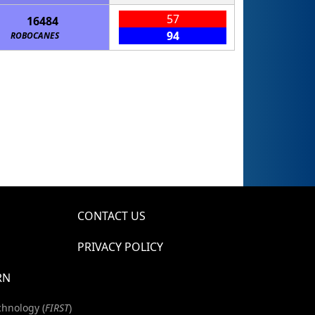
57
16484
94
ROBOCANES
CONTACT US
PRIVACY POLICY
RN
chnology (
FIRST
)