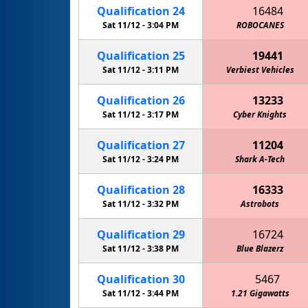
Qualification
24
16484
Sat 11/12 -
3:04 PM
ROBOCANES
Qualification
25
19441
Sat 11/12 -
3:11 PM
Verbiest Vehicles
Qualification
26
13233
Sat 11/12 -
3:17 PM
Cyber Knights
Qualification
27
11204
Sat 11/12 -
3:24 PM
Shark A-Tech
Qualification
28
16333
Sat 11/12 -
3:32 PM
Astrobots
Qualification
29
16724
Sat 11/12 -
3:38 PM
Blue Blazerz
Qualification
30
5467
Sat 11/12 -
3:44 PM
1.21 Gigawatts