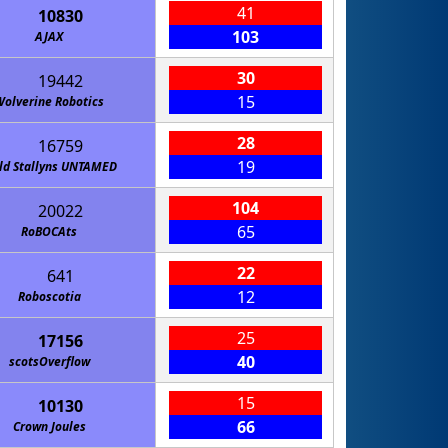
41
10830
103
AJAX
30
19442
15
Wolverine Robotics
28
16759
19
ld Stallyns UNTAMED
104
20022
65
RoBOCAts
22
641
12
Roboscotia
25
17156
40
scotsOverflow
15
10130
66
Crown Joules