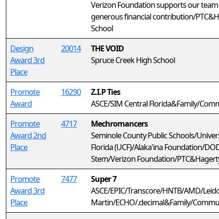
Verizon Foundation supports our team
generous financial contribution/PTC&
School
Design
20014
THE VOID
Award 3rd
Spruce Creek High School
Place
Promote
16290
Z.I.P Ties
Award
ASCE/SIM Central Florida&Family/Com
Promote
4717
Mechromancers
Award 2nd
Seminole County Public Schools/Univers
Place
Florida (UCF)/Alaka'ina Foundation/DO
Stem/Verizon Foundation/PTC&Hagerty
Promote
7477
Super 7
Award 3rd
ASCE/EPIC/Transcore/HNTB/AMD/Leid
Place
Martin/ECHO/.decimal&Family/Commu