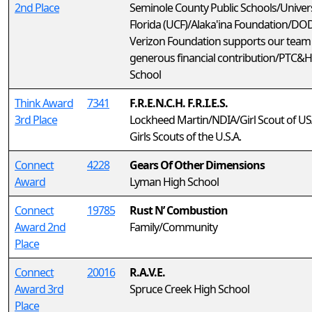
2nd Place
Seminole County Public Schools/Univers
Florida (UCF)/Alaka'ina Foundation/D
Verizon Foundation supports our team
generous financial contribution/PTC&
School
Think Award
7341
F.R.E.N.C.H. F.R.I.E.S.
3rd Place
Lockheed Martin/NDIA/Girl Scout of U
Girls Scouts of the U.S.A.
Connect
4228
Gears Of Other Dimensions
Award
Lyman High School
Connect
19785
Rust N’ Combustion
Award 2nd
Family/Community
Place
Connect
20016
R.A.V.E.
Award 3rd
Spruce Creek High School
Place