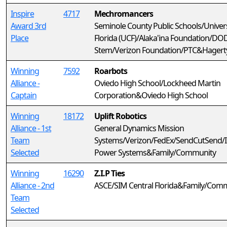
Inspire
4717
Mechromancers
Award 3rd
Seminole County Public Schools/Univers
Place
Florida (UCF)/Alaka'ina Foundation/DO
Stem/Verizon Foundation/PTC&Hagerty
Winning
7592
Roarbots
Alliance -
Oviedo High School/Lockheed Martin
Captain
Corporation&Oviedo High School
Winning
18172
Uplift Robotics
Alliance - 1st
General Dynamics Mission
Team
Systems/Verizon/FedEx/SendCutSend/I
Selected
Power Systems&Family/Community
Winning
16290
Z.I.P Ties
Alliance - 2nd
ASCE/SIM Central Florida&Family/Com
Team
Selected