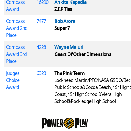
Compass
16290
Ankita Kapadia
Award
Z.I.P Ties
Compass
7477
Bob Arora
Award 2nd
Super 7
Place
Compass
4228
Wayne Maiuri
Award 3rd
Gears Of Other Dimensions
Place
Judges'
6323
The Pink Team
Choice
Lockheed Martin/PTC/NASA GSDO/Bech
Award
Public Schools&Cocoa Beach Jr Sr Hig
Coast Jr Sr High School&Viera High
School&Rockledge High School