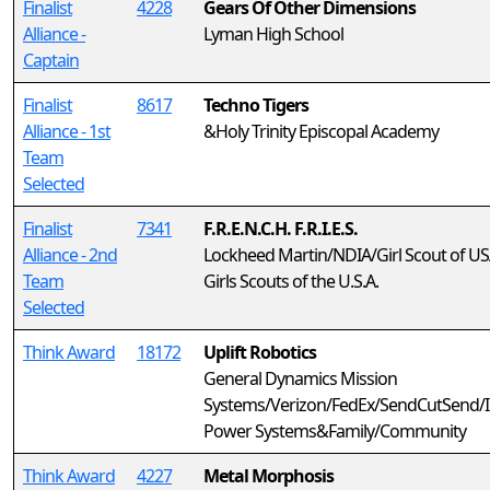
Finalist
4228
Gears Of Other Dimensions
Alliance -
Lyman High School
Captain
Finalist
8617
Techno Tigers
Alliance - 1st
&Holy Trinity Episcopal Academy
Team
Selected
Finalist
7341
F.R.E.N.C.H. F.R.I.E.S.
Alliance - 2nd
Lockheed Martin/NDIA/Girl Scout of U
Team
Girls Scouts of the U.S.A.
Selected
Think Award
18172
Uplift Robotics
General Dynamics Mission
Systems/Verizon/FedEx/SendCutSend/I
Power Systems&Family/Community
Think Award
4227
Metal Morphosis