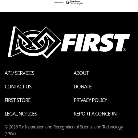
API / SERVICES
ABOUT
CONTACT US
DONATE
FIRST STORE
PRIVACY POLICY
LEGAL NOTICES
REPORT A CONCERN
© 2026 For Inspiration and Recognition of Science and Technology
(
FIRST
)