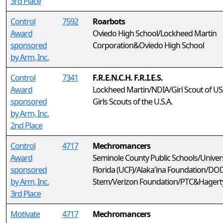
3rd Place
Control
7592
Roarbots
Award
Oviedo High School/Lockheed Martin
sponsored
Corporation&Oviedo High School
by Arm, Inc.
Control
7341
F.R.E.N.C.H. F.R.I.E.S.
Award
Lockheed Martin/NDIA/Girl Scout of U
sponsored
Girls Scouts of the U.S.A.
by Arm, Inc.
2nd Place
Control
4717
Mechromancers
Award
Seminole County Public Schools/Univers
sponsored
Florida (UCF)/Alaka'ina Foundation/DO
by Arm, Inc.
Stem/Verizon Foundation/PTC&Hagerty
3rd Place
Motivate
4717
Mechromancers