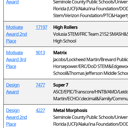
Award
Seminole County Public Schools/Univers
Florida (UCF)/Alaka'ina Foundation/DO
Stem/Verizon Foundation/PTC&Hagerty
Motivate
17197
High Rollers
Award 2nd
Volusia STEM/FRC Team 2152 SMASH&
Place
High School
Motivate
9013
Matrix
Award 3rd
Jacobs/Lockheed Martin/Brevard Public
Place
Horsepower/ERC/DoD STEM&Edgewood 
School&Thomas Jefferson Middle Scho
Design
7477
Super 7
Award
ASCE/EPIC/Transcore/HNTB/AMD/Leid
Martin/ECHO/.decimal&Family/Commu
Design
4227
Metal Morphosis
Award 2nd
Seminole County Public Schools/Univers
Place
Florida (UCF)/Alaka'ina Foundation/D