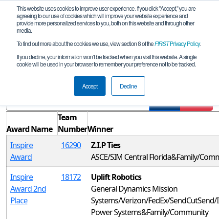
This website uses cookies to improve user experience. If you click "Accept," you are
agreeing to our use of cookies which will improve your website experience and
provide more personalized services to you, both on this website and through other
media.
To find out more about the cookies we use, view section 8 of the
FIRST
Privacy Policy
.
Awards
If you decline, your information won’t be tracked when you visit this website. A single
cookie will be used in your browser to remember your preference not to be tracked.
FL Space Coast League Tournament
Accept
Decline
Filter
Reset
Team
Award Name
Number
Winner
Inspire
16290
Z.I.P Ties
Award
ASCE/SIM Central Florida&Family/Com
Inspire
18172
Uplift Robotics
Award 2nd
General Dynamics Mission
Place
Systems/Verizon/FedEx/SendCutSend/I
Power Systems&Family/Community