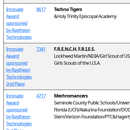
Innovate
8617
Techno Tigers
Award
&Holy Trinity Episcopal Academy
sponsored
by Raytheon
Technologies
Innovate
7341
F.R.E.N.C.H. F.R.I.E.S.
Award
Lockheed Martin/NDIA/Girl Scout of U
sponsored
Girls Scouts of the U.S.A.
by Raytheon
Technologies
2nd Place
Innovate
4717
Mechromancers
Award
Seminole County Public Schools/Univers
sponsored
Florida (UCF)/Alaka'ina Foundation/DO
by Raytheon
Stem/Verizon Foundation/PTC&Hagerty
Technologies