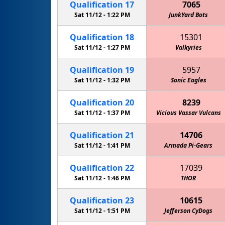
Qualification
17
7065
Sat 11/12 -
1:22 PM
JunkYard Bots
Qualification
18
15301
Sat 11/12 -
1:27 PM
Valkyries
Qualification
19
5957
Sat 11/12 -
1:32 PM
Sonic Eagles
Qualification
20
8239
Sat 11/12 -
1:37 PM
Vicious Vassar Vulcans
Qualification
21
14706
Sat 11/12 -
1:41 PM
Armada Pi-Gears
Qualification
22
17039
Sat 11/12 -
1:46 PM
THOR
Qualification
23
10615
Sat 11/12 -
1:51 PM
Jefferson CyDogs