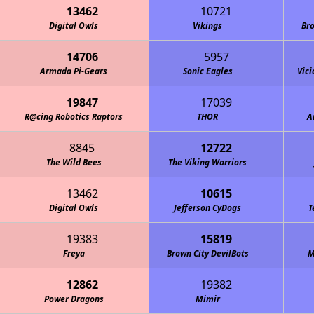
13462
10721
Digital Owls
Vikings
Bro
14706
5957
Armada Pi-Gears
Sonic Eagles
Vici
19847
17039
R@cing Robotics Raptors
THOR
A
8845
12722
The Wild Bees
The Viking Warriors
13462
10615
Digital Owls
Jefferson CyDogs
T
19383
15819
Freya
Brown City DevilBots
M
12862
19382
Power Dragons
Mimir