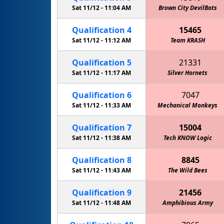
Sat 11/12 -
11:04 AM
Brown City DevilBots
Qualification
4
15465
Sat 11/12 -
11:12 AM
Team KRASH
Qualification
5
21331
Sat 11/12 -
11:17 AM
Silver Hornets
Qualification
6
7047
Sat 11/12 -
11:33 AM
Mechanical Monkeys
Qualification
7
15004
Sat 11/12 -
11:38 AM
Tech KNOW Logic
Qualification
8
8845
Sat 11/12 -
11:43 AM
The Wild Bees
Qualification
9
21456
Sat 11/12 -
11:48 AM
Amphibious Army