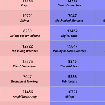
19383
12775
Freya
Christ Connectors
10721
7047
Vikings
Mechanical Monkeys
A
8239
13462
Vicious Vassar Vulcans
Digital Owls
12722
19847
The Viking Warriors
R@cing Robotics Raptors
12775
8845
Christ Connectors
The Wild Bees
7047
5386
Mechanical Monkeys
Fabricators
21456
10721
Amphibious Army
Vikings