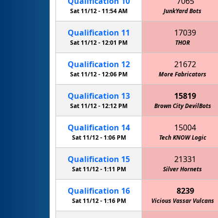
Qualification
10
7065
Sat 11/12 -
11:54 AM
JunkYard Bots
Qualification
11
17039
Sat 11/12 -
12:01 PM
THOR
Qualification
12
21672
Sat 11/12 -
12:06 PM
More Fabricators
Qualification
13
15819
Sat 11/12 -
12:12 PM
Brown City DevilBots
Qualification
14
15004
Sat 11/12 -
1:06 PM
Tech KNOW Logic
Qualification
15
21331
Sat 11/12 -
1:11 PM
Silver Hornets
Qualification
16
8239
Sat 11/12 -
1:16 PM
Vicious Vassar Vulcans