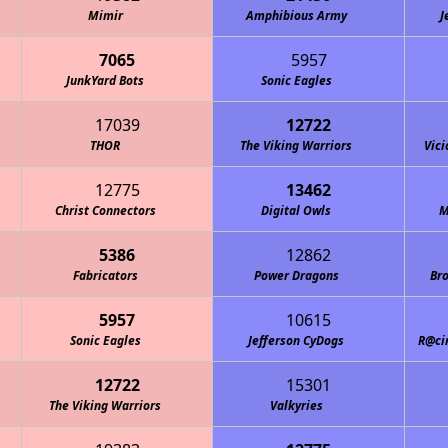
Mimir
Amphibious Army
J
7065
5957
JunkYard Bots
Sonic Eagles
17039
12722
THOR
The Viking Warriors
Vici
12775
13462
Christ Connectors
Digital Owls
M
5386
12862
Fabricators
Power Dragons
Bro
5957
10615
Sonic Eagles
Jefferson CyDogs
R@ci
12722
15301
The Viking Warriors
Valkyries