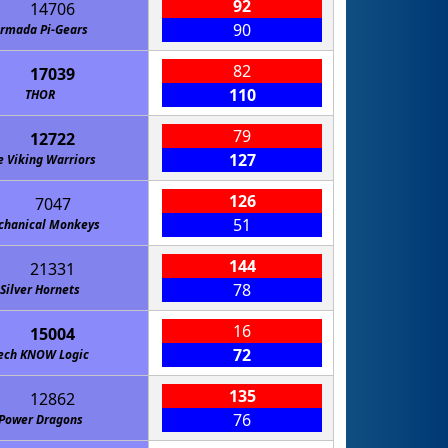
92
14706
90
rmada Pi-Gears
82
17039
110
THOR
79
12722
127
e Viking Warriors
126
7047
51
hanical Monkeys
144
21331
78
Silver Hornets
16
15004
72
ech KNOW Logic
135
12862
76
Power Dragons