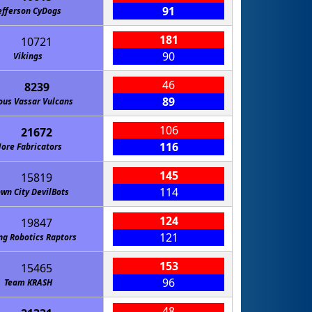
91
efferson CyDogs
181
10721
90
Vikings
46
8239
89
ous Vassar Vulcans
106
21672
116
ore Fabricators
145
15819
114
wn City DevilBots
124
19847
121
ng Robotics Raptors
153
15465
96
Team KRASH
48