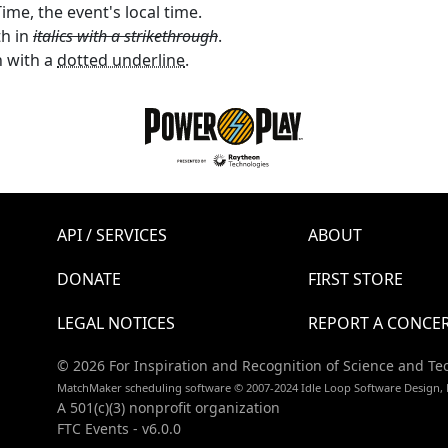
ime, the event's local time.
th in
italics with a strikethrough
.
 with a
dotted underline
.
API / SERVICES
ABOUT
DONATE
FIRST STORE
LEGAL NOTICES
REPORT A CONCE
© 2026 For Inspiration and Recognition of Science and Te
MatchMaker scheduling software © 2007-2024 Idle Loop Software Design, 
A 501(c)(3) nonprofit organization
FTC Events - v6.0.0