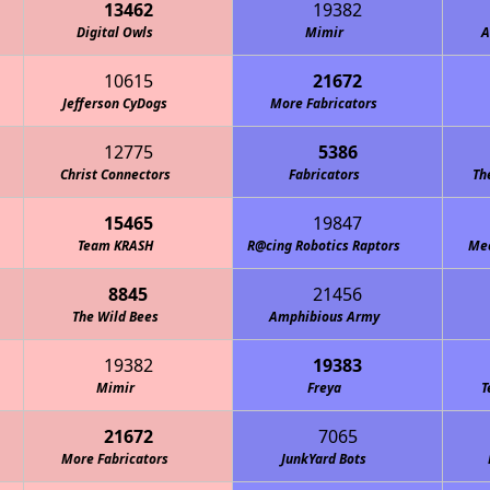
13462
19382
Digital Owls
Mimir
A
10615
21672
Jefferson CyDogs
More Fabricators
12775
5386
Christ Connectors
Fabricators
Th
15465
19847
Team KRASH
R@cing Robotics Raptors
Mec
8845
21456
The Wild Bees
Amphibious Army
19382
19383
Mimir
Freya
T
21672
7065
More Fabricators
JunkYard Bots