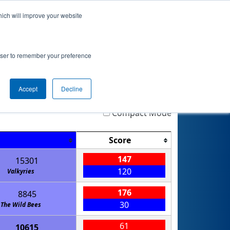
hich will improve your website
nkings
Qualifications
Playoffs
Awards
rowser to remember your preference
Accept
Decline
Highlight
Filter
Reset
Compact Mode
Score
147
15301
120
Valkyries
176
8845
30
The Wild Bees
61
10615