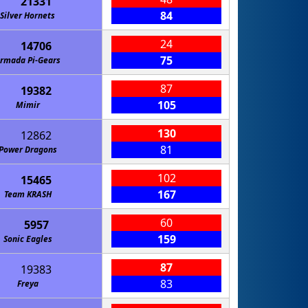
21331
84
Silver Hornets
24
14706
75
rmada Pi-Gears
87
19382
105
Mimir
130
12862
81
Power Dragons
102
15465
167
Team KRASH
60
5957
159
Sonic Eagles
87
19383
83
Freya