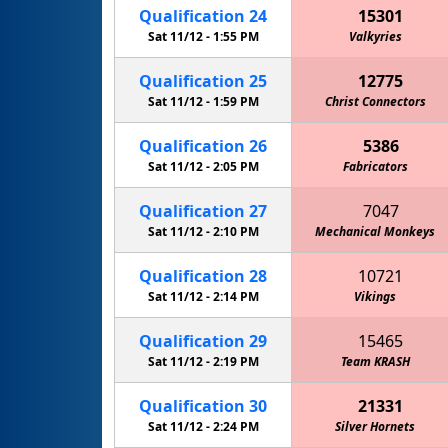
Qualification
24
15301
Sat 11/12 -
1:55 PM
Valkyries
Qualification
25
12775
Sat 11/12 -
1:59 PM
Christ Connectors
Qualification
26
5386
Sat 11/12 -
2:05 PM
Fabricators
Qualification
27
7047
Sat 11/12 -
2:10 PM
Mechanical Monkeys
Qualification
28
10721
Sat 11/12 -
2:14 PM
Vikings
Qualification
29
15465
Sat 11/12 -
2:19 PM
Team KRASH
Qualification
30
21331
Sat 11/12 -
2:24 PM
Silver Hornets