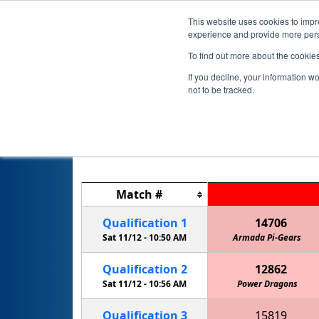
This website uses cookies to impro
experience and provide more perso
To find out more about the cookie
If you decline, your information w
not to be tracked.
Match
#
Qualification
1
14706
Sat 11/12 -
10:50 AM
Armada Pi-Gears
Qualification
2
12862
Sat 11/12 -
10:56 AM
Power Dragons
Qualification
3
15819