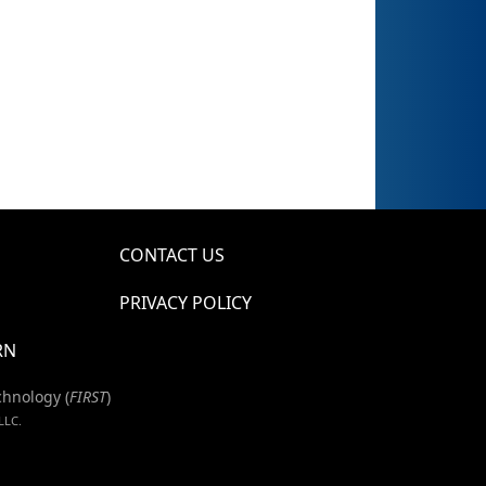
CONTACT US
PRIVACY POLICY
RN
chnology (
FIRST
)
LLC.