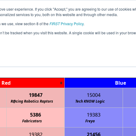
ve user experience. If you click "Accept," you are agreeing to our use of cookies w
Jump
Event Info
Ra
nalized services to you, both on this website and through other media.
s we use, view section 8 of the
FIRST
Privacy Policy
.
Qualification Matches
on’t be tracked when you visit this website. A single cookie will be used in your b
MI North Branch FTC Qualifier
Red
Blue
19847
15004
R@cing Robotics Raptors
Tech KNOW Logic
5386
19383
Fabricators
Freya
19382
21456