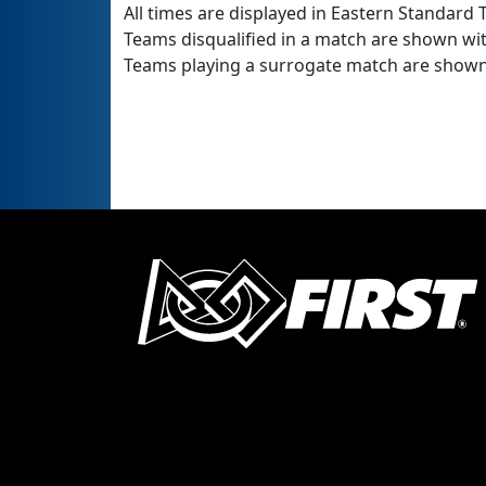
All times are displayed in Eastern Standard T
Teams disqualified in a match are shown wi
Teams playing a surrogate match are shown