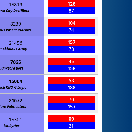
126
15819
87
wn City DevilBots
104
8239
74
ous Vassar Vulcans
157
21456
78
mphibious Army
45
7065
158
JunkYard Bots
58
15004
188
ech KNOW Logic
70
21672
157
ore Fabricators
89
15301
21
Valkyries