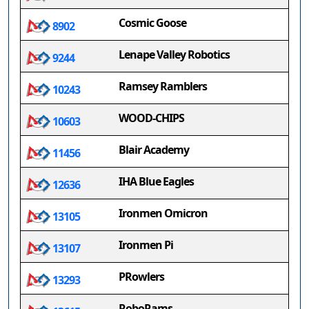
Cosmic Goose
8902
Lenape Valley Robotics
9244
Ramsey Ramblers
10243
WOOD-CHIPS
10603
Blair Academy
11456
IHA Blue Eagles
12636
Ironmen Omicron
13105
Ironmen Pi
13107
PRowlers
13293
RoboRams