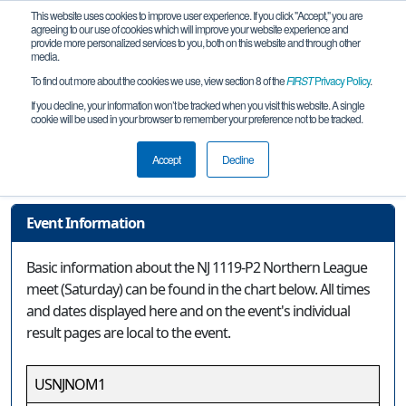
This website uses cookies to improve user experience. If you click "Accept," you are
agreeing to our use of cookies which will improve your website experience and
provide more personalized services to you, both on this website and through other
media.
To find out more about the cookies we use, view section 8 of the
FIRST
Privacy Policy
.
Event Information
If you decline, your information won’t be tracked when you visit this website. A single
cookie will be used in your browser to remember your preference not to be tracked.
NJ 1119-P2 Northern League meet
(Saturday)
Accept
Decline
Event Information
Basic information about the NJ 1119-P2 Northern League
meet (Saturday) can be found in the chart below. All times
and dates displayed here and on the event's individual
result pages are local to the event.
USNJNOM1