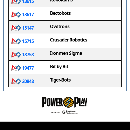
13615
Bectobots
13617
Owltrons
15147
Crusader Robotics
15715
Ironmen Sigma
18758
Bit by Bit
19477
Tiger-Bots
20848