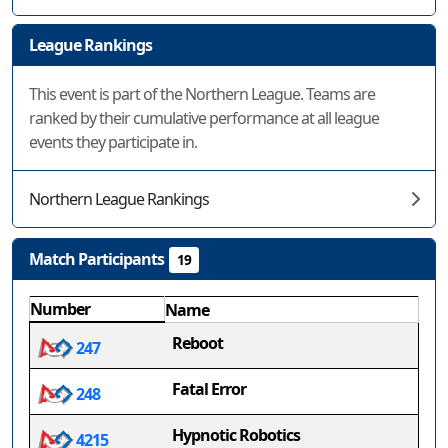
League Rankings
This event is part of the Northern League. Teams are
ranked by their cumulative performance at all league
events they participate in.
Northern League Rankings
Match Participants
19
Number
Name
Reboot
247
Fatal Error
248
Hypnotic Robotics
4215