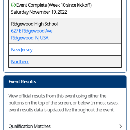
Event Complete (Week 10 since kickoff)
Saturday November 19, 2022
Ridgewood High School
627 E Ridgewood Ave
Ridgewood, NJ USA
New Jersey
Northern
Event Results
View official results from this event using either the
buttons on the top of the screen, or below. In most cases,
event results data is updated live throughout the event.
Qualification Matches