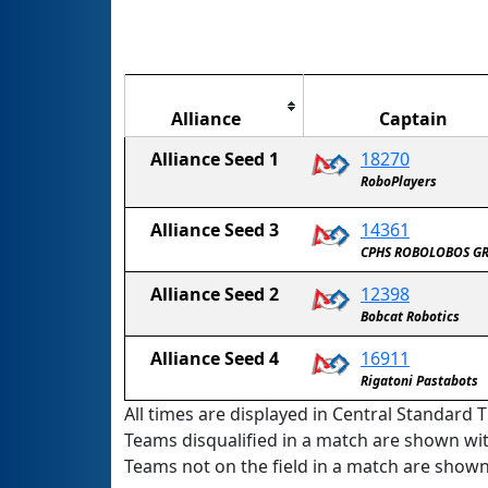
Alliance
Captain
Alliance Seed 1
18270
The Disruptingly Robocephalic BrainSTEM 
RoboPlayers
Alliance Seed 3
14361
CPHS ROBOLOBOS G
Alliance Seed 2
12398
Bobcat Robotics
Alliance Seed 4
16911
Rigatoni Pastabots
All times are displayed in Central Standard T
Teams disqualified in a match are shown wi
Teams not on the field in a match are show