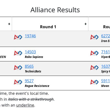
Alliance Results
Round 1
Ro
19746
6272
Robotics Team
Iron E
14503
7161
REEN
Robo Sapiens
Viper
8565
1637
TechnicBots
Spicy 
9527
5911
Rogue Resistance
Mean 
ime, the event's local time.
th in
italics with a strikethrough
.
n with an
underline
.