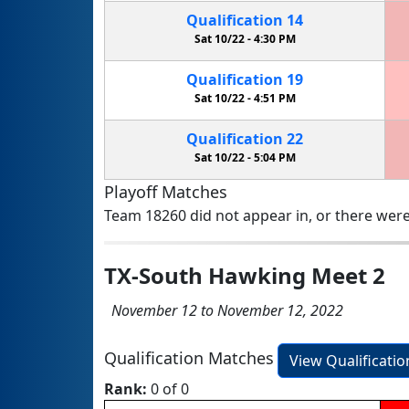
Qualification
14
Sat 10/22 -
4:30 PM
Qualification
19
Sat 10/22 -
4:51 PM
Qualification
22
Sat 10/22 -
5:04 PM
Playoff Matches
Team 18260 did not appear in, or there were
TX-South Hawking Meet 2
November 12 to November 12, 2022
Qualification Matches
View Qualificati
Rank:
0 of 0