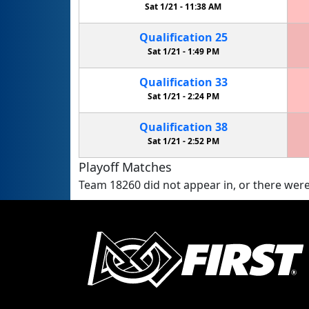
Sat 1/21 -
11:38 AM
Qualification
25
Sat 1/21 -
1:49 PM
Qualification
33
Sat 1/21 -
2:24 PM
Qualification
38
Sat 1/21 -
2:52 PM
Playoff Matches
Team 18260 did not appear in, or there were