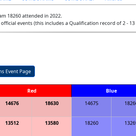
am 18260 attended in 2022.
 official events (this includes a Qualification record of 2 - 13 
ons Event Page
Red
Blue
14676
18630
14675
1826
13512
13580
18260
1326