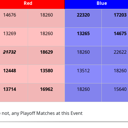
Red
Blue
14676
18260
22320
17203
13269
18260
13265
14675
21732
18629
18260
22622
12448
13580
13512
18260
13714
16962
18260
15640
 not, any Playoff Matches at this Event