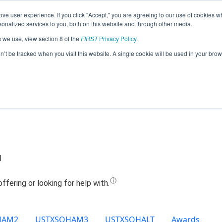
ve user experience. If you click "Accept," you are agreeing to our use of cookies w
Jump
nalized services to you, both on this website and through other media.
s we use, view section 8 of the
FIRST
Privacy Policy
.
Team 18260 - RoboJags (2022)
on’t be tracked when you visit this website. A single cookie will be used in your b
l
HAM2
USTXSOHAM3
USTXSOHALT
Awards