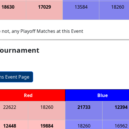
18630
17029
13584
18260
 not, any Playoff Matches at this Event
Tournament
ons Event Page
Red
Blue
22622
18260
21733
12394
12448
19884
18260
16962