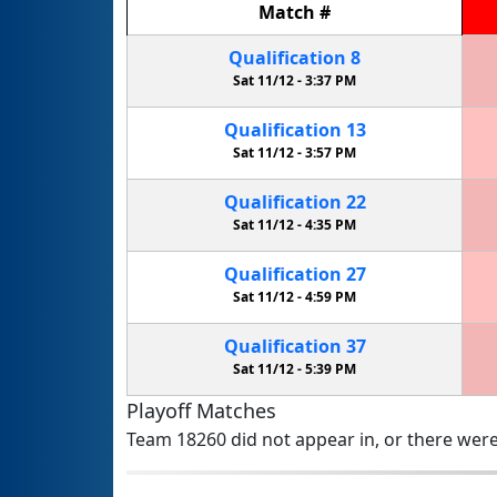
Match
#
Qualification
8
Sat 11/12 -
3:37 PM
Qualification
13
Sat 11/12 -
3:57 PM
Qualification
22
Sat 11/12 -
4:35 PM
Qualification
27
Sat 11/12 -
4:59 PM
Qualification
37
Sat 11/12 -
5:39 PM
Playoff Matches
Team 18260 did not appear in, or there were