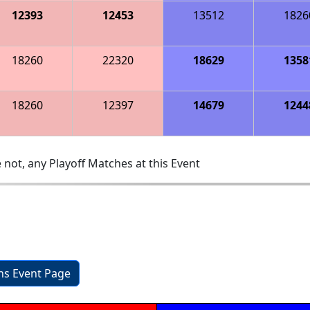
12393
12453
13512
1826
18260
22320
18629
1358
18260
12397
14679
1244
 not, any Playoff Matches at this Event
ons Event Page