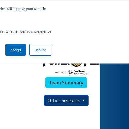
hich will improve your website
rowser to remember your preference
Accept
Decline
Team Summary
Other Seasons