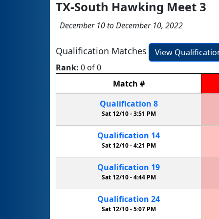
TX-South Hawking Meet 3
December 10 to December 10, 2022
Qualification Matches
View Qualificati
Rank:
0 of 0
Match
#
Qualification
8
Sat 12/10 -
3:51 PM
Qualification
14
Sat 12/10 -
4:21 PM
Qualification
19
Sat 12/10 -
4:44 PM
Qualification
24
Sat 12/10 -
5:07 PM