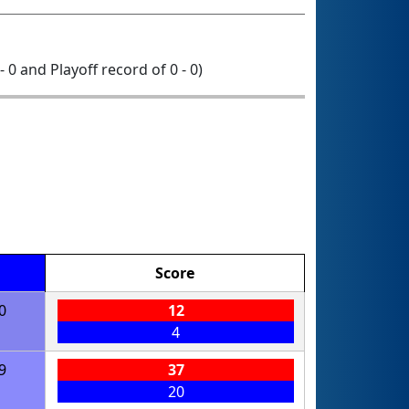
- 0 and Playoff record of 0 - 0)
Score
0
12
4
9
37
20