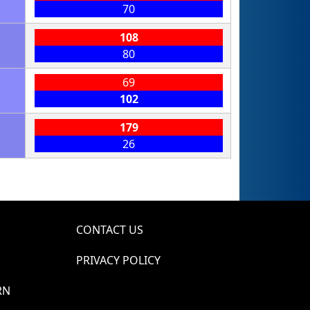
70
108
80
69
102
179
26
CONTACT US
PRIVACY POLICY
RN