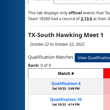
This tab displays only
official
events that Te
Team 18260 had a record of
2-13-0
at their 4
TX-South Hawking Meet 1
October 22 to October 22, 2022
Qualification Matches
View Qualificati
Rank:
0 of 0
Match
#
Qualification
4
Sat 10/22 -
3:49 PM
Qualification
10
Sat 10/22 -
4:14 PM