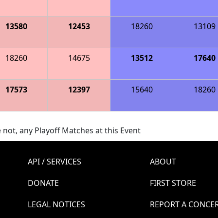
13580
12453
18260
13109
18260
14675
13512
17640
17573
12397
15640
18260
 not, any Playoff Matches at this Event
API / SERVICES
ABOUT
DONATE
FIRST STORE
LEGAL NOTICES
REPORT A CONCE