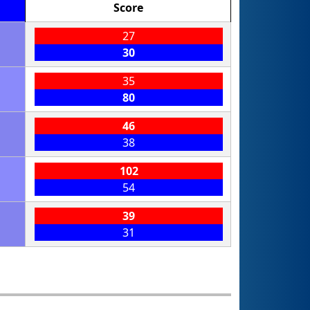
Score
27
30
35
80
46
38
102
54
39
31