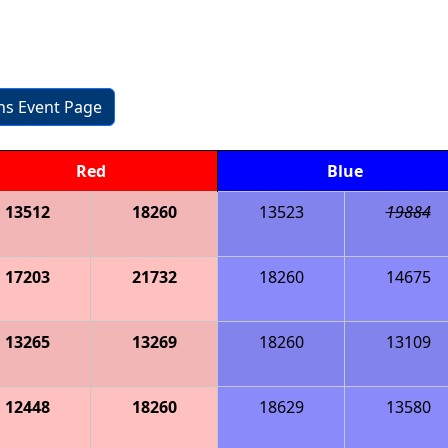
ons Event Page
Red
Blue
13512
18260
13523
19884
17203
21732
18260
14675
13265
13269
18260
13109
12448
18260
18629
13580