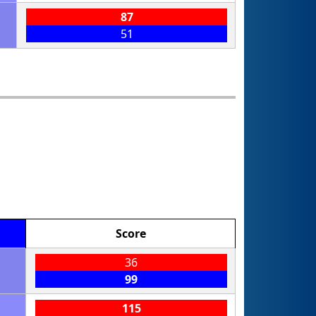
87
51
Score
36
99
115