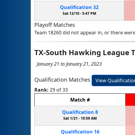
Qualification
32
Sat 12/10 -
5:47 PM
Playoff Matches
Team 18260 did not appear in, or there were
TX-South Hawking League 
January 21 to January 21, 2023
Qualification Matches
View Qualificati
Rank:
29 of 33
Match
#
Qualification
8
Sat 1/21 -
10:59 AM
Qualification
16