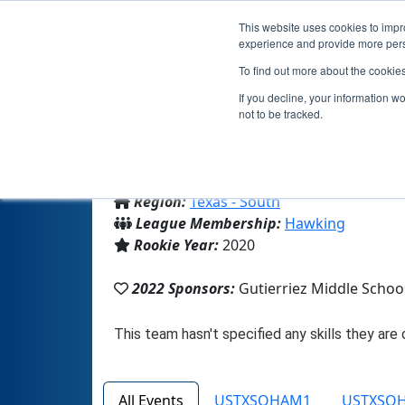
This website uses cookies to impro
experience and provide more perso
To find out more about the cookie
If you decline, your information w
not to be tracked.
From:
Harlingen, TX, USA
Region:
Texas - South
League Membership:
Hawking
Rookie Year:
2020
2022 Sponsors:
Gutierriez Middle Schoo
All Events
USTXSOHAM1
USTXSO