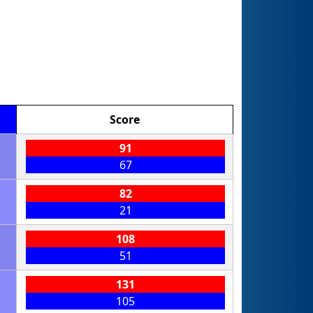
Score
91
67
82
21
108
51
131
105