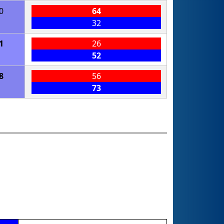
0
64
32
1
26
52
8
56
73