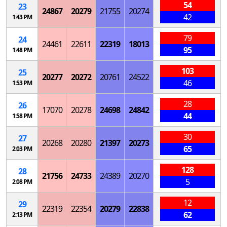
54
23
24867
20279
21755
20274
42
1:43 PM
79
24
24461
22611
22319
18013
95
1:48 PM
103
25
20277
20272
20761
24522
46
1:53 PM
28
26
17070
20278
24698
24842
44
1:58 PM
30
27
20268
20280
21397
20273
65
2:03 PM
128
28
21756
24733
24389
20270
5
2:08 PM
12
29
22319
22354
20279
22838
62
2:13 PM