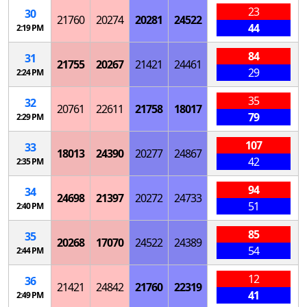
23
30
21760
20274
20281
24522
44
2:19 PM
84
31
21755
20267
21421
24461
29
2:24 PM
35
32
20761
22611
21758
18017
79
2:29 PM
107
33
18013
24390
20277
24867
42
2:35 PM
94
34
24698
21397
20272
24733
51
2:40 PM
85
35
20268
17070
24522
24389
54
2:44 PM
12
36
21421
24842
21760
22319
41
2:49 PM