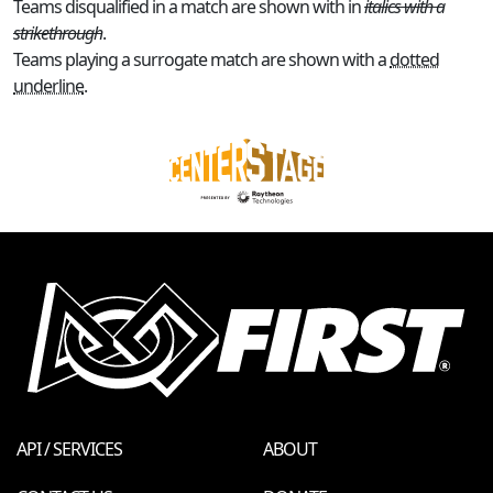
Teams disqualified in a match are shown with in
italics with a
strikethrough
.
Teams playing a surrogate match are shown with a
dotted
underline
.
API / SERVICES
ABOUT