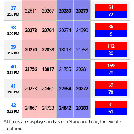
64
37
22611
20267
20280
20279
72
2:55 PM
36
38
20278
20761
20274
24390
8
3:00 PM
112
39
20270
22838
18013
21758
80
3:07 PM
159
40
21756
18017
21755
20281
28
3:12 PM
59
41
20273
24461
22354
20277
79
3:18 PM
31
42
24867
24733
24842
20280
61
3:23 PM
All times are displayed in Eastern Standard Time, the event's
local time.