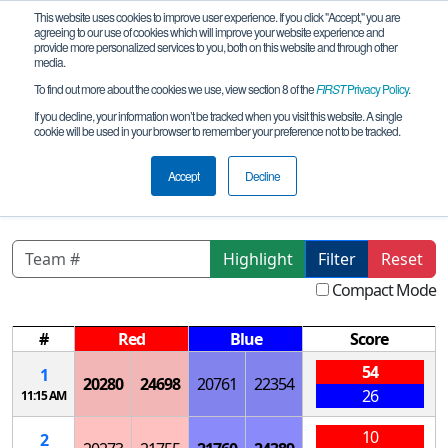
This website uses cookies to improve user experience. If you click "Accept," you are
agreeing to our use of cookies which will improve your website experience and
provide more personalized services to you, both on this website and through other
media.
To find out more about the cookies we use, view section 8 of the
FIRST
Privacy Policy
.
Qualification Matches
If you decline, your information won’t be tracked when you visit this website. A single
cookie will be used in your browser to remember your preference not to be tracked.
Quebec Défi Techno FIRST - Festival de
robotique - Championnat provincial
Accept
Decline
Highlight
Filter
Reset
Compact Mode
#
Red
Blue
Score
54
1
20280
24698
20761
22354
26
11:15 AM
10
2