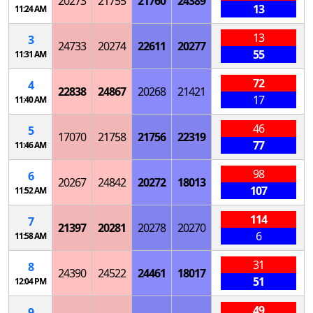
20273
21755
21760
24389
13
11:24 AM
13
3
24733
20274
22611
20277
55
11:31 AM
72
4
22838
24867
20268
21421
17
11:40 AM
46
5
17070
21758
21756
22319
77
11:46 AM
98
6
20267
24842
20272
18013
107
11:52 AM
114
7
21397
20281
20278
20270
6
11:58 AM
31
8
24390
24522
24461
18017
51
12:04 PM
49
9