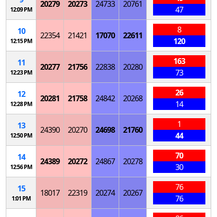
20279
20273
24733
20761
47
12:09 PM
8
10
22354
21421
17070
22611
120
12:15 PM
163
11
20277
21756
22838
20280
73
12:23 PM
26
12
20281
21758
24842
20268
14
12:28 PM
1
13
24390
20270
24698
21760
44
12:50 PM
70
14
24389
20272
24867
20278
30
12:56 PM
76
15
18017
22319
20274
20267
76
1:01 PM