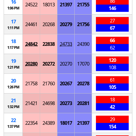
86
16
24522
18013
21397
21755
146
1:06 PM
27
17
24461
20268
20279
21756
67
1:11 PM
66
18
24842
22838
24733
24390
62
1:17 PM
120
19
20280
20272
20270
17070
108
1:21 PM
61
20
21758
21760
20267
20278
105
1:26 PM
18
21
21421
24698
20273
20281
42
1:32 PM
29
22
22354
24389
18017
21397
154
1:37 PM