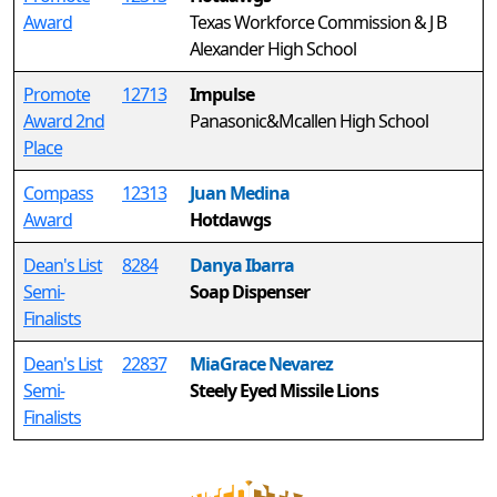
Award
Texas Workforce Commission & J B
Alexander High School
Promote
12713
Impulse
Award 2nd
Panasonic&Mcallen High School
Place
Compass
12313
Juan Medina
Award
Hotdawgs
Dean's List
8284
Danya Ibarra
Semi-
Soap Dispenser
Finalists
Dean's List
22837
MiaGrace Nevarez
Semi-
Steely Eyed Missile Lions
Finalists