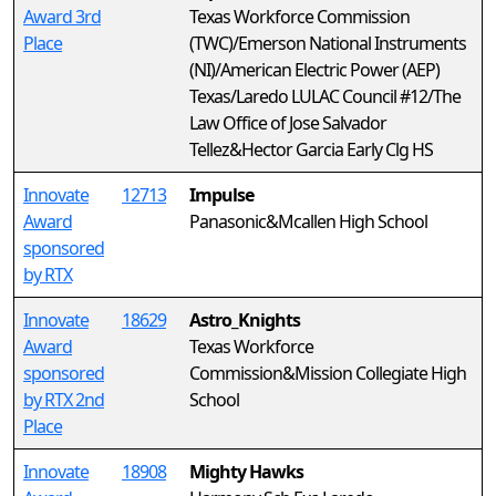
Award 3rd
Texas Workforce Commission
Place
(TWC)/Emerson National Instruments
(NI)/American Electric Power (AEP)
Texas/Laredo LULAC Council #12/The
Law Office of Jose Salvador
Tellez&Hector Garcia Early Clg HS
Innovate
12713
Impulse
Award
Panasonic&Mcallen High School
sponsored
by RTX
Innovate
18629
Astro_Knights
Award
Texas Workforce
sponsored
Commission&Mission Collegiate High
by RTX 2nd
School
Place
Innovate
18908
Mighty Hawks