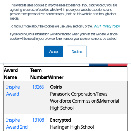
This website uses cookies to improve user experience. If you click "Accept," you are
agreeing to our use of cookies which will improve your website experience and
provide more personalized services to you, both on this website and through other
media.
To find out more about the cookies we use, view section 8 of the
FIRST
Privacy Policy
.
Awards
If you decline, your information won’t be tracked when you visit this website. A single
cookie will be used in your browser to remember your preference not to be tracked.
FiT-South Area Championship
Accept
Decline
Filter
Reset
Award
Team
Name
Number
Winner
Inspire
13265
Osiris
Award
Panasonic Corporation/Texas
Workforce Commission&Memorial
High School
Inspire
13108
Encrypted
Award 2nd
Harlingen High School