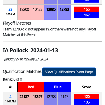
33
18200
10435
13085
12783
166
3:06 PM
167
Playoff Matches
Team 12783 did not appear in, or there were not, any Playoff
Matches at this Event
IA Pollock_2024-01-13
January 27 to January 27, 2024
Qualification Matches
View Qualifications Event Page
Rank:
0 of 0
#
Red
Blue
Score
4
22187
18397
12783
6147
120
11:44 AM
106