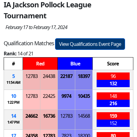
IA Jackson Pollock League
Tournament
February 17 to February 17, 2024
Qualification Matches
View Qualifications Event Page
Rank:
14 of 21
#
Red
Blue
Score
5
12783
24438
22187
18397
96
11:54 AM
132
10
12783
22425
9974
10435
148
1:22 PM
216
14
24662
16736
12783
14568
159
1:47 PM
152
17
24358
12783
7823
18200
80