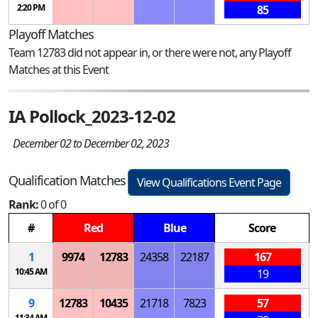
2:20 PM
85
Playoff Matches
Team 12783 did not appear in, or there were not, any Playoff
Matches at this Event
IA Pollock_2023-12-02
December 02 to December 02, 2023
Qualification Matches
View Qualifications Event Page
Rank:
0 of 0
#
Red
Blue
Score
1
9974
12783
24358
22187
167
10:45 AM
19
9
12783
10435
21718
7823
57
11:34 AM