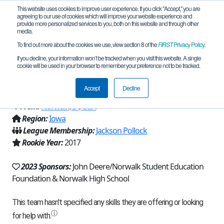
This website uses cookies to improve user experience. If you click "Accept," you are
agreeing to our use of cookies which will improve your website experience and
provide more personalized services to you, both on this website and through other
media.
To find out more about the cookies we use, view section 8 of the
FIRST
Privacy Policy
.
Team 12783 - Norwalk RoboWarriors
If you decline, your information won’t be tracked when you visit this website. A single
cookie will be used in your browser to remember your preference not to be tracked.
Purple (2023)
Accept
Decline
From:
Norwalk, IA, USA
Region:
Iowa
League Membership:
Jackson Pollock
Rookie Year:
2017
2023 Sponsors:
John Deere/Norwalk Student Education
Foundation & Norwalk High School