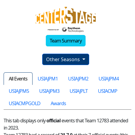
Team Summary
Other Seasons
All Events
USIAJPM1
USIAJPM2
USIAJPM4
USIAJPM5
USIAJPM3
USIAJPLT
USIACMP
USIACMPGOLD
Awards
This tab displays only
official
events that Team 12783 attended
in 2023.
Team 12783 had a record of
21-7-0
at their 7 official events (this