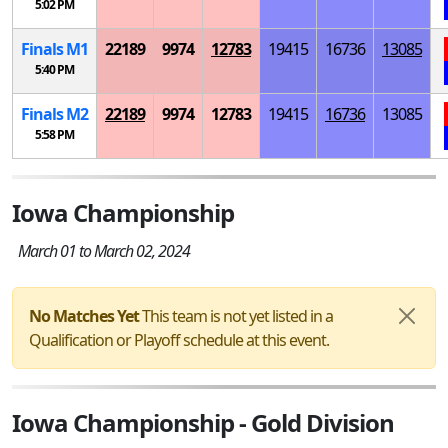
5:02 PM
Finals
M
1
22189
9974
12783
19415
16736
13085
5:40 PM
Finals
M
2
22189
9974
12783
19415
16736
13085
5:58 PM
Iowa Championship
March 01 to March 02, 2024
No Matches Yet
This team is not yet listed in a
Qualification or Playoff schedule at this event.
Iowa Championship - Gold Division