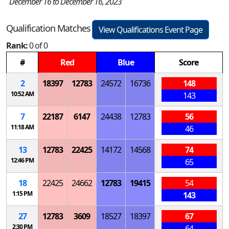
December 16 to December 16, 2023
Qualification Matches
View Qualifications Event Page
Rank:
0 of 0
#
Red
Blue
Score
2
18397
12783
24572
16736
148
10:52 AM
143
7
22187
6147
24438
12783
56
11:18 AM
46
13
12783
22425
14172
14568
74
12:46 PM
65
18
22425
24662
12783
19415
54
1:15 PM
143
27
12783
3609
18527
18397
67
2:30 PM
64