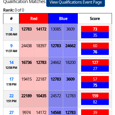
Qualification Matches
View Qualifications Event Page
Rank:
0 of 0
#
Red
Blue
Score
2
12783
14172
13085
3609
73
11:00 AM
35
9
24438
18397
12783
24662
60
11:37 AM
76
14
16736
12783
24662
18200
127
12:58 PM
27
17
19415
22187
12783
3609
57
1:18 PM
75
22
22189
10435
24572
12783
159
1:51 PM
82
27
9974
14172
14568
12783
39