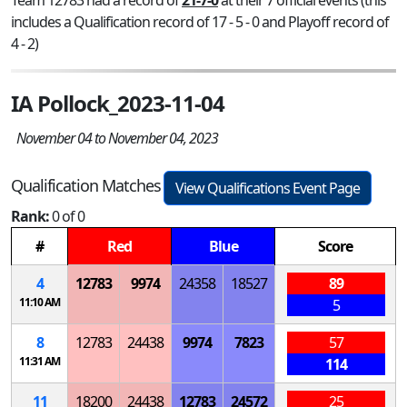
includes a Qualification record of 17 - 5 - 0 and Playoff record of
4 - 2)
IA Pollock_2023-11-04
November 04 to November 04, 2023
Qualification Matches
View Qualifications Event Page
Rank:
0 of 0
#
Red
Blue
Score
4
12783
9974
24358
18527
89
11:10 AM
5
8
12783
24438
9974
7823
57
11:31 AM
114
11
18200
24438
12783
24572
25