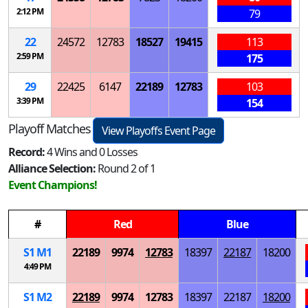
2:12 PM
79
22
24572
12783
18527
19415
113
2:59 PM
175
29
22425
6147
22189
12783
103
3:39 PM
154
Playoff Matches
View Playoffs Event Page
Record:
4 Wins and 0 Losses
Alliance Selection:
Round 2 of 1
Event Champions!
#
Red
Blue
S
1
M
1
22189
9974
12783
18397
22187
18200
4:49 PM
S
1
M
2
22189
9974
12783
18397
22187
18200