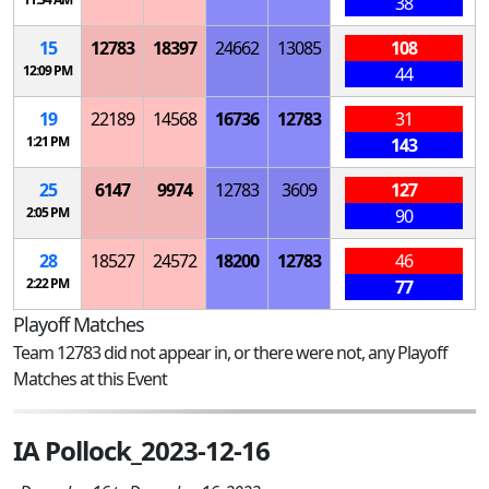
38
15
12783
18397
24662
13085
108
12:09 PM
44
19
22189
14568
16736
12783
31
1:21 PM
143
25
6147
9974
12783
3609
127
2:05 PM
90
28
18527
24572
18200
12783
46
2:22 PM
77
Playoff Matches
Team 12783 did not appear in, or there were not, any Playoff
Matches at this Event
IA Pollock_2023-12-16