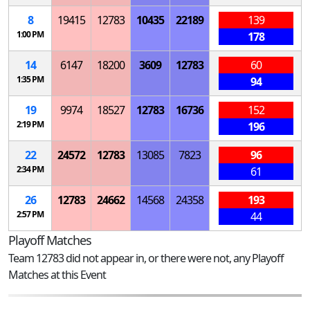
8
19415
12783
10435
22189
139
1:00 PM
178
14
6147
18200
3609
12783
60
1:35 PM
94
19
9974
18527
12783
16736
152
2:19 PM
196
22
24572
12783
13085
7823
96
2:34 PM
61
26
12783
24662
14568
24358
193
2:57 PM
44
Playoff Matches
Team 12783 did not appear in, or there were not, any Playoff
Matches at this Event