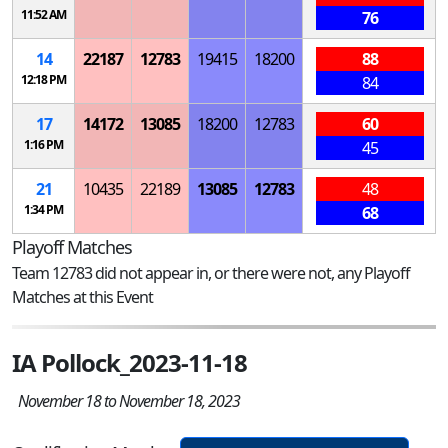
11:52 AM
76
14
22187
12783
19415
18200
88
12:18 PM
84
17
14172
13085
18200
12783
60
1:16 PM
45
21
10435
22189
13085
12783
48
1:34 PM
68
Playoff Matches
Team 12783 did not appear in, or there were not, any Playoff
Matches at this Event
IA Pollock_2023-11-18
November 18 to November 18, 2023