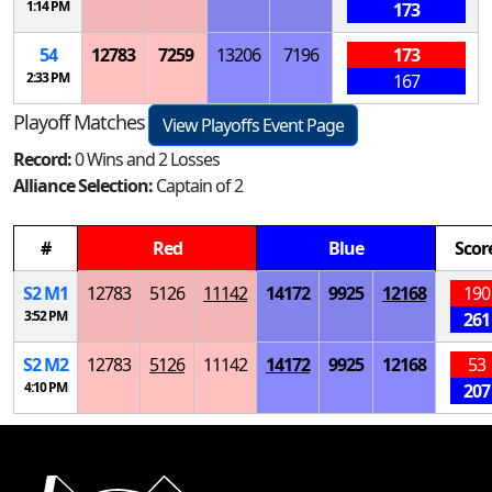
1:14 PM
173
54
12783
7259
13206
7196
173
2:33 PM
167
Playoff Matches
View Playoffs Event Page
Record:
0 Wins and 2 Losses
Alliance Selection:
Captain of 2
#
Red
Blue
Scor
S
2
M
1
12783
5126
11142
14172
9925
12168
190
3:52 PM
261
S
2
M
2
12783
5126
11142
14172
9925
12168
53
4:10 PM
207