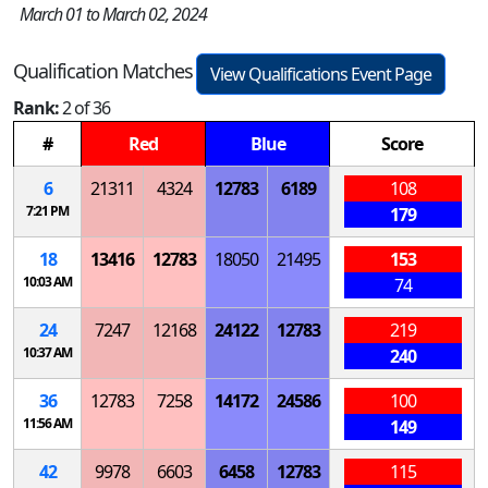
March 01 to March 02, 2024
Qualification Matches
View Qualifications Event Page
Rank:
2 of 36
#
Red
Blue
Score
6
21311
4324
12783
6189
108
7:21 PM
179
18
13416
12783
18050
21495
153
10:03 AM
74
24
7247
12168
24122
12783
219
10:37 AM
240
36
12783
7258
14172
24586
100
11:56 AM
149
42
9978
6603
6458
12783
115