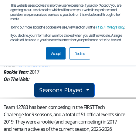
This website uses cookies to improve user experience. If you click "Accept," you are
agreeing to our use of cookies which will improve your website experience and
provide more personalized services to you, both on this website and through other
media.
To find out more about the cookies we use, view section 8 of the
FIRST
Privacy Policy
.
Team 12783 - Norwalk RoboWarriors
If you decline, your information won’t be tracked when you visit this website. A single
cookie will be used in your browser to remember your preference not to be tracked.
Purple
Accept
Decline
From:
Norwalk, IA, USA
Rookie Year:
2017
On The Web:
Seasons Played
Team 12783 has been competing in the FIRST Tech
Challenge for 9 seasons, and a total of 51 official events since
2019.
They were a rookie (and began competing) in 2017
and remain active as of the current season, 2025-2026