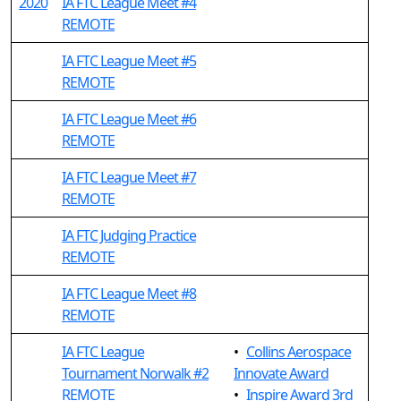
2020
IA FTC League Meet #4
REMOTE
IA FTC League Meet #5
REMOTE
IA FTC League Meet #6
REMOTE
IA FTC League Meet #7
REMOTE
IA FTC Judging Practice
REMOTE
IA FTC League Meet #8
REMOTE
IA FTC League
•
Collins Aerospace
Tournament Norwalk #2
Innovate Award
REMOTE
•
Inspire Award 3rd