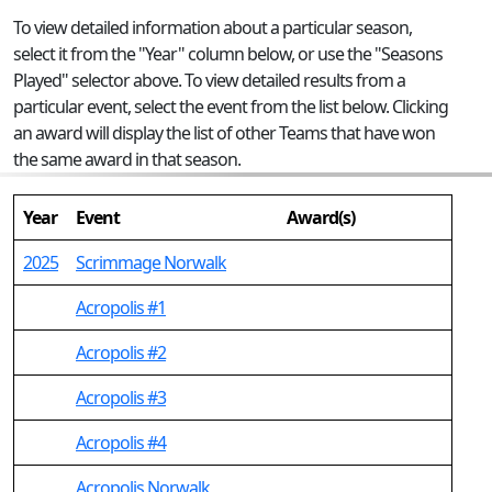
To view detailed information about a particular season,
select it from the "Year" column below, or use the "Seasons
Played" selector above. To view detailed results from a
particular event, select the event from the list below. Clicking
an award will display the list of other Teams that have won
the same award in that season.
Year
Event
Award(s)
2025
Scrimmage Norwalk
Acropolis #1
Acropolis #2
Acropolis #3
Acropolis #4
Acropolis Norwalk