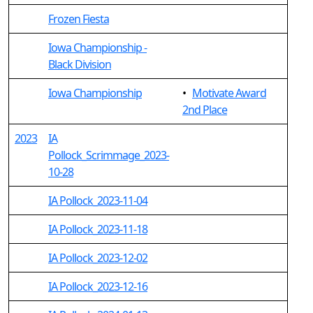
Frozen Fiesta
Iowa Championship -
Black Division
Iowa Championship
•
Motivate Award
2nd Place
2023
IA
Pollock_Scrimmage_2023-
10-28
IA Pollock_2023-11-04
IA Pollock_2023-11-18
IA Pollock_2023-12-02
IA Pollock_2023-12-16