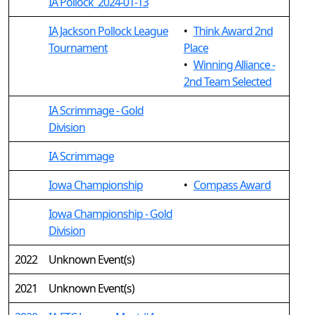
IA Pollock_2024-01-13
IA Jackson Pollock League
•
Think Award 2nd
Tournament
Place
•
Winning Alliance -
2nd Team Selected
IA Scrimmage - Gold
Division
IA Scrimmage
Iowa Championship
•
Compass Award
Iowa Championship - Gold
Division
2022
Unknown Event(s)
2021
Unknown Event(s)