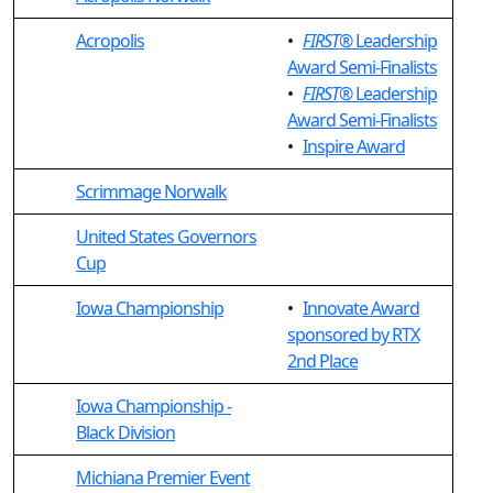
Acropolis
•
FIRST
® Leadership
Award Semi-Finalists
•
FIRST
® Leadership
Award Semi-Finalists
•
Inspire Award
Scrimmage Norwalk
United States Governors
Cup
Iowa Championship
•
Innovate Award
sponsored by RTX
2nd Place
Iowa Championship -
Black Division
Michiana Premier Event