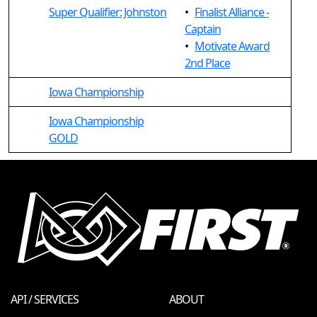
Super Qualifier: Johnston
•
Finalist Alliance -
Captain
•
Motivate Award
2nd Place
Iowa Championship
Iowa Championship
GOLD
API / SERVICES
ABOUT