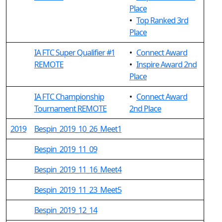
Place
•
Top Ranked 3rd
Place
IA FTC Super Qualifier #1
•
Connect Award
REMOTE
•
Inspire Award 2nd
Place
IA FTC Championship
•
Connect Award
Tournament REMOTE
2nd Place
2019
Bespin_2019_10_26_Meet1
Bespin_2019_11_09
Bespin_2019_11_16_Meet4
Bespin_2019_11_23_Meet5
Bespin_2019_12_14