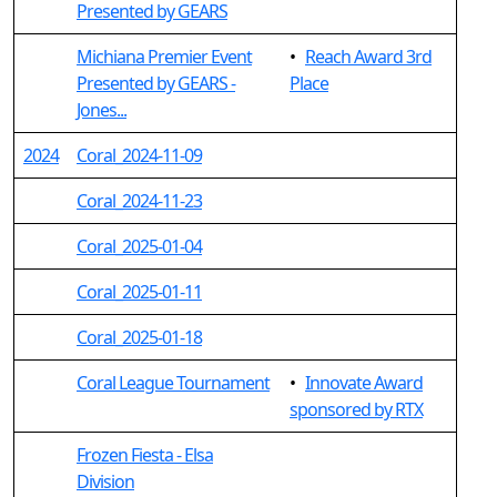
Presented by GEARS
Michiana Premier Event
•
Reach Award 3rd
Presented by GEARS -
Place
Jones...
2024
Coral_2024-11-09
Coral_2024-11-23
Coral_2025-01-04
Coral_2025-01-11
Coral_2025-01-18
Coral League Tournament
•
Innovate Award
sponsored by RTX
Frozen Fiesta - Elsa
Division