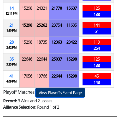
14
15298
24321
21770
15637
125
12:11 PM
138
21
15298
25262
23754
11635
141
1:40 PM
61
28
15298
18735
12363
23422
119
2:42 PM
254
35
22646
22644
25037
15298
125
3:25 PM
138
41
17056
19766
22644
15298
45
4:09 PM
148
Playoff Matches
View Playoffs Event Page
Record:
3 Wins and 2 Losses
Alliance Selection:
Round 1 of 2