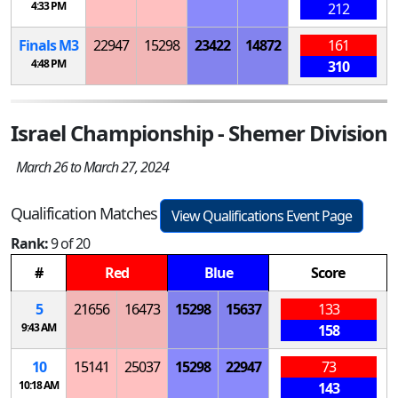
4:33 PM
212
Finals
M
3
22947
15298
23422
14872
161
4:48 PM
310
Israel Championship - Shemer Division
March 26 to March 27, 2024
Qualification Matches
View Qualifications Event Page
Rank:
9 of 20
#
Red
Blue
Score
5
21656
16473
15298
15637
133
9:43 AM
158
10
15141
25037
15298
22947
73
10:18 AM
143