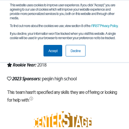
This website uses cookies to improve user experience. If you click "Accept," you are
agreeing to our use of cookies which will improve your website experience and
provide more personalized services to you, both on this website and through other
media.
To find out more about the cookies we use, view section 8 of the
FIRST
Privacy Policy
.
Team 15298 - RoboTen (2023)
If you decline, your information won’t be tracked when you visit this website. A single
cookie will be used in your browser to remember your preference not to be tracked.
From:
peqiin, Z, Israel
Accept
Decline
Region:
Israel
Rookie Year:
2018
2023 Sponsors:
peqiin high school