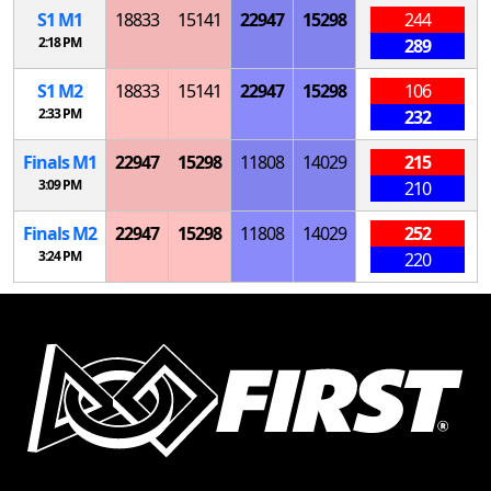
S
1
M
1
18833
15141
22947
15298
244
2:18 PM
289
S
1
M
2
18833
15141
22947
15298
106
2:33 PM
232
Finals
M
1
22947
15298
11808
14029
215
3:09 PM
210
Finals
M
2
22947
15298
11808
14029
252
3:24 PM
220