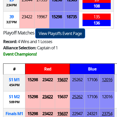
2:34 PM
108
39
23422
19967
15298
18735
135
3:27 PM
136
Playoff Matches
View Playoffs Event Page
Record:
4 Wins and 1 Losses
Alliance Selection:
Captain of 1
Event Champions!
#
Red
Blue
S
1
M
1
15298
23422
15637
25262
17106
12016
4:54 PM
S
1
M
2
15298
23422
15637
25262
17106
12016
5:09 PM
Finals
M
1
15298
23422
15637
22947
24321
23754