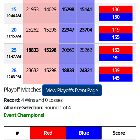
15
21953
14029
15298
15141
136
10:44 AM
150
20
25262
15298
22947
23704
119
11:15 AM
155
25
18833
15298
20669
25262
153
11:47 AM
96
28
23632
15298
18833
24321
139
12:03 PM
145
Playoff Matches
View Playoffs Event Page
Record:
4 Wins and 0 Losses
Alliance Selection:
Round 1 of 4
Event Champions!
#
Red
Blue
Score