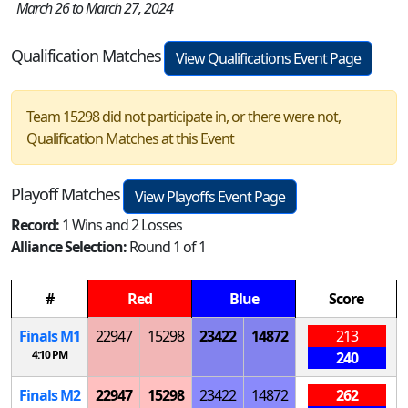
March 26 to March 27, 2024
Qualification Matches
View Qualifications Event Page
Team 15298 did not participate in, or there were not,
Qualification Matches at this Event
Playoff Matches
View Playoffs Event Page
Record:
1 Wins and 2 Losses
Alliance Selection:
Round 1 of 1
#
Red
Blue
Score
Finals
M
1
22947
15298
23422
14872
213
4:10 PM
240
Finals
M
2
22947
15298
23422
14872
262