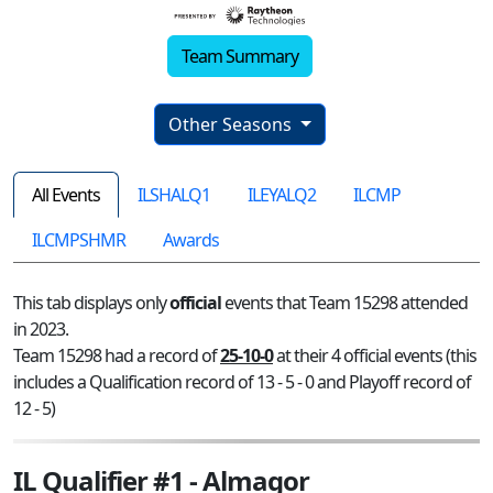
Team Summary
Other Seasons
All Events
ILSHALQ1
ILEYALQ2
ILCMP
ILCMPSHMR
Awards
This tab displays only
official
events that Team 15298 attended
in 2023.
Team 15298 had a record of
25-10-0
at their 4 official events (this
includes a Qualification record of 13 - 5 - 0 and Playoff record of
12 - 5)
IL Qualifier #1 - Almagor