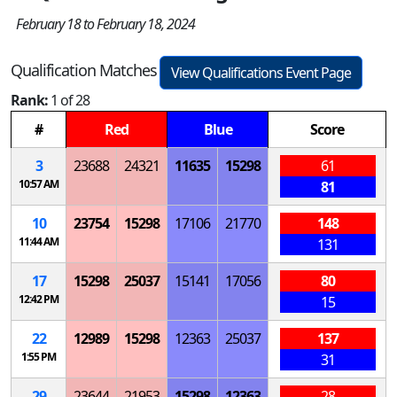
February 18 to February 18, 2024
Qualification Matches
View Qualifications Event Page
Rank:
1 of 28
#
Red
Blue
Score
3
23688
24321
11635
15298
61
10:57 AM
81
10
23754
15298
17106
21770
148
11:44 AM
131
17
15298
25037
15141
17056
80
12:42 PM
15
22
12989
15298
12363
25037
137
1:55 PM
31
29
23644
21953
15298
12363
28