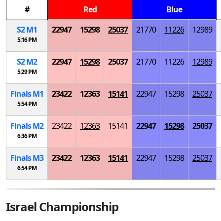
#
Red
Blue
S
2
M
1
22947
15298
25037
21770
11226
12989
5:16 PM
S
2
M
2
22947
15298
25037
21770
11226
12989
5:29 PM
Finals
M
1
23422
12363
15141
22947
15298
25037
5:54 PM
Finals
M
2
23422
12363
15141
22947
15298
25037
6:36 PM
Finals
M
3
23422
12363
15141
22947
15298
25037
6:54 PM
Israel Championship