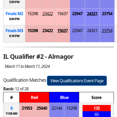
5:50 PM
Finals
M
2
15298
23422
15637
22947
24321
23754
6:04 PM
Finals
M
3
15298
23422
15637
22947
24321
23754
6:18 PM
IL Qualifier #2 - Almagor
March 11 to March 11, 2024
Qualification Matches
View Qualifications Event Page
Rank:
12 of 28
#
Red
Blue
Score
6
21953
25040
22144
15298
135
11:06 AM
65