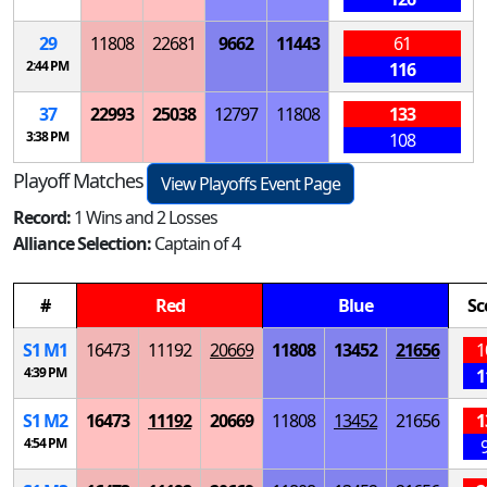
29
11808
22681
9662
11443
61
2:44 PM
116
37
22993
25038
12797
11808
133
3:38 PM
108
Playoff Matches
View Playoffs Event Page
Record:
1 Wins and 2 Losses
Alliance Selection:
Captain of 4
#
Red
Blue
Sc
S
1
M
1
16473
11192
20669
11808
13452
21656
1
4:39 PM
1
S
1
M
2
16473
11192
20669
11808
13452
21656
1
4:54 PM