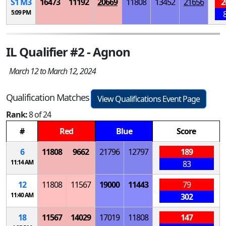
S
1
M
3
16473
11192
20669
11808
13452
21656
2
5:09 PM
IL Qualifier #2 - Agnon
March 12 to March 12, 2024
Qualification Matches
View Qualifications Event Page
Rank:
8 of 24
#
Red
Blue
Score
6
11808
9662
21796
12797
189
11:14 AM
83
12
11808
11567
19000
11443
79
11:40 AM
302
18
11567
14029
17019
11808
147