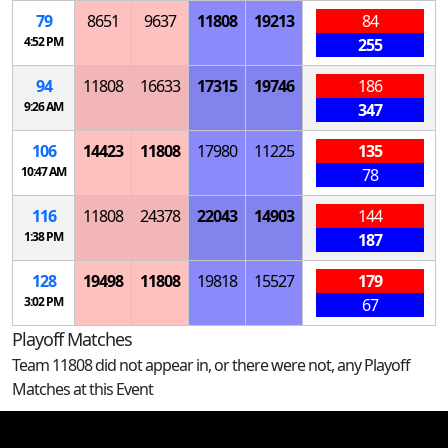
79
8651
9637
11808
19213
84
4:52 PM
255
94
11808
16633
17315
19746
186
9:26 AM
347
106
14423
11808
17980
11225
135
10:47 AM
78
116
11808
24378
22043
14903
144
1:38 PM
187
128
19498
11808
19818
15527
179
3:02 PM
67
Playoff Matches
Team 11808 did not appear in, or there were not, any Playoff
Matches at this Event