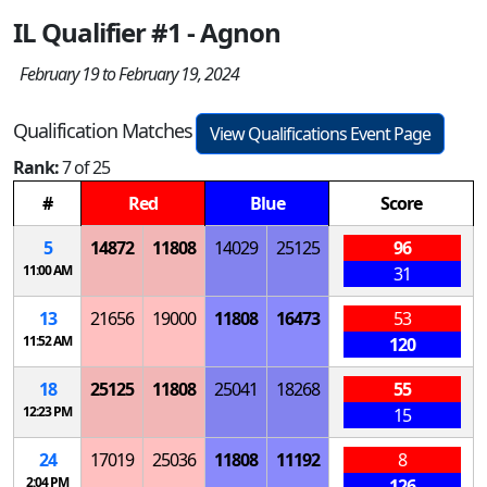
IL Qualifier #1 - Agnon
February 19 to February 19, 2024
Qualification Matches
View Qualifications Event Page
Rank:
7 of 25
#
Red
Blue
Score
5
14872
11808
14029
25125
96
11:00 AM
31
13
21656
19000
11808
16473
53
11:52 AM
120
18
25125
11808
25041
18268
55
12:23 PM
15
24
17019
25036
11808
11192
8
2:04 PM
126