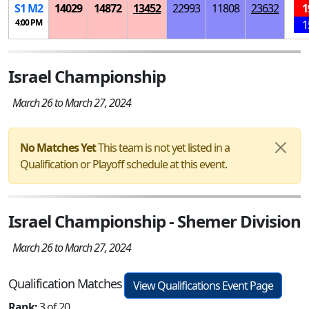
S
1
M
2
14029
14872
13452
22993
11808
23632
1
4:00 PM
1
Israel Championship
March 26 to March 27, 2024
No Matches Yet
This team is not yet listed in a
Qualification or Playoff schedule at this event.
Israel Championship - Shemer Division
March 26 to March 27, 2024
Qualification Matches
View Qualifications Event Page
Rank:
3 of 20