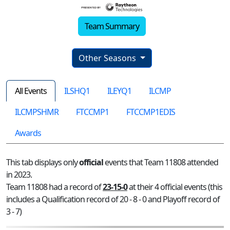
Team Summary
Other Seasons
All Events
ILSHQ1
ILEYQ1
ILCMP
ILCMPSHMR
FTCCMP1
FTCCMP1EDIS
Awards
This tab displays only
official
events that Team 11808 attended
in 2023.
Team 11808 had a record of
23-15-0
at their 4 official events (this
includes a Qualification record of 20 - 8 - 0 and Playoff record of
3 - 7)