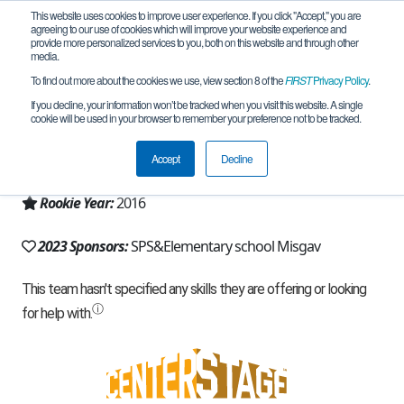
This website uses cookies to improve user experience. If you click "Accept," you are
agreeing to our use of cookies which will improve your website experience and
provide more personalized services to you, both on this website and through other
media.
To find out more about the cookies we use, view section 8 of the
FIRST
Privacy Policy
.
Team 11808 - Connection (2023)
If you decline, your information won’t be tracked when you visit this website. A single
cookie will be used in your browser to remember your preference not to be tracked.
From:
misgav, Z, Israel
Accept
Decline
Region:
Israel
Rookie Year:
2016
2023 Sponsors:
SPS&Elementary school Misgav