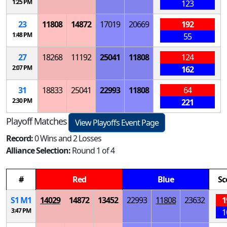
1:25 PM
123
23
11808
14872
17019
20669
192
1:48 PM
55
27
18268
11192
25041
11808
124
2:07 PM
162
31
18833
25041
22993
11808
64
2:30 PM
221
Playoff Matches
View Playoffs Event Page
Record:
0 Wins and 2 Losses
Alliance Selection:
Round 1 of 4
#
Red
Blue
Sc
S
1
M
1
14029
14872
13452
22993
11808
23632
1
3:47 PM
1