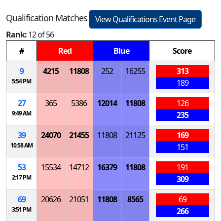
Qualification Matches
View Qualifications Event Page
Rank:
12 of 56
#
Red
Blue
Score
9
4215
11808
252
16255
313
5:54 PM
189
27
365
5386
12014
11808
126
9:49 AM
235
39
24070
21455
11808
21125
169
10:58 AM
151
53
15534
14712
16379
11808
191
2:17 PM
309
69
20626
21051
11808
8565
69
3:51 PM
266