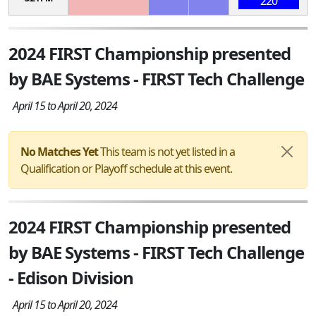
220
2024 FIRST Championship presented
by BAE Systems - FIRST Tech Challenge
April 15 to April 20, 2024
No Matches Yet
This team is not yet listed in a
Qualification or Playoff schedule at this event.
2024 FIRST Championship presented
by BAE Systems - FIRST Tech Challenge
- Edison Division
April 15 to April 20, 2024