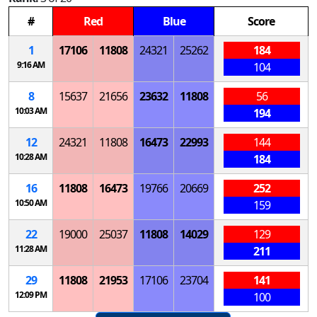
#
Red
Blue
Score
1
17106
11808
24321
25262
184
9:16 AM
104
8
15637
21656
23632
11808
56
10:03 AM
194
12
24321
11808
16473
22993
144
10:28 AM
184
16
11808
16473
19766
20669
252
10:50 AM
159
22
19000
25037
11808
14029
129
11:28 AM
211
29
11808
21953
17106
23704
141
12:09 PM
100