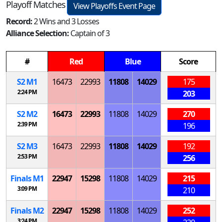
Playoff Matches
View Playoffs Event Page
Record:
2 Wins and 3 Losses
Alliance Selection:
Captain of 3
#
Red
Blue
Score
S
2
M
1
16473
22993
11808
14029
175
2:24 PM
203
S
2
M
2
16473
22993
11808
14029
270
2:39 PM
196
S
2
M
3
16473
22993
11808
14029
192
2:53 PM
256
Finals
M
1
22947
15298
11808
14029
215
3:09 PM
210
Finals
M
2
22947
15298
11808
14029
252
3:24 PM