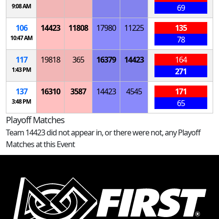
9:08 AM
69
106
14423
11808
17980
11225
135
10:47 AM
78
117
19818
365
16379
14423
164
1:43 PM
271
137
16310
3587
14423
4545
171
3:48 PM
65
Playoff Matches
Team 14423 did not appear in, or there were not, any Playoff
Matches at this Event