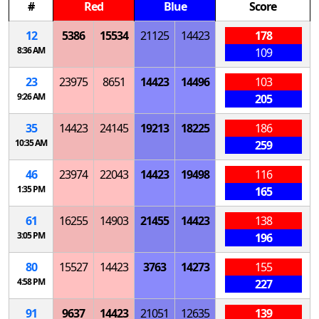
#
Red
Blue
Score
12
5386
15534
21125
14423
178
8:36 AM
109
23
23975
8651
14423
14496
103
9:26 AM
205
35
14423
24145
19213
18225
186
10:35 AM
259
46
23974
22043
14423
19498
116
1:35 PM
165
61
16255
14903
21455
14423
138
3:05 PM
196
80
15527
14423
3763
14273
155
4:58 PM
227
91
9637
14423
21051
12635
139