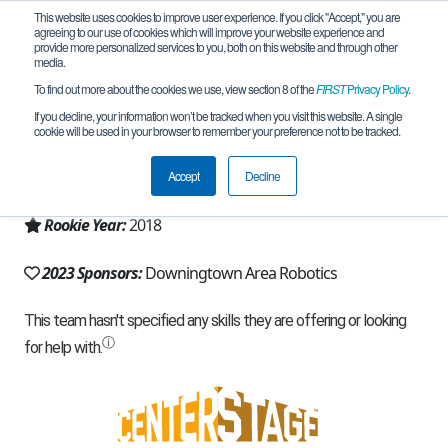
This website uses cookies to improve user experience. If you click "Accept," you are
agreeing to our use of cookies which will improve your website experience and
provide more personalized services to you, both on this website and through other
media.
To find out more about the cookies we use, view section 8 of the
FIRST
Privacy Policy
.
Team 14423 - RoboCorns (2023)
If you decline, your information won’t be tracked when you visit this website. A single
cookie will be used in your browser to remember your preference not to be tracked.
From:
Exton, PA, USA
Accept
Decline
Region:
Pennsylvania
Rookie Year:
2018
2023 Sponsors:
Downingtown Area Robotics