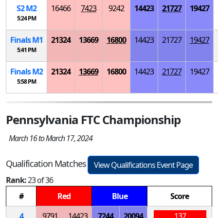
S
2
M
2
16466
7423
9242
14423
21727
19427
5:24 PM
Finals
M
1
21324
13669
16800
14423
21727
19427
5:41 PM
Finals
M
2
21324
13669
16800
14423
21727
19427
5:58 PM
Pennsylvania FTC Championship
March 16 to March 17, 2024
Qualification Matches
View Qualifications Event Page
Rank:
23 of 36
#
Red
Blue
Score
4
9791
14423
7244
20094
137