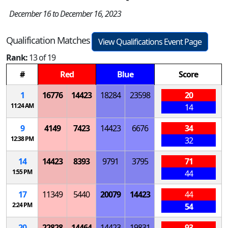
December 16 to December 16, 2023
Qualification Matches
View Qualifications Event Page
Rank:
13 of 19
#
Red
Blue
Score
1
16776
14423
18284
23598
20
11:24 AM
14
9
4149
7423
14423
6676
34
12:38 PM
32
14
14423
8393
9791
3795
71
1:55 PM
44
17
11349
5440
20079
14423
44
2:24 PM
54
20
22828
14464
14423
19831
93