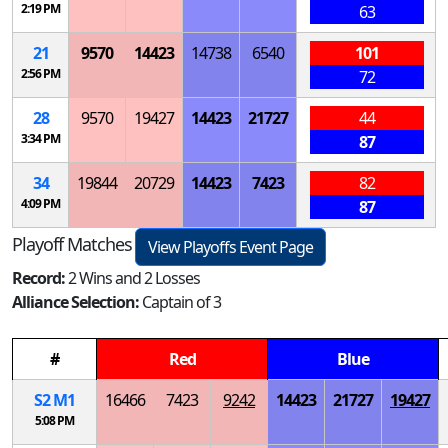
2:19 PM
63
21
9570
14423
14738
6540
101
2:56 PM
72
28
9570
19427
14423
21727
44
3:34 PM
87
34
19844
20729
14423
7423
82
4:09 PM
87
Playoff Matches
View Playoffs Event Page
Record:
2 Wins and 2 Losses
Alliance Selection:
Captain of 3
#
Red
Blue
S
2
M
1
16466
7423
9242
14423
21727
19427
5:08 PM