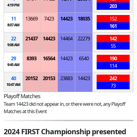
4:19 PM
203
11
13669
7423
14423
18035
152
8:07 AM
161
22
21437
14423
14464
22279
142
9:08 AM
55
29
8393
16564
14423
6540
190
9:45 AM
114
40
20152
20153
23883
14423
242
10:47 AM
73
Playoff Matches
Team 14423 did not appear in, or there were not, any Playoff
Matches at this Event
2024 FIRST Championship presented