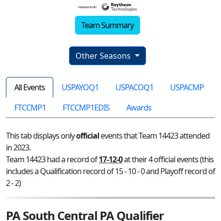
Team Summary
Other Seasons
All Events
USPAYOQ1
USPACOQ1
USPACMP
FTCCMP1
FTCCMP1EDIS
Awards
This tab displays only
official
events that Team 14423 attended
in 2023.
Team 14423 had a record of
17-12-0
at their 4 official events (this
includes a Qualification record of 15 - 10 - 0 and Playoff record of
2 - 2)
PA South Central PA Qualifier