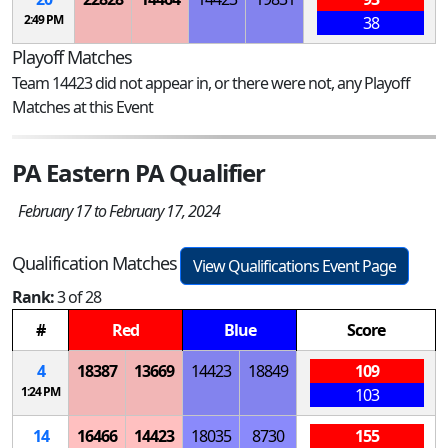
2:49 PM
38
Playoff Matches
Team 14423 did not appear in, or there were not, any Playoff
Matches at this Event
PA Eastern PA Qualifier
February 17 to February 17, 2024
Qualification Matches
View Qualifications Event Page
Rank:
3 of 28
#
Red
Blue
Score
4
18387
13669
14423
18849
109
1:24 PM
103
14
16466
14423
18035
8730
155