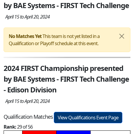
by BAE Systems - FIRST Tech Challenge
April 15 to April 20, 2024
No Matches Yet
This team is not yet listed in a
Qualification or Playoff schedule at this event.
2024 FIRST Championship presented
by BAE Systems - FIRST Tech Challenge
- Edison Division
April 15 to April 20, 2024
Qualification Matches
View Qualifications Event Page
Rank:
29 of 56