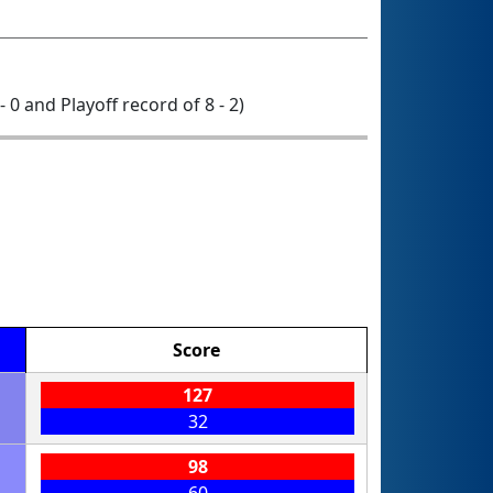
- 0 and Playoff record of 8 - 2)
Score
127
32
98