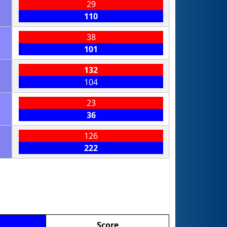
29
110
38
101
132
104
23
36
126
222
Score