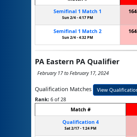
Semifinal
1
Match
1
164
Sun 2/4 -
4:17 PM
Semifinal
1
Match
2
164
Sun 2/4 -
4:32 PM
PA Eastern PA Qualifier
February 17 to February 17, 2024
Qualification Matches
View Qualificati
Rank:
6 of 28
Match
#
Qualification
4
Sat 2/17 -
1:24 PM