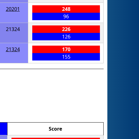
20201
248
96
21324
226
126
21324
170
155
Score