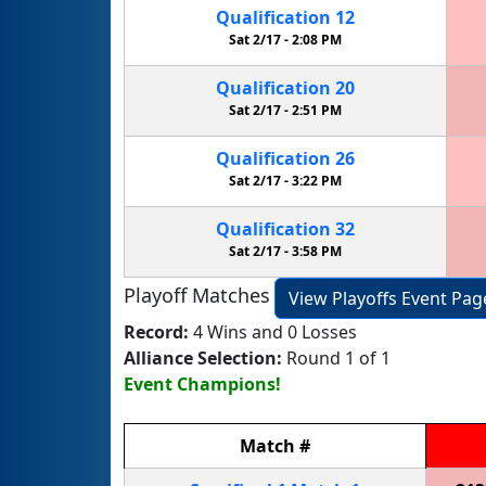
Qualification
12
Sat 2/17 -
2:08 PM
Qualification
20
Sat 2/17 -
2:51 PM
Qualification
26
Sat 2/17 -
3:22 PM
Qualification
32
Sat 2/17 -
3:58 PM
Playoff Matches
View Playoffs Event Pag
Record:
4 Wins and 0 Losses
Alliance Selection:
Round 1 of 1
Event Champions!
Match
#