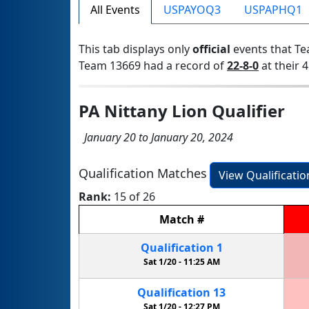
All Events
USPAYOQ3
USPAPHQ1
This tab displays only
official
events that Te
Team 13669 had a record of
22-8-0
at their 4
PA Nittany Lion Qualifier
January 20 to January 20, 2024
Qualification Matches
View Qualificati
Rank:
15 of 26
Match
#
Qualification
1
Sat 1/20 -
11:25 AM
Qualification
13
Sat 1/20 -
12:27 PM