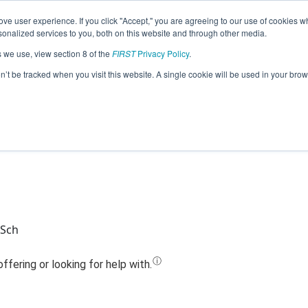
ve user experience. If you click "Accept," you are agreeing to our use of cookies w
Jump
nalized services to you, both on this website and through other media.
s we use, view section 8 of the
FIRST
Privacy Policy
.
Team 13669 - Raiderbots (2023)
on’t be tracked when you visit this website. A single cookie will be used in your b
 Sch