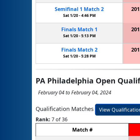
Semifinal
1
Match
2
201
Sat 1/20 -
4:46 PM
Finals
Match
1
201
Sat 1/20 -
5:13 PM
Finals
Match
2
201
Sat 1/20 -
5:28 PM
PA Philadelphia Open Qualif
February 04 to February 04, 2024
Qualification Matches
View Qualificati
Rank:
7 of 36
Match
#