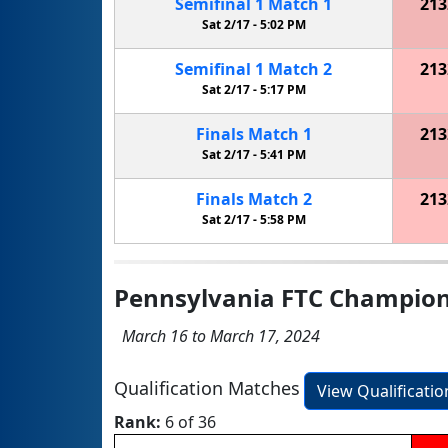
Semifinal
1
Match
1
213
Sat 2/17 -
5:02 PM
Semifinal
1
Match
2
213
Sat 2/17 -
5:17 PM
Finals
Match
1
213
Sat 2/17 -
5:41 PM
Finals
Match
2
213
Sat 2/17 -
5:58 PM
Pennsylvania FTC Champio
March 16 to March 17, 2024
Qualification Matches
View Qualificati
Rank:
6 of 36