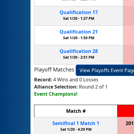
Qualification
17
Sat 1/20 -
1:27 PM
Qualification
21
Sat 1/20 -
1:50 PM
Qualification
28
Sat 1/20 -
2:51 PM
Playoff Matches
View Playoffs Event Pag
Record:
4 Wins and 0 Losses
Alliance Selection:
Round 2 of 1
Event Champions!
Match
#
Semifinal
1
Match
1
201
Sat 1/20 -
4:29 PM