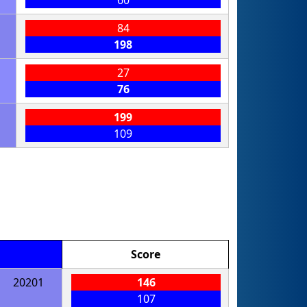
60
84
198
27
76
199
109
Score
20201
146
107