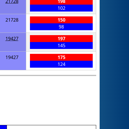
21728
198
102
21728
150
98
19427
197
145
19427
175
124