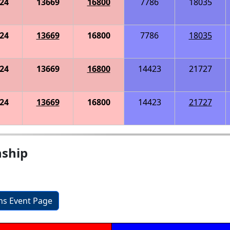
24
13669
16800
7786
18035
24
13669
16800
7786
18035
24
13669
16800
14423
21727
24
13669
16800
14423
21727
nship
ons Event Page