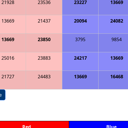
21928
23536
23227
13669
13669
21437
20094
24082
13669
23850
3795
9854
25016
23883
24217
13669
21727
24483
13669
16468
e
Red
Blue