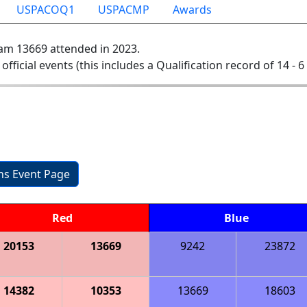
USPACOQ1
USPACMP
Awards
am 13669 attended in 2023.
 official events (this includes a Qualification record of 14 - 6 
ons Event Page
Red
Blue
20153
13669
9242
23872
14382
10353
13669
18603