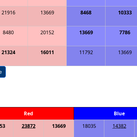
21916
13669
8468
10333
8480
20152
13669
7786
21324
16011
11792
13669
e
Red
Blue
53
23872
13669
18035
14382