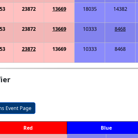
53
23872
13669
18035
14382
53
23872
13669
10333
8468
53
23872
13669
10333
8468
ier
ons Event Page
Red
Blue