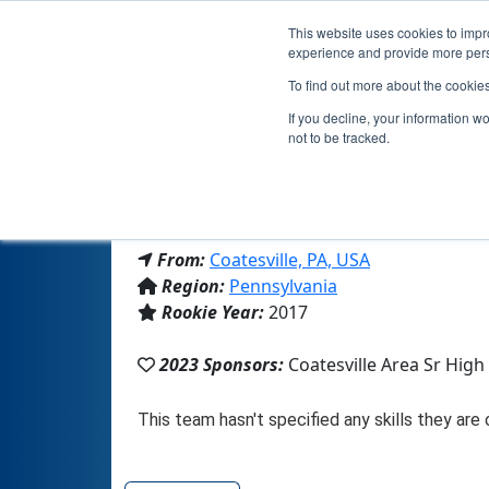
This website uses cookies to impro
experience and provide more perso
To find out more about the cookie
If you decline, your information w
not to be tracked.
From:
Coatesville, PA, USA
Region:
Pennsylvania
Rookie Year:
2017
2023 Sponsors:
Coatesville Area Sr High