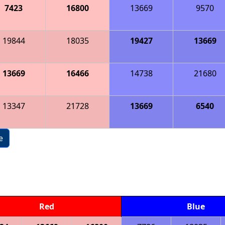
7423
16800
13669
9570
19844
18035
19427
13669
13669
16466
14738
21680
13347
21728
13669
6540
e
Red
Blue