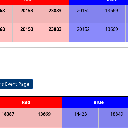
68
20153
23883
20152
13669
68
20153
23883
20152
13669
ons Event Page
Red
Blue
18387
13669
14423
18849