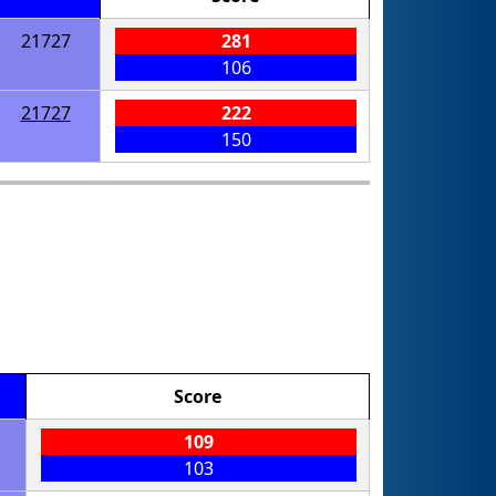
21727
281
106
21727
222
150
Score
109
103