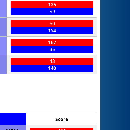
125
59
60
154
162
35
43
140
Score