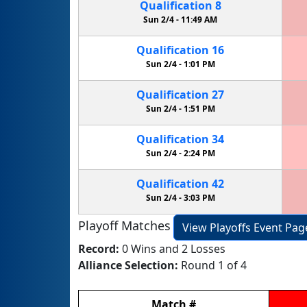
Qualification
8
Sun 2/4 -
11:49 AM
Qualification
16
Sun 2/4 -
1:01 PM
Qualification
27
Sun 2/4 -
1:51 PM
Qualification
34
Sun 2/4 -
2:24 PM
Qualification
42
Sun 2/4 -
3:03 PM
Playoff Matches
View Playoffs Event Pag
Record:
0 Wins and 2 Losses
Alliance Selection:
Round 1 of 4
Match
#