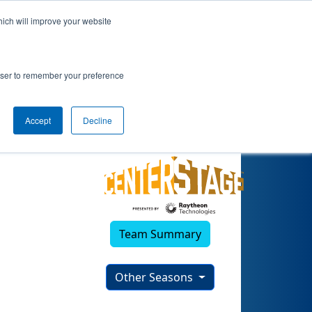
hich will improve your website
rowser to remember your preference
Accept
Decline
Team Summary
Other Seasons