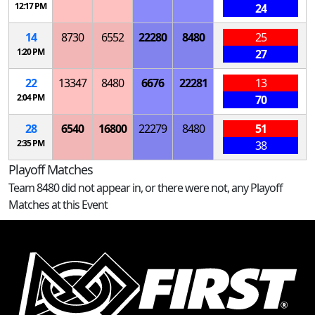
12:17 PM
24
14
8730
6552
22280
8480
25
1:20 PM
27
22
13347
8480
6676
22281
13
2:04 PM
70
28
6540
16800
22279
8480
51
2:35 PM
38
Playoff Matches
Team 8480 did not appear in, or there were not, any Playoff
Matches at this Event