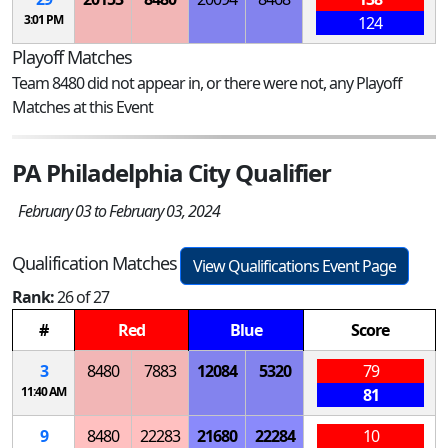
3:01 PM
124
Playoff Matches
Team 8480 did not appear in, or there were not, any Playoff
Matches at this Event
PA Philadelphia City Qualifier
February 03 to February 03, 2024
Qualification Matches
View Qualifications Event Page
Rank:
26 of 27
#
Red
Blue
Score
3
8480
7883
12084
5320
79
11:40 AM
81
9
8480
22283
21680
22284
10