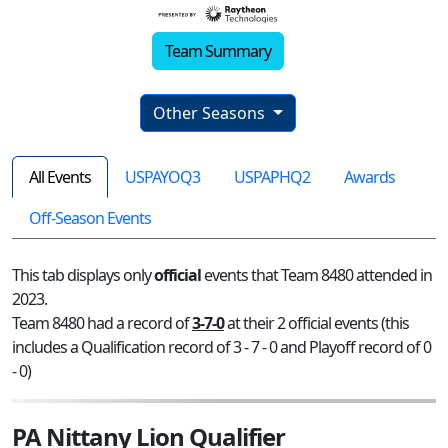
Team Summary
Other Seasons
All Events
USPAYOQ3
USPAPHQ2
Awards
Off-Season Events
This tab displays only
official
events that Team 8480 attended in
2023.
Team 8480 had a record of
3-7-0
at their 2 official events (this
includes a Qualification record of 3 - 7 - 0 and Playoff record of 0
- 0)
PA Nittany Lion Qualifier