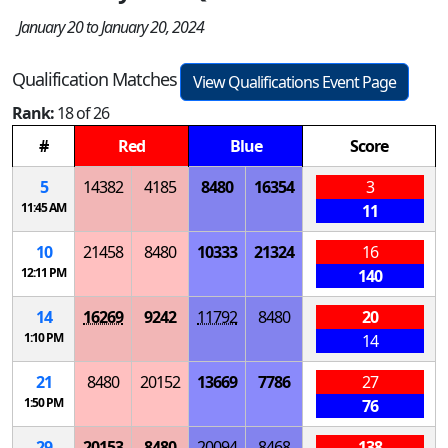
January 20 to January 20, 2024
Qualification Matches
View Qualifications Event Page
Rank:
18 of 26
#
Red
Blue
Score
5
14382
4185
8480
16354
3
11:45 AM
11
10
21458
8480
10333
21324
16
12:11 PM
140
14
16269
9242
11792
8480
20
1:10 PM
14
21
8480
20152
13669
7786
27
1:50 PM
76
29
20153
8480
20094
8468
138