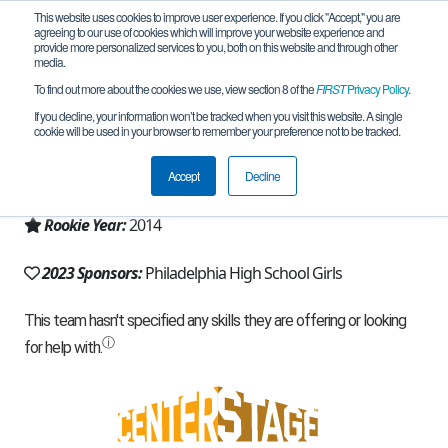
This website uses cookies to improve user experience. If you click "Accept," you are
agreeing to our use of cookies which will improve your website experience and
provide more personalized services to you, both on this website and through other
media.
To find out more about the cookies we use, view section 8 of the
FIRST
Privacy Policy
.
Team 8480 - Technabots (2023)
If you decline, your information won’t be tracked when you visit this website. A single
cookie will be used in your browser to remember your preference not to be tracked.
From:
Philadelphia, PA, USA
Accept
Decline
Region:
Pennsylvania
Rookie Year:
2014
2023 Sponsors:
Philadelphia High School Girls