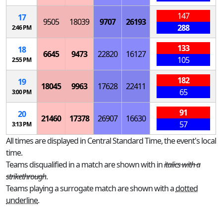
147
17
9505
18039
9707
26193
288
2:46 PM
133
18
6645
9473
22820
16127
105
2:55 PM
182
19
18045
9963
17628
22411
65
3:00 PM
91
20
21460
17378
26907
16630
57
3:13 PM
All times are displayed in Central Standard Time, the event's local
time.
Teams disqualified in a match are shown with in
italics with a
strikethrough
.
Teams playing a surrogate match are shown with a
dotted
underline
.