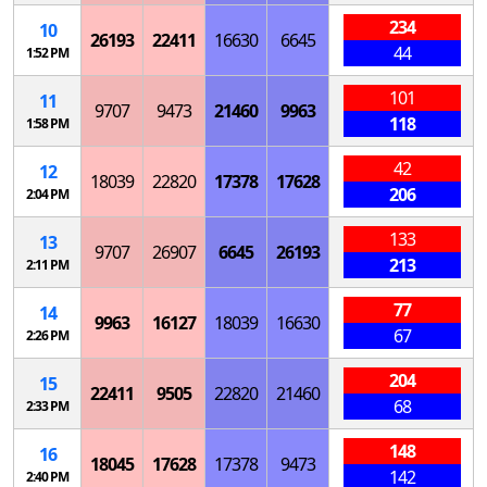
234
10
26193
22411
16630
6645
44
1:52 PM
101
11
9707
9473
21460
9963
118
1:58 PM
42
12
18039
22820
17378
17628
206
2:04 PM
133
13
9707
26907
6645
26193
213
2:11 PM
77
14
9963
16127
18039
16630
67
2:26 PM
204
15
22411
9505
22820
21460
68
2:33 PM
148
16
18045
17628
17378
9473
142
2:40 PM