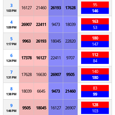
95
3
16127
21460
26193
17628
146
1:03 PM
163
4
26907
22411
9473
18039
53
1:09 PM
180
5
9963
26193
18045
22820
147
1:17 PM
112
6
17378
16127
22411
9707
84
1:24 PM
140
7
17628
16630
26907
9505
180
1:31 PM
83
8
18039
6645
9473
21460
99
1:38 PM
128
9
9505
18045
16127
26907
103
1:46 PM