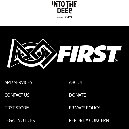
API / SERVICES
ABOUT
CONTACT US
DONATE
FIRST STORE
PRIVACY POLICY
LEGAL NOTICES
REPORT A CONCERN