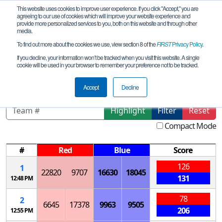
This website uses cookies to improve user experience. If you click "Accept," you are
agreeing to our use of cookies which will improve your website experience and
provide more personalized services to you, both on this website and through other
media.
To find out more about the cookies we use, view section 8 of the
FIRST
Privacy Policy
.
Qualification Matches
If you decline, your information won’t be tracked when you visit this website. A single
cookie will be used in your browser to remember your preference not to be tracked.
North Dakota Championship
Accept
Decline
Highlight
Filter
Reset
Compact Mode
#
Red
Blue
Score
126
1
22820
9707
16630
18045
131
12:48 PM
78
2
6645
17378
9963
9505
206
12:55 PM