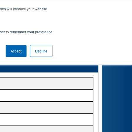
hich will improve your website
rowser to remember your preference
Accept
Decline