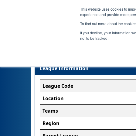
This website uses cookies to impro
experience and provide more perso
To find out more about the cookie
If you decline, your information w
not to be tracked.
League Information
League Code
Location
Teams
Region
Parent League