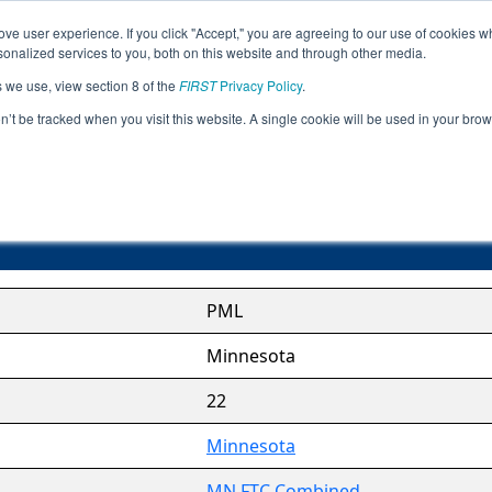
ve user experience. If you click "Accept," you are agreeing to our use of cookies w
Jump
nalized services to you, both on this website and through other media.
s we use, view section 8 of the
FIRST
Privacy Policy
.
Pepin/Mille Lacs League
on’t be tracked when you visit this website. A single cookie will be used in your b
PML
Minnesota
22
Minnesota
MN FTC Combined