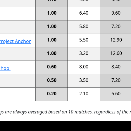
1.00
6.40
9.60
1.00
5.80
7.20
1.00
5.50
12.90
Project Anchor
1.00
3.20
12.60
0.60
8.00
8.40
chool
0.50
3.50
7.20
0.20
2.10
6.60
s are always averaged based on 10 matches, regardless of the