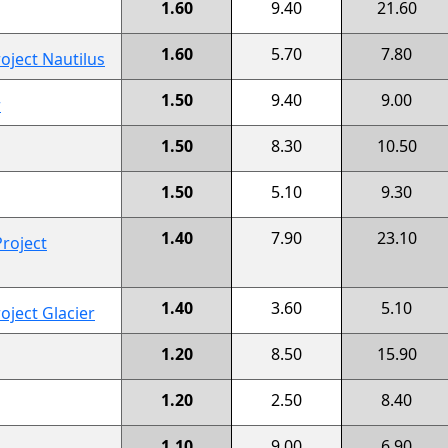
1.60
9.40
21.60
1.60
5.70
7.80
oject Nautilus
1.50
9.40
9.00
r
1.50
8.30
10.50
1.50
5.10
9.30
1.40
7.90
23.10
roject
1.40
3.60
5.10
oject Glacier
1.20
8.50
15.90
1.20
2.50
8.40
1.10
9.00
6.90