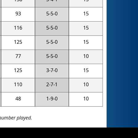
93
5-5-0
15
116
5-5-0
15
125
5-5-0
15
77
5-5-0
10
125
3-7-0
15
110
2-7-1
10
48
1-9-0
10
 number played.