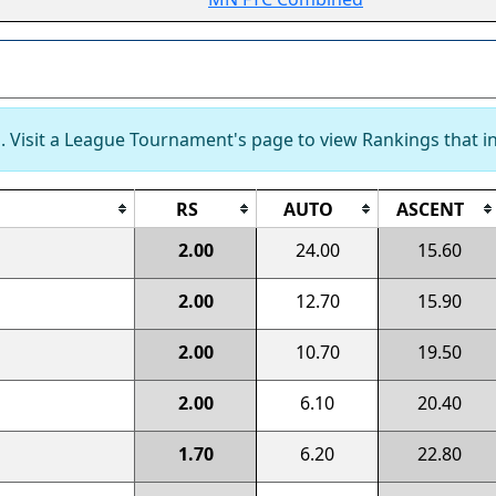
 Visit a League Tournament's page to view Rankings that in
RS
AUTO
ASCENT
2.00
24.00
15.60
2.00
12.70
15.90
2.00
10.70
19.50
2.00
6.10
20.40
1.70
6.20
22.80