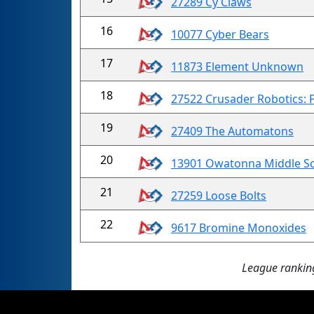
27289 Cy Claws
16
10077 Cyber Bears
17
11873 Element Unknown
18
27522 Crusader Robotics: 
19
27409 The Automatons
20
13901 Owatonna Middle S
21
27259 Loose Bolts
22
9617 Bromine Monoxides
League ranking