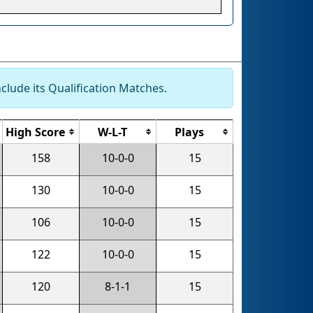
clude its Qualification Matches.
High Score
W-L-T
Plays
158
10-0-0
15
130
10-0-0
15
106
10-0-0
15
122
10-0-0
15
120
8-1-1
15