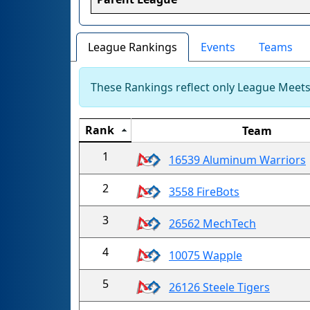
League Rankings
Events
Teams
These Rankings reflect only League Meets.
Rank
Team
1
16539 Aluminum Warriors
2
3558 FireBots
3
26562 MechTech
4
10075 Wapple
5
26126 Steele Tigers