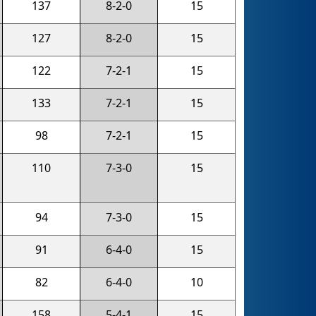
137
8-2-0
15
127
8-2-0
15
122
7-2-1
15
133
7-2-1
15
98
7-2-1
15
110
7-3-0
15
94
7-3-0
15
91
6-4-0
15
82
6-4-0
10
158
5-4-1
15