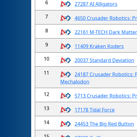
6
27287 AI Alligators
7
4650 Crusader Robotics: Pr
8
22161 M-TECH Dark Matte
9
11409 Kraken Koders
10
20037 Standard Deviation
11
24187 Crusader Robotics: P
Mechalodon
12
5713 Crusader Robotics: Pr
13
17178 Tidal Force
14
24453 The Big Red Button
15