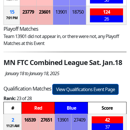
36
15
23779
23601
13901
18750
124
7:01 PM
26
Playoff Matches
Team 13901 did not appear in, or there were not, any Playoff
Matches at this Event
MN FTC Combined League Sat. Jan.18
January 18 to January 18, 2025
Qualification Matches
View Qualifications Event Page
Rank:
23 of 28
#
Red
Blue
Score
2
16539
27651
13901
27409
42
11:21 AM
37