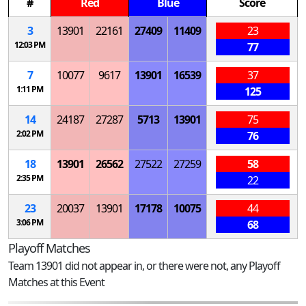
#
Red
Blue
Score
3
13901
22161
27409
11409
23
12:03 PM
77
7
10077
9617
13901
16539
37
1:11 PM
125
14
24187
27287
5713
13901
75
2:02 PM
76
18
13901
26562
27522
27259
58
2:35 PM
22
23
20037
13901
17178
10075
44
3:06 PM
68
Playoff Matches
Team 13901 did not appear in, or there were not, any Playoff
Matches at this Event