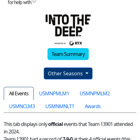
Team Summary
Other Seasons
All Events
USMNPMLM1
USMNPMLM2
USMNCLM3
USMNMNLT1
Awards
This tab displays only
official
events that Team 13901 attended
in 2024.
Team 13901 had a record of
7-9-0
at their 4 official events (this