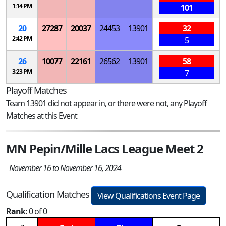
1:14 PM
101
20
27287
20037
24453
13901
32
2:42 PM
5
26
10077
22161
26562
13901
58
3:23 PM
7
Playoff Matches
Team 13901 did not appear in, or there were not, any Playoff
Matches at this Event
MN Pepin/Mille Lacs League Meet 2
November 16 to November 16, 2024
Qualification Matches
View Qualifications Event Page
Rank:
0 of 0