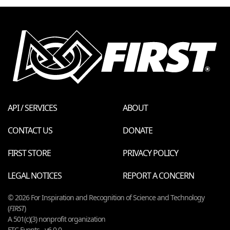
API / SERVICES
ABOUT
CONTACT US
DONATE
FIRST STORE
PRIVACY POLICY
LEGAL NOTICES
REPORT A CONCERN
© 2026 For Inspiration and Recognition of Science and Technology
(
FIRST
)
A 501(c)(3) nonprofit organization
FTC Events - v6.0.0