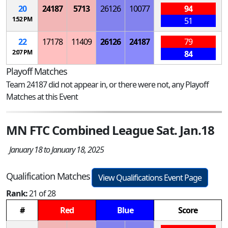
20
24187
5713
26126
10077
94
1:52 PM
51
22
17178
11409
26126
24187
79
2:07 PM
84
Playoff Matches
Team 24187 did not appear in, or there were not, any Playoff
Matches at this Event
MN FTC Combined League Sat. Jan.18
January 18 to January 18, 2025
Qualification Matches
View Qualifications Event Page
Rank:
21 of 28
#
Red
Blue
Score