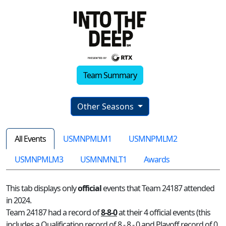
Team Summary
Other Seasons
All Events
USMNPMLM1
USMNPMLM2
USMNPMLM3
USMNMNLT1
Awards
This tab displays only
official
events that Team 24187 attended
in 2024.
Team 24187 had a record of
8-8-0
at their 4 official events (this
includes a Qualification record of 8 - 8 - 0 and Playoff record of 0