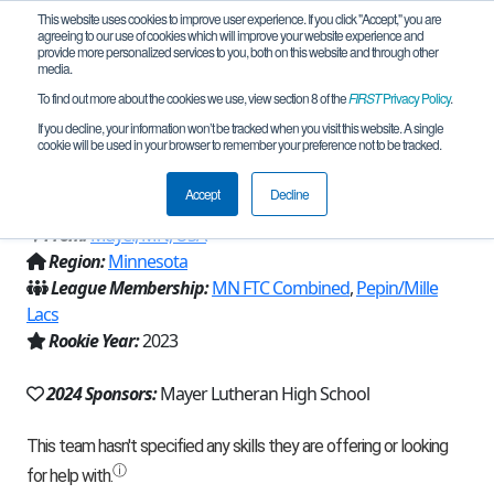
This website uses cookies to improve user experience. If you click "Accept," you are
agreeing to our use of cookies which will improve your website experience and
provide more personalized services to you, both on this website and through other
media.
To find out more about the cookies we use, view section 8 of the
FIRST
Privacy Policy
.
Team 24187 - Crusader Robotics:
If you decline, your information won’t be tracked when you visit this website. A single
cookie will be used in your browser to remember your preference not to be tracked.
Project Mechalodon (2024)
Accept
Decline
From:
Mayer, MN, USA
Region:
Minnesota
League Membership:
MN FTC Combined
,
Pepin/Mille
Lacs
Rookie Year:
2023
2024 Sponsors:
Mayer Lutheran High School