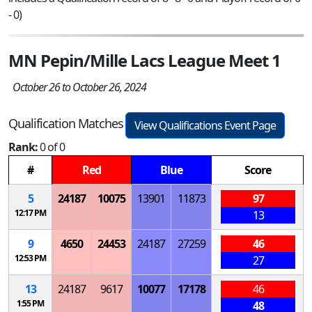
- 0)
MN Pepin/Mille Lacs League Meet 1
October 26 to October 26, 2024
Qualification Matches
View Qualifications Event Page
Rank:
0 of 0
#
Red
Blue
Score
5
24187
10075
13901
11873
97
12:17 PM
13
9
4650
24453
24187
27259
46
12:53 PM
27
13
24187
9617
10077
17178
46
1:55 PM
48