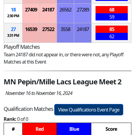
18
27409
24187
26562
27289
68
2:30 PM
59
27
16539
27522
3558
24187
85
3:31 PM
62
Playoff Matches
Team 24187 did not appear in, or there were not, any Playoff
Matches at this Event
MN Pepin/Mille Lacs League Meet 2
November 16 to November 16, 2024
Qualification Matches
View Qualifications Event Page
Rank:
0 of 0
#
Red
Blue
Score