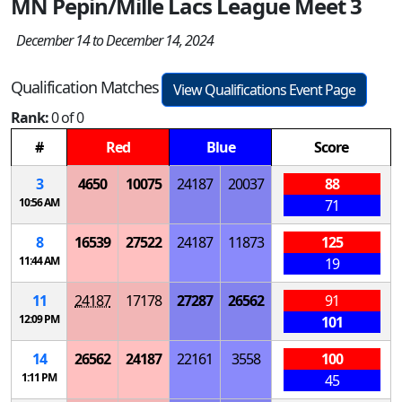
MN Pepin/Mille Lacs League Meet 3
December 14 to December 14, 2024
Qualification Matches
View Qualifications Event Page
Rank:
0 of 0
#
Red
Blue
Score
3
4650
10075
24187
20037
88
10:56 AM
71
8
16539
27522
24187
11873
125
11:44 AM
19
11
24187
17178
27287
26562
91
12:09 PM
101
14
26562
24187
22161
3558
100
1:11 PM
45