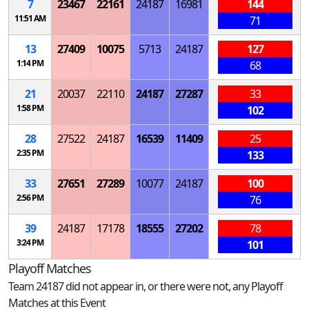
7
23467
22161
24187
16981
144
11:51 AM
71
13
27409
10075
5713
24187
127
1:14 PM
68
21
20037
22110
24187
27287
33
1:58 PM
102
28
27522
24187
16539
11409
25
2:35 PM
133
33
27651
27289
10077
24187
100
2:56 PM
76
39
24187
17178
18555
27202
78
3:24 PM
101
Playoff Matches
Team 24187 did not appear in, or there were not, any Playoff
Matches at this Event