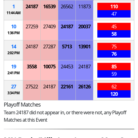
1
24187
16539
26562
11873
110
11:44 AM
47
10
27259
27409
24187
20037
45
1:36 PM
58
14
24187
27287
5713
13901
75
2:02 PM
76
19
3558
10075
24453
24187
85
2:41 PM
59
27
27522
24187
22161
26126
62
3:34 PM
120
Playoff Matches
Team 24187 did not appear in, or there were not, any Playoff
Matches at this Event