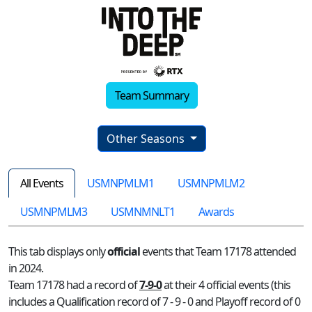
Team Summary
Other Seasons
All Events
USMNPMLM1
USMNPMLM2
USMNPMLM3
USMNMNLT1
Awards
This tab displays only
official
events that Team 17178 attended
in 2024.
Team 17178 had a record of
7-9-0
at their 4 official events (this
includes a Qualification record of 7 - 9 - 0 and Playoff record of 0