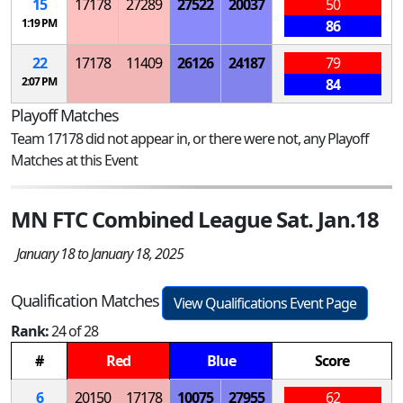
15
17178
27289
27522
20037
50
1:19 PM
86
22
17178
11409
26126
24187
79
2:07 PM
84
Playoff Matches
Team 17178 did not appear in, or there were not, any Playoff
Matches at this Event
MN FTC Combined League Sat. Jan.18
January 18 to January 18, 2025
Qualification Matches
View Qualifications Event Page
Rank:
24 of 28
#
Red
Blue
Score
6
20150
17178
10075
27955
62