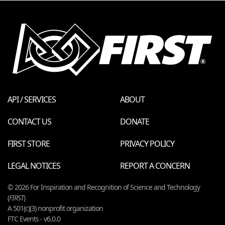
API / SERVICES
ABOUT
CONTACT US
DONATE
FIRST STORE
PRIVACY POLICY
LEGAL NOTICES
REPORT A CONCERN
© 2026 For Inspiration and Recognition of Science and Technology
(
FIRST
)
A 501(c)(3) nonprofit organization
FTC Events - v6.0.0