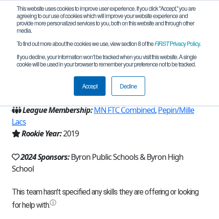
This website uses cookies to improve user experience. If you click "Accept," you are
agreeing to our use of cookies which will improve your website experience and
provide more personalized services to you, both on this website and through other
media.
To find out more about the cookies we use, view section 8 of the
FIRST
Privacy Policy
.
Team 17178 - Tidal Force (2024)
If you decline, your information won’t be tracked when you visit this website. A single
cookie will be used in your browser to remember your preference not to be tracked.
From:
Byron, MN, USA
Accept
Decline
Region:
Minnesota
League Membership:
MN FTC Combined
,
Pepin/Mille
Lacs
Rookie Year:
2019
2024 Sponsors:
Byron Public Schools & Byron High
School