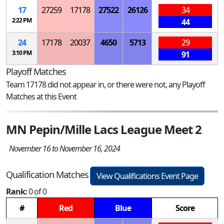
17
27259
17178
27522
26126
34
2:22 PM
44
24
17178
20037
4650
5713
29
3:10 PM
91
Playoff Matches
Team 17178 did not appear in, or there were not, any Playoff
Matches at this Event
MN Pepin/Mille Lacs League Meet 2
November 16 to November 16, 2024
Qualification Matches
View Qualifications Event Page
Rank:
0 of 0
#
Red
Blue
Score