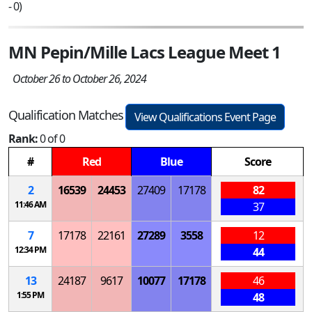
- 0)
MN Pepin/Mille Lacs League Meet 1
October 26 to October 26, 2024
Qualification Matches
View Qualifications Event Page
Rank:
0 of 0
#
Red
Blue
Score
2
16539
24453
27409
17178
82
11:46 AM
37
7
17178
22161
27289
3558
12
12:34 PM
44
13
24187
9617
10077
17178
46
1:55 PM
48