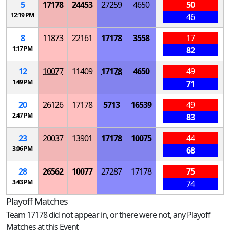
5
17178
24453
27259
4650
50
12:19 PM
46
8
11873
22161
17178
3558
17
1:17 PM
82
12
10077
11409
17178
4650
49
1:49 PM
71
20
26126
17178
5713
16539
49
2:47 PM
83
23
20037
13901
17178
10075
44
3:06 PM
68
28
26562
10077
27287
17178
75
3:43 PM
74
Playoff Matches
Team 17178 did not appear in, or there were not, any Playoff
Matches at this Event