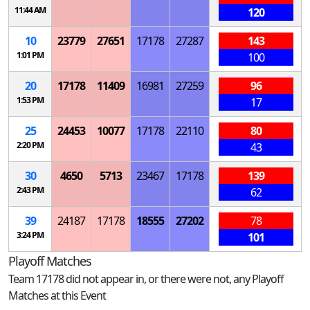
11:44 AM
120
10
23779
27651
17178
27287
143
1:01 PM
100
20
17178
11409
16981
27259
96
1:53 PM
17
25
24453
10077
17178
22110
80
2:20 PM
43
30
4650
5713
23467
17178
139
2:43 PM
62
39
24187
17178
18555
27202
78
3:24 PM
101
Playoff Matches
Team 17178 did not appear in, or there were not, any Playoff
Matches at this Event