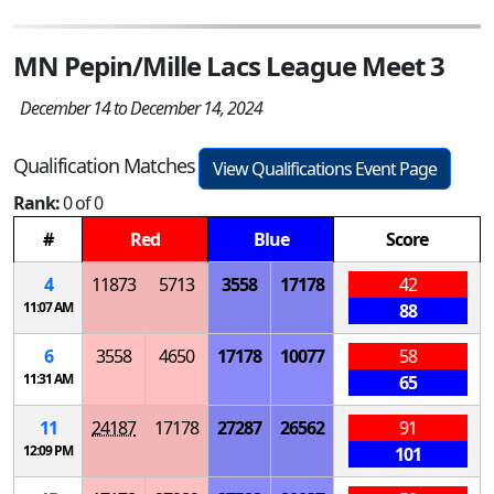
MN Pepin/Mille Lacs League Meet 3
December 14 to December 14, 2024
Qualification Matches
View Qualifications Event Page
Rank:
0 of 0
#
Red
Blue
Score
4
11873
5713
3558
17178
42
11:07 AM
88
6
3558
4650
17178
10077
58
11:31 AM
65
11
24187
17178
27287
26562
91
12:09 PM
101