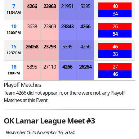
7
4266
23963
21951
5395
40
11:34 AM
34
10
3638
23963
23843
4266
26
12:00 PM
54
15
26058
23793
5395
4266
46
12:37 PM
38
18
5395
27110
4266
26264
27
1:00 PM
46
Playoff Matches
Team 4266 did not appear in, or there were not, any Playoff
Matches at this Event
OK Lamar League Meet #3
November 16 to November 16, 2024