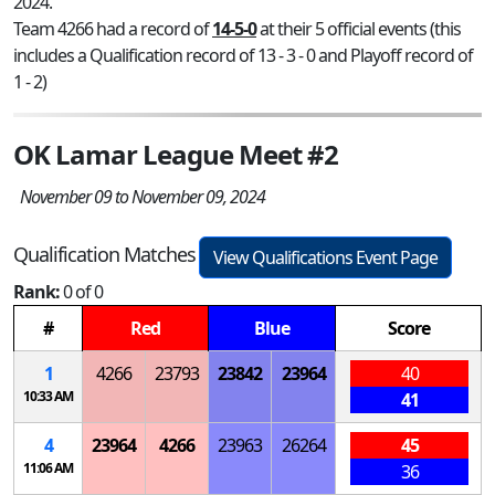
2024.
Team 4266 had a record of
14-5-0
at their 5 official events (this
includes a Qualification record of 13 - 3 - 0 and Playoff record of
1 - 2)
OK Lamar League Meet #2
November 09 to November 09, 2024
Qualification Matches
View Qualifications Event Page
Rank:
0 of 0
#
Red
Blue
Score
1
4266
23793
23842
23964
40
10:33 AM
41
4
23964
4266
23963
26264
45
11:06 AM
36