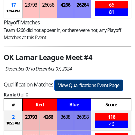
17
23793
26058
4266
26264
66
12:44 PM
81
Playoff Matches
Team 4266 did not appear in, or there were not, any Playoff
Matches at this Event
OK Lamar League Meet #4
December 07 to December 07, 2024
Qualification Matches
View Qualifications Event Page
Rank:
0 of 0
#
Red
Blue
Score
2
23793
4266
3638
26058
116
10:23 AM
46