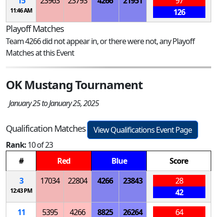
15
23963
23793
4266
21951
97
11:46 AM
126
Playoff Matches
Team 4266 did not appear in, or there were not, any Playoff
Matches at this Event
OK Mustang Tournament
January 25 to January 25, 2025
Qualification Matches
View Qualifications Event Page
Rank:
10 of 23
#
Red
Blue
Score
3
17034
22804
4266
23843
28
12:43 PM
42
11
5395
4266
8825
26264
64