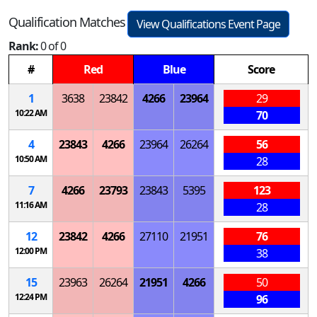
Qualification Matches
View Qualifications Event Page
Rank:
0 of 0
#
Red
Blue
Score
1
3638
23842
4266
23964
29
10:22 AM
70
4
23843
4266
23964
26264
56
10:50 AM
28
7
4266
23793
23843
5395
123
11:16 AM
28
12
23842
4266
27110
21951
76
12:00 PM
38
15
23963
26264
21951
4266
50
12:24 PM
96