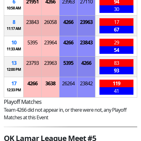
6
21951
4266
23963
27110
94
10:58 AM
30
8
23843
26058
4266
23963
17
11:17 AM
67
10
5395
23964
4266
23843
29
11:33 AM
54
13
23793
23963
5395
4266
83
12:00 PM
93
17
4266
3638
26264
23842
119
12:33 PM
41
Playoff Matches
Team 4266 did not appear in, or there were not, any Playoff
Matches at this Event
OK Lamar League Meet #5