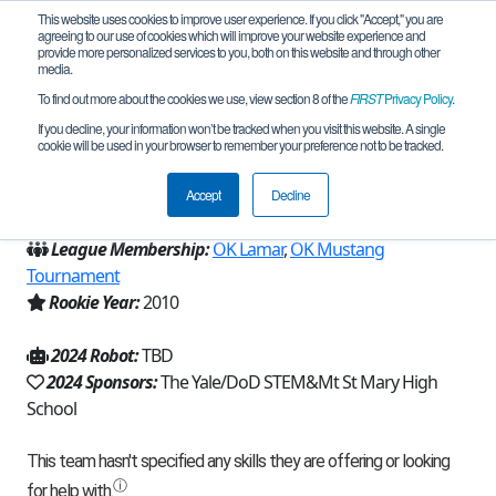
This website uses cookies to improve user experience. If you click "Accept," you are
agreeing to our use of cookies which will improve your website experience and
provide more personalized services to you, both on this website and through other
media.
To find out more about the cookies we use, view section 8 of the
FIRST
Privacy Policy
.
Team 4266 - Makin' Stuff Move (2024)
If you decline, your information won’t be tracked when you visit this website. A single
cookie will be used in your browser to remember your preference not to be tracked.
From:
Oklahoma City, OK, USA
Accept
Decline
Region:
Oklahoma
League Membership:
OK Lamar
,
OK Mustang
Tournament
Rookie Year:
2010
2024 Robot:
TBD
2024 Sponsors:
The Yale/DoD STEM&Mt St Mary High
School