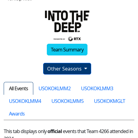
Team Summary
Other Seasons
All Events
USOKOKLMM2
USOKOKLMM3
USOKOKLMM4
USOKOKLMM5
USOKOKMGLT
Awards
This tab displays only
official
events that Team 4266 attended in