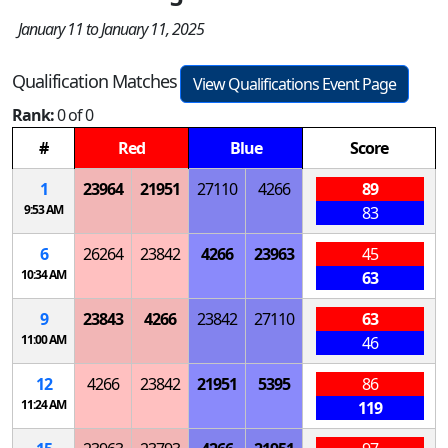
January 11 to January 11, 2025
Qualification Matches
View Qualifications Event Page
Rank:
0 of 0
#
Red
Blue
Score
1
23964
21951
27110
4266
89
9:53 AM
83
6
26264
23842
4266
23963
45
10:34 AM
63
9
23843
4266
23842
27110
63
11:00 AM
46
12
4266
23842
21951
5395
86
11:24 AM
119