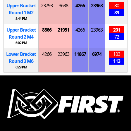
Upper Bracket
23793
3638
4266
23963
80
Round 1
M
2
89
5:44 PM
Upper Bracket
8866
21951
4266
23963
201
Round 2
M
4
72
6:02 PM
Lower Bracket
4266
23963
11867
6974
103
Round 3
M
6
113
6:29 PM