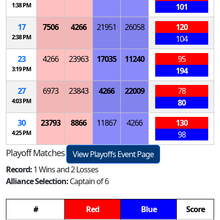
1:38 PM
101
17
7506
4266
21951
26058
120
2:38 PM
104
23
4266
23963
17035
11240
95
3:19 PM
194
27
6973
23843
4266
22009
78
4:03 PM
80
30
23793
8866
11867
4266
130
4:25 PM
98
Playoff Matches
View Playoffs Event Page
Record:
1 Wins and 2 Losses
Alliance Selection:
Captain of 6
#
Red
Blue
Score