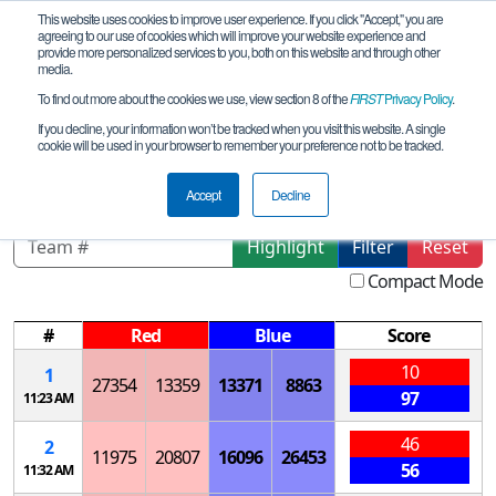
This website uses cookies to improve user experience. If you click "Accept," you are
agreeing to our use of cookies which will improve your website experience and
provide more personalized services to you, both on this website and through other
media.
To find out more about the cookies we use, view section 8 of the
FIRST
Privacy Policy
.
Qualification Matches
If you decline, your information won’t be tracked when you visit this website. A single
cookie will be used in your browser to remember your preference not to be tracked.
Utica MVCC Qualifier
Accept
Decline
Highlight
Filter
Reset
Compact Mode
#
Red
Blue
Score
10
1
27354
13359
13371
8863
97
11:23 AM
46
2
11975
20807
16096
26453
56
11:32 AM