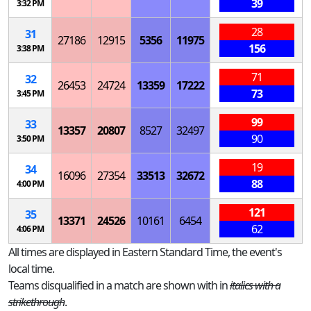
39
3:32 PM
28
31
27186
12915
5356
11975
156
3:38 PM
71
32
26453
24724
13359
17222
73
3:45 PM
99
33
13357
20807
8527
32497
90
3:50 PM
19
34
16096
27354
33513
32672
88
4:00 PM
121
35
13371
24526
10161
6454
62
4:06 PM
All times are displayed in Eastern Standard Time, the event's
local time.
Teams disqualified in a match are shown with in
italics with a
strikethrough
.