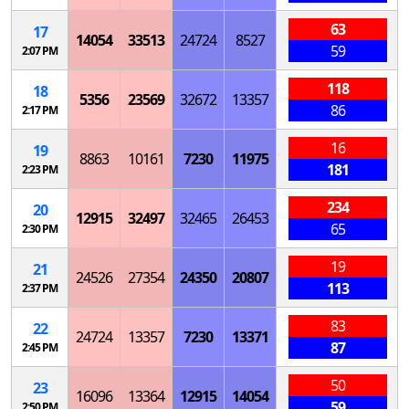
63
17
14054
33513
24724
8527
59
2:07 PM
118
18
5356
23569
32672
13357
86
2:17 PM
16
19
8863
10161
7230
11975
181
2:23 PM
234
20
12915
32497
32465
26453
65
2:30 PM
19
21
24526
27354
24350
20807
113
2:37 PM
83
22
24724
13357
7230
13371
87
2:45 PM
50
23
16096
13364
12915
14054
59
2:50 PM