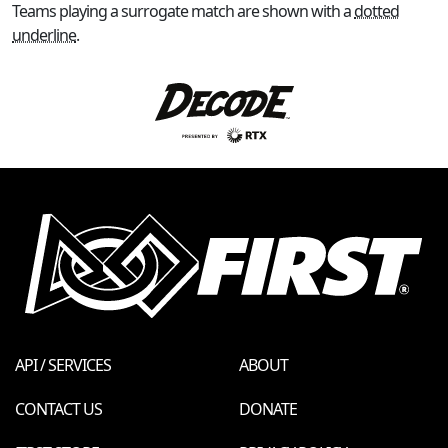
Teams playing a surrogate match are shown with a
dotted
underline
.
API / SERVICES
ABOUT
CONTACT US
DONATE