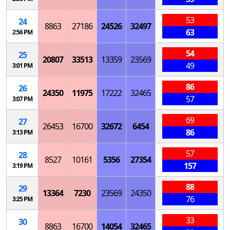
53
24
8863
27186
24526
32497
63
2:56 PM
54
25
20807
33513
13359
23569
49
3:01 PM
86
26
24350
11975
17222
32465
57
3:07 PM
69
27
26453
16700
32672
6454
86
3:13 PM
57
28
8527
10161
5356
27354
157
3:19 PM
88
29
13364
7230
23569
24350
76
3:25 PM
33
30
8863
16700
14054
32465