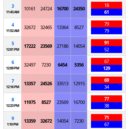
18
3
10161
24724
16700
24350
61
11:43 AM
79
4
32672
32465
13364
8527
79
11:52 AM
91
5
17222
23569
27186
14054
52
12:01 PM
67
6
32497
7230
6454
5356
129
12:09 PM
69
7
13357
24526
33513
12915
34
12:16 PM
77
8
11975
8527
23569
16700
38
12:23 PM
71
9
13359
32672
14054
7230
67
1:10 PM