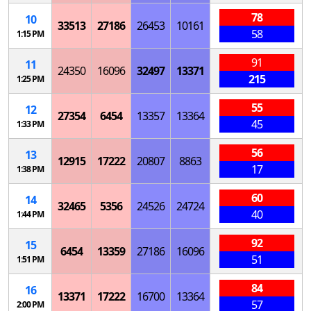
78
10
33513
27186
26453
10161
58
1:15 PM
91
11
24350
16096
32497
13371
215
1:25 PM
55
12
27354
6454
13357
13364
45
1:33 PM
56
13
12915
17222
20807
8863
17
1:38 PM
60
14
32465
5356
24526
24724
40
1:44 PM
92
15
6454
13359
27186
16096
51
1:51 PM
84
16
13371
17222
16700
13364
57
2:00 PM