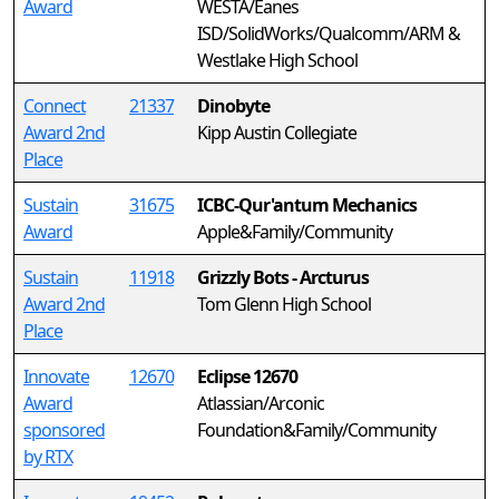
Award
WESTA/Eanes
ISD/SolidWorks/Qualcomm/ARM &
Westlake High School
Connect
21337
Dinobyte
Award 2nd
Kipp Austin Collegiate
Place
Sustain
31675
ICBC-Qur'antum Mechanics
Award
Apple&Family/Community
Sustain
11918
Grizzly Bots - Arcturus
Award 2nd
Tom Glenn High School
Place
Innovate
12670
Eclipse 12670
Award
Atlassian/Arconic
sponsored
Foundation&Family/Community
by RTX