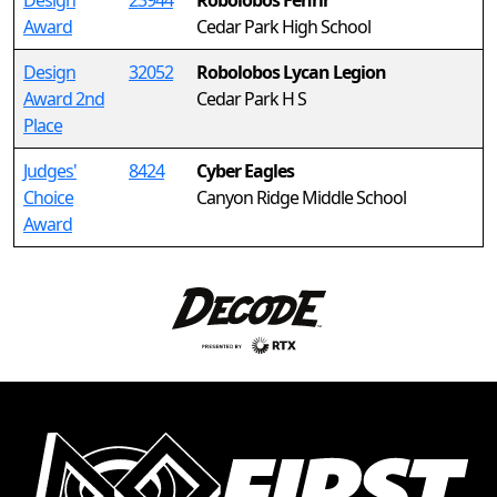
Design
23944
Robolobos Fenrir
Award
Cedar Park High School
Design
32052
Robolobos Lycan Legion
Award 2nd
Cedar Park H S
Place
Judges'
8424
Cyber Eagles
Choice
Canyon Ridge Middle School
Award