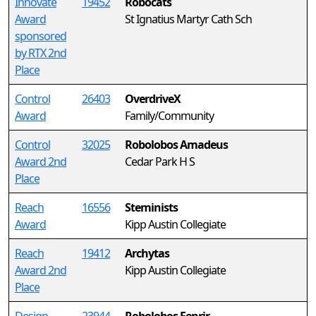
Innovate
19452
Robocats
Award
St Ignatius Martyr Cath Sch
sponsored
by RTX 2nd
Place
Control
26403
OverdriveX
Award
Family/Community
Control
32025
Robolobos Amadeus
Award 2nd
Cedar Park H S
Place
Reach
16556
Steminists
Award
Kipp Austin Collegiate
Reach
19412
Archytas
Award 2nd
Kipp Austin Collegiate
Place