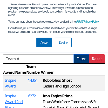
This website uses cookies to improve user experience. If you click "Accept," you are
agreeing to our use of cookies which will improve your website experience and
provide more personalized services to you, both on this website and through other
media.
To find out more about the cookies we use, view section 8 of the
FIRST
Privacy Policy
.
Awards
If you decline, your information won’t be tracked when you visit this website. A single
cookie will be used in your browser to remember your preference not to be tracked.
FiT-Central X-Stream League
Tournament
Accept
Decline
Filter
Reset
Team
Award Name
Number
Winner
Inspire
14361
Robolobos Ghost
Award
Cedar Park High School
Inspire
6272
Iron Eagles Prime
Award 2nd
Texas Workforce Commission&St.
Place
Dominic Savio Catholic High School