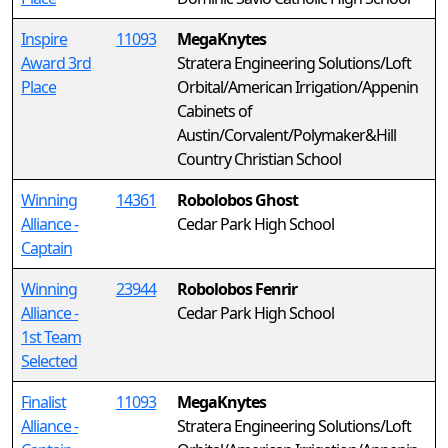
Inspire
11093
MegaKnytes
Award 3rd
Stratera Engineering Solutions/Loft
Place
Orbital/American Irrigation/Appenin
Cabinets of
Austin/Corvalent/Polymaker&Hill
Country Christian School
Winning
14361
Robolobos Ghost
Alliance -
Cedar Park High School
Captain
Winning
23944
Robolobos Fenrir
Alliance -
Cedar Park High School
1st Team
Selected
Finalist
11093
MegaKnytes
Alliance -
Stratera Engineering Solutions/Loft