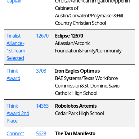
Captain
Orbital/American Irrigation/Appenin
Cabinets of
Austin/Corvalent/Polymaker&Hill
Country Christian School
Finalist
12670
Eclipse 12670
Alliance -
Atlassian/Arconic
1st Team
Foundation&Family/Community
Selected
Think
3708
Iron Eagles Optimus
Award
BAE Systems/Texas Workforce
Commission&St. Dominic Savio
Catholic High School
Think
14363
Robolobos Artemis
Award 2nd
Cedar Park High School
Place
Connect
5628
The Tau Manifesto