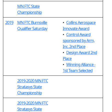
MN FTC State
Championship
2019
MN FTC Burnsville
•
Collins Aerospace
Qualifier Saturday
Innovate Award
•
Control Award
sponsored by Arm,
Inc. 2nd Place
•
Design Award 2nd
Place
•
Winning Alliance -
1st Team Selected
2019-2020 MN FTC
Stratasys State
Championship
2019-2020 MN FTC
Stratasys State