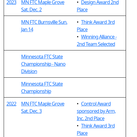
2023
MN FTC Maple Grove
•
Design Award 2nd
Sat. Dec. 2
Place
MN FTC Burnsville Sun.
•
Think Award 3rd
Jan 14
Place
•
Winning Alliance -
2nd Team Selected
Minnesota FTC State
Championship - Nano
Division
Minnesota FTC State
Championship
2022
MN FTC Maple Grove
•
Control Award
Sat. Dec. 3
sponsored by Arm,
Inc. 2nd Place
•
Think Award 3rd
Place