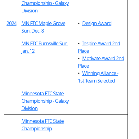
Championship - Galaxy
Division
2024
MN FTC Maple Grove
•
Design Award
Sun. Dec. 8
MN FTC Burnsville Sun.
•
Inspire Award 2nd
Jan. 12
Place
•
Motivate Award 2nd
Place
•
Winning Alliance -
1st Team Selected
Minnesota FTC State
Championship - Galaxy
Division
Minnesota FTC State
Championship