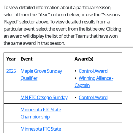
To view detailed information about a particular season,
select it from the "Year" column below, or use the "Seasons
Played" selector above. To view detailed results from a
particular event, select the event from the list below. Clicking
an award will display the list of other Teams that have won
the same award in that season.
Year
Event
Award(s)
2025
Maple Grove Sunday
•
Control Award
Qualifier
•
Winning Alliance -
Captain
MN FTC Otsego Sunday
•
Control Award
Minnesota FTC State
Championship
Minnesota FTC State