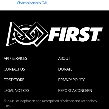
Championship GAL...
API / SERVICES
ABOUT
CONTACT US
DONATE
FIRST STORE
PRIVACY POLICY
LEGAL NOTICES
REPORT A CONCERN
© 2026 For Inspiration and Recognition of Science and Technology
(
FIRST
)