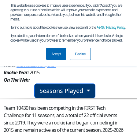
This website uses cookies to improve user experience. If you click "Accept," you are
agreeing to our use of cookies which will improve your website experience and
provide more personalized services to you, both on this website and through other
media.
To find out more about the cookies we use, view section 8 of the
FIRST
Privacy Policy
.
Team 10430 - D.U.C. (Ducks Under
If you decline, your information won’t be tracked when you visit this website. A single
cookie will be used in your browser to remember your preference not to be tracked.
Construction)
Accept
Decline
From:
Burnsville, MN, USA
Rookie Year:
2015
On The Web:
Seasons Played
Team 10430 has been competing in the FIRST Tech
Challenge for 11 seasons, and a total of 22 official events
since 2019.
They were a rookie (and began competing) in
2015 and remain active as of the current season, 2025-2026