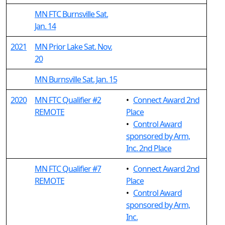
MN FTC Burnsville Sat.
Jan. 14
2021
MN Prior Lake Sat. Nov.
20
MN Burnsville Sat. Jan. 15
2020
MN FTC Qualifier #2
•
Connect Award 2nd
REMOTE
Place
•
Control Award
sponsored by Arm,
Inc. 2nd Place
MN FTC Qualifier #7
•
Connect Award 2nd
REMOTE
Place
•
Control Award
sponsored by Arm,
Inc.