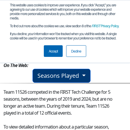
This website uses cookies to improve user experience. If you click "Accept," you are
agreeing to our use of cookies which will improve your website experience and
provide more personalized services to you, both on this website and through other
media.
To find out more about the cookies we use, view section 8 of the
FIRST
Privacy Policy
.
Team 11526 - Dominican Valkyries
If you decline, your information won’t be tracked when you visit this website. A single
cookie will be used in your browser to remember your preference not to be tracked.
From:
New Orleans, LA, USA
Accept
Decline
Rookie Year:
2016
On The Web:
Seasons Played
Team 11526 competed in the FIRST Tech Challenge for 5
seasons, between the years of 2019 and 2024, but are no
longer an active team. During their tenure, Team 11526
played in a total of 12 official events.
To view detailed information about a particular season,