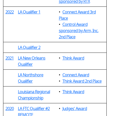
sponsored by RTX
2022
LA Qualifier 1
•
Connect Award 3rd
Place
•
Control Award
sponsored by Arm, Inc.
2nd Place
LA Qualifier 2
2021
LA New Orleans
•
Think Award
Qualifier
LA Northshore
•
Connect Award
Qualifier
•
Think Award 2nd Place
Louisiana Regional
•
Think Award
Championship
2020
LA FTC Qualifier #2
•
Judges' Award
REMOTE