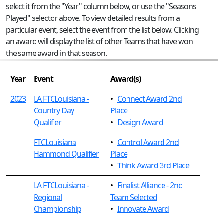
select it from the "Year" column below, or use the "Seasons
Played" selector above. To view detailed results from a
particular event, select the event from the list below. Clicking
an award will display the list of other Teams that have won
the same award in that season.
Year
Event
Award(s)
2023
LA FTCLouisiana -
•
Connect Award 2nd
Country Day
Place
Qualifier
•
Design Award
FTCLouisiana
•
Control Award 2nd
Hammond Qualifier
Place
•
Think Award 3rd Place
LA FTCLouisiana -
•
Finalist Alliance - 2nd
Regional
Team Selected
Championship
•
Innovate Award