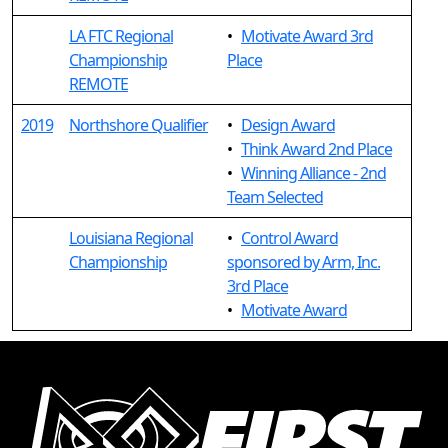
LA FTC Regional
•
Motivate Award 3rd
Championship
Place
REMOTE
2019
Northshore Qualifier
•
Design Award
•
Think Award 2nd Place
•
Winning Alliance - 2nd
Team Selected
Louisiana Regional
•
Control Award
Championship
sponsored by Arm, Inc.
3rd Place
•
Motivate Award