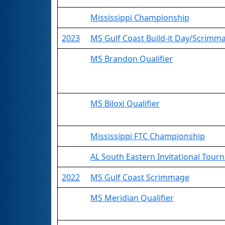
Mississippi Championship
2023
MS Gulf Coast Build-it Day/Scrimm
MS Brandon Qualifier
MS Biloxi Qualifier
Mississippi FTC Championship
AL South Eastern Invitational Tou
2022
MS Gulf Coast Scrimmage
MS Meridian Qualifier