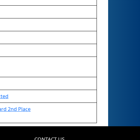
cted
ard 2nd Place
CONTACT US