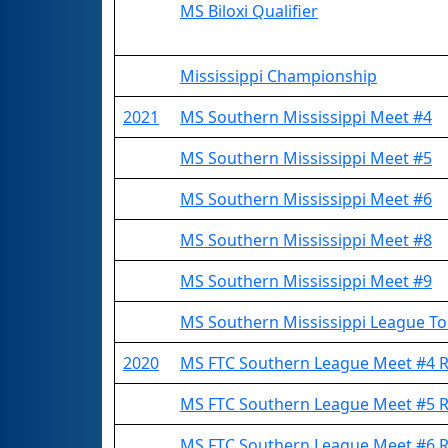
MS Biloxi Qualifier
Mississippi Championship
2021
MS Southern Mississippi Meet #4
MS Southern Mississippi Meet #5
MS Southern Mississippi Meet #6
MS Southern Mississippi Meet #8
MS Southern Mississippi Meet #9
MS Southern Mississippi League T
2020
MS FTC Southern League Meet #4
MS FTC Southern League Meet #5
MS FTC Southern League Meet #6