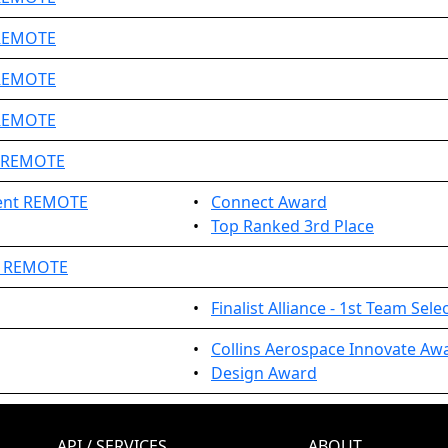
 REMOTE
 REMOTE
 REMOTE
0 REMOTE
ent REMOTE
•
Connect Award
•
Top Ranked 3rd Place
t REMOTE
•
Finalist Alliance - 1st Team Sele
•
Collins Aerospace Innovate Aw
•
Design Award
API / SERVICES
ABOUT