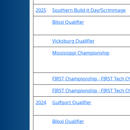
2025
Southern Build-it Day/Scrimmage
Biloxi Qualifier
Vicksburg Qualifier
Mississippi Championship
FIRST Championship - FIRST Tech Ch
FIRST Championship - FIRST Tech C
2024
Gulfport Qualifier
Biloxi Qualifier