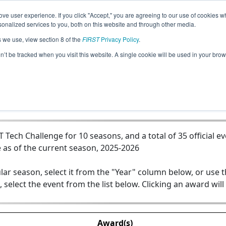
ve user experience. If you click "Accept," you are agreeing to our use of cookies w
Jump
nalized services to you, both on this website and through other media.
s we use, view section 8 of the
FIRST
Privacy Policy
.
Team 12272 - Team Lightning
on’t be tracked when you visit this website. A single cookie will be used in your b
Tech Challenge for 10 seasons, and a total of 35 official e
 as of the current season, 2025-2026
lar season, select it from the "Year" column below, or use 
, select the event from the list below. Clicking an award will
Award(s)