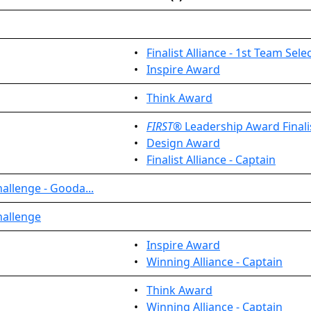
•
Finalist Alliance - 1st Team Sele
•
Inspire Award
•
Think Award
•
FIRST
® Leadership Award Finali
•
Design Award
•
Finalist Alliance - Captain
allenge - Gooda...
hallenge
•
Inspire Award
•
Winning Alliance - Captain
•
Think Award
•
Winning Alliance - Captain