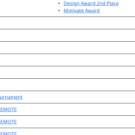
•
Design Award 2nd Place
•
Motivate Award
ournament
 REMOTE
 REMOTE
 REMOTE