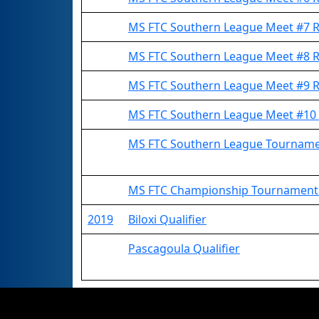
MS FTC Southern League Meet #7
MS FTC Southern League Meet #8
MS FTC Southern League Meet #9
MS FTC Southern League Meet #1
MS FTC Southern League Tournam
MS FTC Championship Tournamen
2019
Biloxi Qualifier
Pascagoula Qualifier