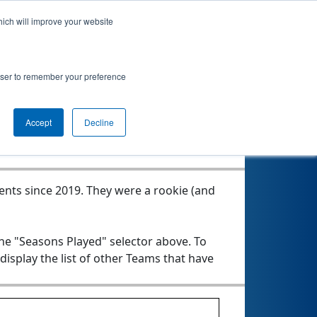
hich will improve your website
rowser to remember your preference
Seasons Played
Accept
Decline
vents since 2019.
They were a rookie (and
the "Seasons Played" selector above. To
 display the list of other Teams that have