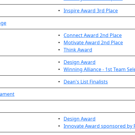
•
Inspire Award 3rd Place
age
•
Connect Award 2nd Place
•
Motivate Award 2nd Place
•
Think Award
•
Design Award
•
Winning Alliance - 1st Team Sel
•
Dean's List Finalists
rnament
•
Design Award
•
Innovate Award sponsored by 