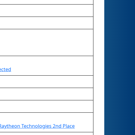
ected
Raytheon Technologies 2nd Place