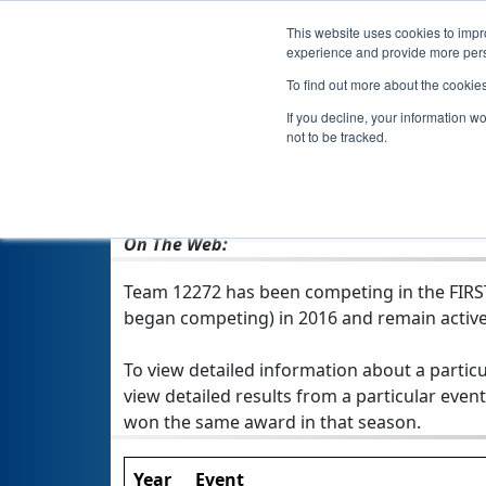
This website uses cookies to impro
experience and provide more perso
To find out more about the cookie
If you decline, your information w
not to be tracked.
From:
Long Beach, MS, USA
Rookie Year:
2016
On The Web:
Team 12272 has been competing in the FIRST 
began competing) in 2016 and remain active
To view detailed information about a particu
view detailed results from a particular event
won the same award in that season.
Year
Event