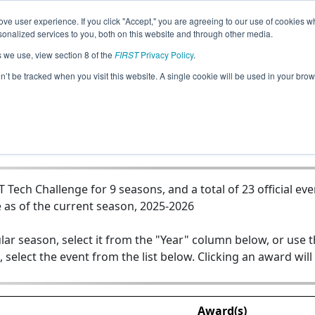
ve user experience. If you click "Accept," you are agreeing to our use of cookies w
Jump
nalized services to you, both on this website and through other media.
s we use, view section 8 of the
FIRST
Privacy Policy
.
Team 12789 - Hack-Gearz
on’t be tracked when you visit this website. A single cookie will be used in your b
ech Challenge for 9 seasons, and a total of 23 official eve
 as of the current season, 2025-2026
lar season, select it from the "Year" column below, or use 
, select the event from the list below. Clicking an award will
Award(s)