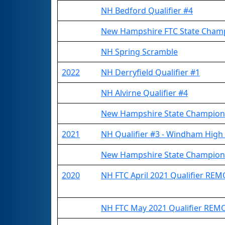
NH Bedford Qualifier #4
New Hampshire FTC State Cham
NH Spring Scramble
2022
NH Derryfield Qualifier #1
NH Alvirne Qualifier #4
New Hampshire State Champion
2021
NH Qualifier #3 - Windham High
New Hampshire State Champion
2020
NH FTC April 2021 Qualifier RE
NH FTC May 2021 Qualifier REM