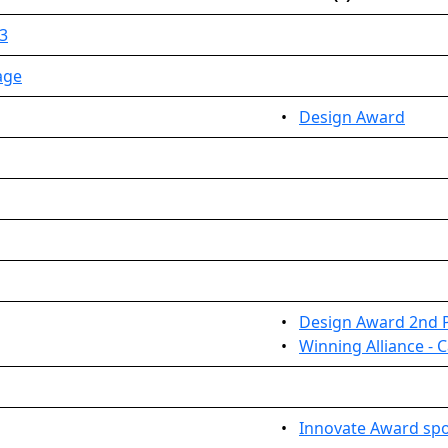
3
age
•
Design Award
•
Design Award 2nd 
•
Winning Alliance - 
•
Innovate Award sp