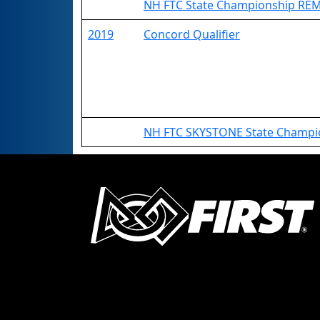
NH FTC State Championship RE
2019
Concord Qualifier
NH FTC SKYSTONE State Champi