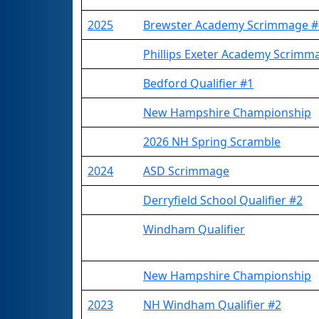
2025
Brewster Academy Scrimmage #
Phillips Exeter Academy Scrimm
Bedford Qualifier #1
New Hampshire Championship
2026 NH Spring Scramble
2024
ASD Scrimmage
Derryfield School Qualifier #2
Windham Qualifier
New Hampshire Championship
2023
NH Windham Qualifier #2