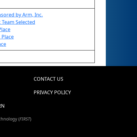
sored by Arm, Inc.
1st Team Selected
Place
 Place
ace
CONTACT US
PRIVACY POLICY
RN
chnology (
FIRST
)