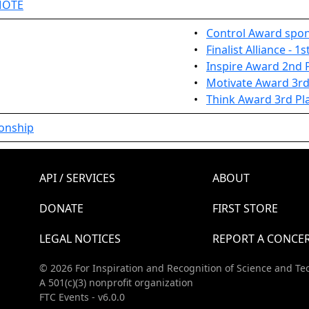
MOTE
•
Control Award spon
•
Finalist Alliance - 
•
Inspire Award 2nd 
•
Motivate Award 3rd
•
Think Award 3rd Pl
onship
API / SERVICES
ABOUT
DONATE
FIRST STORE
LEGAL NOTICES
REPORT A CONCE
© 2026 For Inspiration and Recognition of Science and Te
A 501(c)(3) nonprofit organization
FTC Events - v6.0.0