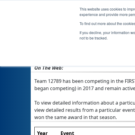
This website uses cookies to impro
experience and provide more perso
To find out more about the cookie
If you decline, your information w
not to be tracked.
From:
Merrimack, NH, USA
Rookie Year:
2017
On The Web:
Team 12789 has been competing in the FIRST T
began competing) in 2017 and remain active
To view detailed information about a particu
view detailed results from a particular event
won the same award in that season.
Year
Event