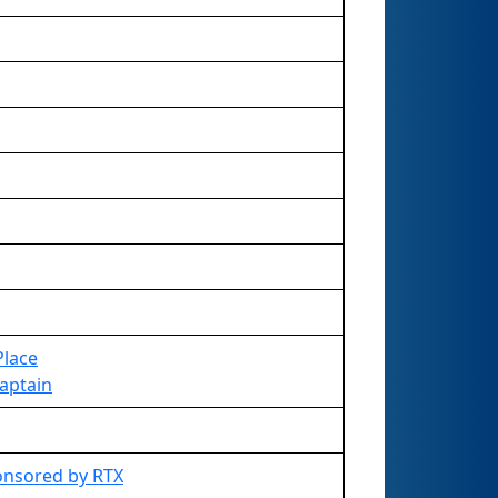
Place
Captain
onsored by RTX