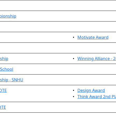
pionship
•
Motivate Award
ship
•
Winning Alliance - 
 School
ship - SNHU
MOTE
•
Design Award
•
Think Award 2nd Pl
OTE