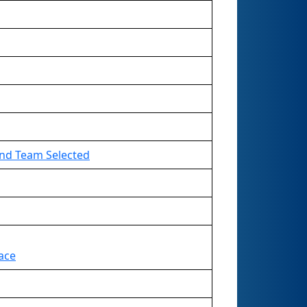
2nd Team Selected
ace