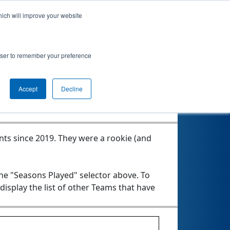
hich will improve your website
rowser to remember your preference
Seasons Played
Accept
Decline
nts since 2019.
They were a rookie (and
the "Seasons Played" selector above. To
 display the list of other Teams that have