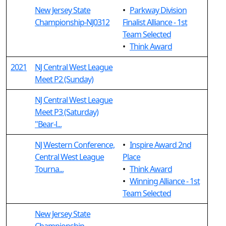
New Jersey State
•
Parkway Division
Championship-NJ0312
Finalist Alliance - 1st
Team Selected
•
Think Award
2021
NJ Central West League
Meet P2 (Sunday)
NJ Central West League
Meet P3 (Saturday)
"Bear-l...
NJ Western Conference,
•
Inspire Award 2nd
Central West League
Place
Tourna...
•
Think Award
•
Winning Alliance - 1st
Team Selected
New Jersey State