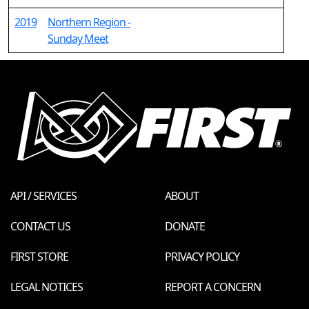
2019
Northern Region -
Sunday Meet
API / SERVICES
ABOUT
CONTACT US
DONATE
FIRST STORE
PRIVACY POLICY
LEGAL NOTICES
REPORT A CONCERN