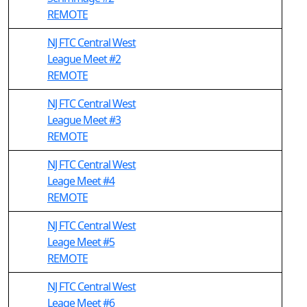
REMOTE
NJ FTC Central West
League Meet #2
REMOTE
NJ FTC Central West
League Meet #3
REMOTE
NJ FTC Central West
Leage Meet #4
REMOTE
NJ FTC Central West
Leage Meet #5
REMOTE
NJ FTC Central West
Leage Meet #6