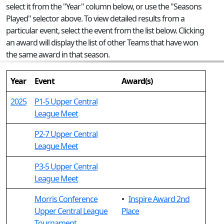
select it from the "Year" column below, or use the "Seasons
Played" selector above. To view detailed results from a
particular event, select the event from the list below. Clicking
an award will display the list of other Teams that have won
the same award in that season.
Year
Event
Award(s)
2025
P1-5 Upper Central
League Meet
P2-7 Upper Central
League Meet
P3-5 Upper Central
League Meet
Morris Conference
•
Inspire Award 2nd
Upper Central League
Place
Tournament