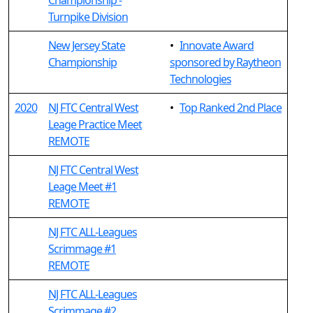
Championship -
Turnpike Division
New Jersey State
•
Innovate Award
Championship
sponsored by Raytheon
Technologies
2020
NJ FTC Central West
•
Top Ranked 2nd Place
Leage Practice Meet
REMOTE
NJ FTC Central West
Leage Meet #1
REMOTE
NJ FTC ALL-Leagues
Scrimmage #1
REMOTE
NJ FTC ALL-Leagues
Scrimmage #2