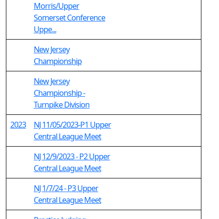
Morris/Upper
Somerset Conference
Uppe...
New Jersey
Championship
New Jersey
Championship -
Turnpike Division
2023
NJ 11/05/2023-P1 Upper
Central League Meet
NJ 12/9/2023 - P2 Upper
Central League Meet
NJ 1/7/24 - P3 Upper
Central League Meet