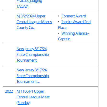
Practice Judging
1/23/24
NJ 3/2/2024 Upper
•
Connect Award
Central League Morris
•
Inspire Award 2nd
County Co...
Place
•
Winning Alliance -
Captain
New Jersey 3/17/24
State Championship
Tournament
New Jersey 3/17/24
State Championship
Tournament ...
2022
NJ 1106-P1 Upper
Central League Meet
(Sunday)