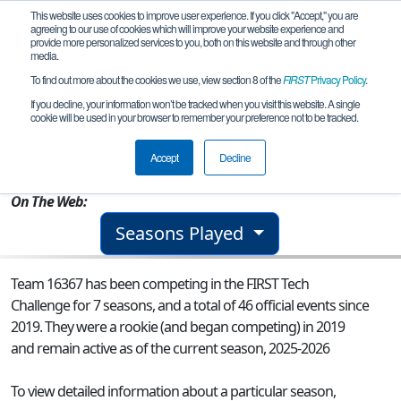
This website uses cookies to improve user experience. If you click "Accept," you are
agreeing to our use of cookies which will improve your website experience and
provide more personalized services to you, both on this website and through other
media.
To find out more about the cookies we use, view section 8 of the
FIRST
Privacy Policy
.
Team 16367 - Krypton Warriors
If you decline, your information won’t be tracked when you visit this website. A single
cookie will be used in your browser to remember your preference not to be tracked.
From:
Parsippany, NJ, USA
Accept
Decline
Rookie Year:
2019
On The Web:
Seasons Played
Team 16367 has been competing in the FIRST Tech
Challenge for 7 seasons, and a total of 46 official events since
2019.
They were a rookie (and began competing) in 2019
and remain active as of the current season, 2025-2026
To view detailed information about a particular season,