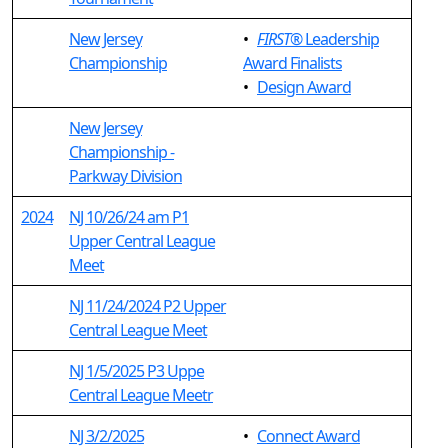
New Jersey
•
FIRST
® Leadership
Championship
Award Finalists
•
Design Award
New Jersey
Championship -
Parkway Division
2024
NJ 10/26/24 am P1
Upper Central League
Meet
NJ 11/24/2024 P2 Upper
Central League Meet
NJ 1/5/2025 P3 Uppe
Central League Meetr
NJ 3/2/2025
•
Connect Award