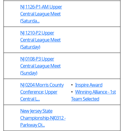
NJ 1126-P1-AM Upper
Central League Meet
(Saturda...
NJ 1210-P2 Upper
Central League Meet
(Saturday)
NJ 0108-P3 Upper
Central League Meet
(Sunday)
NJ 0204 Morris County
•
Inspire Award
Conference; Upper
•
Winning Alliance - 1st
Central L...
Team Selected
New Jersey State
Championship-NJ0312 -
Parkway Di...