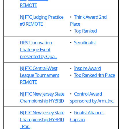
REMOTE
NJ FTC Judging Practice
•
Think Award 2nd
#3 REMOTE
Place
•
Top Ranked
FIRST Innovation
•
Semifinalist
Challenge Event
presented by Qua...
NJ FTC Central-West
•
Inspire Award
League Tournament
•
Top Ranked 4th Place
REMOTE
NJ FTC New Jersey State
•
Control Award
Championship HYBRID
sponsored by Arm, Inc.
NJ FTC New Jersey State
•
Finalist Alliance -
Championship HYBRID
Captain
- Par...