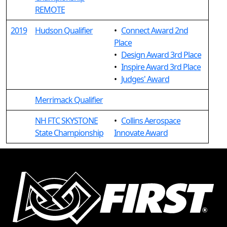
REMOTE
2019
Hudson Qualifier
•
Connect Award 2nd
Place
•
Design Award 3rd Place
•
Inspire Award 3rd Place
•
Judges' Award
Merrimack Qualifier
NH FTC SKYSTONE
•
Collins Aerospace
State Championship
Innovate Award