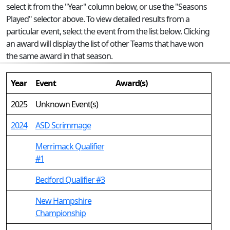
select it from the "Year" column below, or use the "Seasons
Played" selector above. To view detailed results from a
particular event, select the event from the list below. Clicking
an award will display the list of other Teams that have won
the same award in that season.
Year
Event
Award(s)
2025
Unknown Event(s)
2024
ASD Scrimmage
Merrimack Qualifier
#1
Bedford Qualifier #3
New Hampshire
Championship