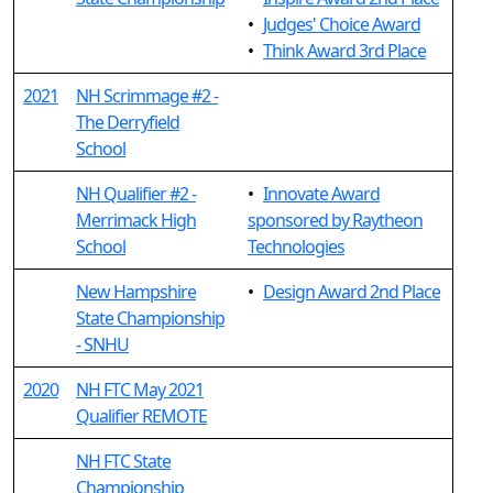
•
Judges' Choice Award
•
Think Award 3rd Place
2021
NH Scrimmage #2 -
The Derryfield
School
NH Qualifier #2 -
•
Innovate Award
Merrimack High
sponsored by Raytheon
School
Technologies
New Hampshire
•
Design Award 2nd Place
State Championship
- SNHU
2020
NH FTC May 2021
Qualifier REMOTE
NH FTC State
Championship