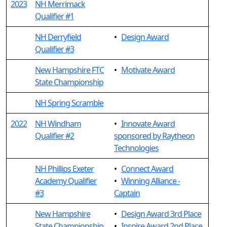
2023
NH Merrimack
Qualifier #1
NH Derryfield
•
Design Award
Qualifier #3
New Hampshire FTC
•
Motivate Award
State Championship
NH Spring Scramble
2022
NH Windham
•
Innovate Award
Qualifier #2
sponsored by Raytheon
Technologies
NH Phillips Exeter
•
Connect Award
Academy Qualifier
•
Winning Alliance -
#3
Captain
New Hampshire
•
Design Award 3rd Place
State Championship
•
Inspire Award 2nd Place