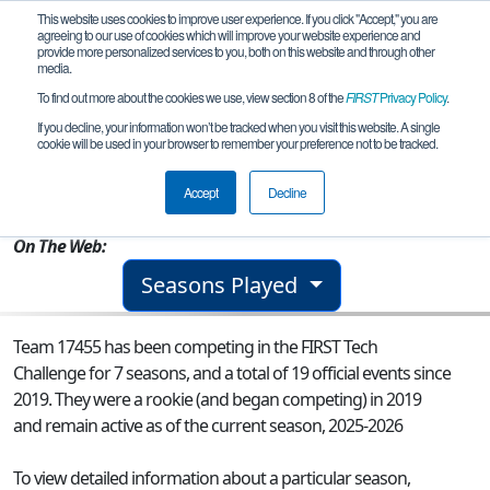
This website uses cookies to improve user experience. If you click "Accept," you are
agreeing to our use of cookies which will improve your website experience and
provide more personalized services to you, both on this website and through other
media.
To find out more about the cookies we use, view section 8 of the
FIRST
Privacy Policy
.
Team 17455 - The ... Cephalo-Bots?
If you decline, your information won’t be tracked when you visit this website. A single
cookie will be used in your browser to remember your preference not to be tracked.
From:
Salem, NH, USA
Accept
Decline
Rookie Year:
2019
On The Web:
Seasons Played
Team 17455 has been competing in the FIRST Tech
Challenge for 7 seasons, and a total of 19 official events since
2019.
They were a rookie (and began competing) in 2019
and remain active as of the current season, 2025-2026
To view detailed information about a particular season,