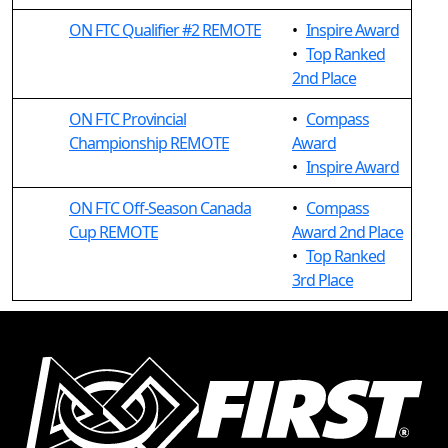
ON FTC Qualifier #2 REMOTE
•
Inspire Award
•
Top Ranked
2nd Place
ON FTC Provincial
•
Compass
Championship REMOTE
Award
•
Inspire Award
ON FTC Off-Season Canada
•
Compass
Cup REMOTE
Award 2nd Place
•
Top Ranked
3rd Place