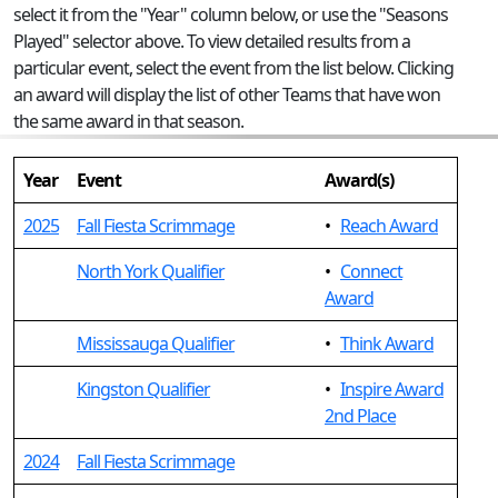
select it from the "Year" column below, or use the "Seasons
Played" selector above. To view detailed results from a
particular event, select the event from the list below. Clicking
an award will display the list of other Teams that have won
the same award in that season.
Year
Event
Award(s)
2025
Fall Fiesta Scrimmage
•
Reach Award
North York Qualifier
•
Connect
Award
Mississauga Qualifier
•
Think Award
Kingston Qualifier
•
Inspire Award
2nd Place
2024
Fall Fiesta Scrimmage