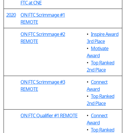
FTC at CNE
2020
ON FTC Scrimmage #1
REMOTE
ON FTC Scrimmage #2
•
Inspire Award
REMOTE
3rd Place
•
Motivate
Award
•
Top Ranked
2nd Place
ON FTC Scrimmage #3
•
Connect
REMOTE
Award
•
Top Ranked
2nd Place
ON FTC Qualifier #1 REMOTE
•
Connect
Award
•
Top Ranked