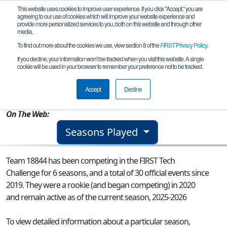
This website uses cookies to improve user experience. If you click "Accept," you are
agreeing to our use of cookies which will improve your website experience and
provide more personalized services to you, both on this website and through other
media.
To find out more about the cookies we use, view section 8 of the
FIRST
Privacy Policy
.
Team 18844 - Pr0Teens
If you decline, your information won’t be tracked when you visit this website. A single
cookie will be used in your browser to remember your preference not to be tracked.
From:
Richmond Hill, ON, Canada
Accept
Decline
Rookie Year:
2020
On The Web:
Seasons Played
Team 18844 has been competing in the FIRST Tech
Challenge for 6 seasons, and a total of 30 official events since
2019.
They were a rookie (and began competing) in 2020
and remain active as of the current season, 2025-2026
To view detailed information about a particular season,