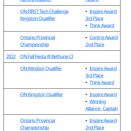
ON FIRST Tech Challenge
•
Inspire Award
Kingston Qualifier
3rd Place
•
Think Award
Ontario Provincial
•
Control Award
Championship
2nd Place
2022
ON Fall Fiesta @ Bethune CI
ON Windsor Qualifier
•
Inspire Award
3rd Place
•
Think Award
ON Kingston Qualifier
•
Inspire Award
•
Winning
Alliance - Captain
Ontario Provincial
•
Inspire Award
Championship
2nd Place