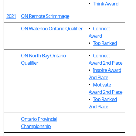
•
Think Award
2021
ON Remote Scrimmage
ON Waterloo Ontario Qualifier
•
Connect
Award
•
Top Ranked
ON North Bay Ontario
•
Connect
Qualifier
Award 2nd Place
•
Inspire Award
2nd Place
•
Motivate
Award 2nd Place
•
Top Ranked
2nd Place
Ontario Provincial
Championship