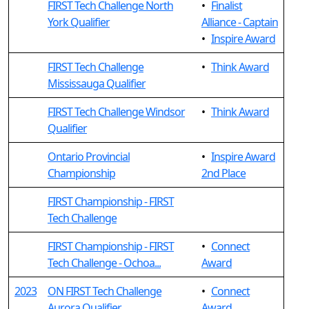
FIRST Tech Challenge North
•
Finalist
York Qualifier
Alliance - Captain
•
Inspire Award
FIRST Tech Challenge
•
Think Award
Mississauga Qualifier
FIRST Tech Challenge Windsor
•
Think Award
Qualifier
Ontario Provincial
•
Inspire Award
Championship
2nd Place
FIRST Championship - FIRST
Tech Challenge
FIRST Championship - FIRST
•
Connect
Tech Challenge - Ochoa...
Award
2023
ON FIRST Tech Challenge
•
Connect
Aurora Qualifier
Award