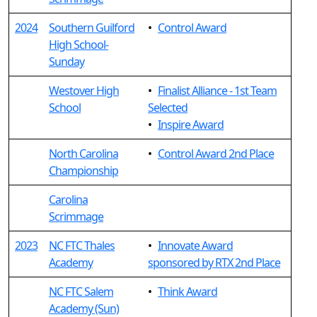
2024
Southern Guilford
•
Control Award
High School-
Sunday
Westover High
•
Finalist Alliance - 1st Team
School
Selected
•
Inspire Award
North Carolina
•
Control Award 2nd Place
Championship
Carolina
Scrimmage
2023
NC FTC Thales
•
Innovate Award
Academy
sponsored by RTX 2nd Place
NC FTC Salem
•
Think Award
Academy (Sun)