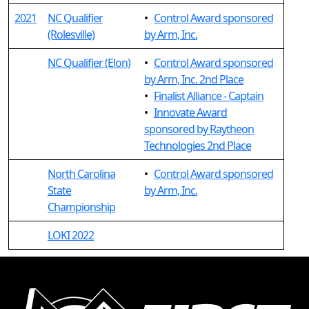
2021
NC Qualifier
•
Control Award sponsored
(Rolesville)
by Arm, Inc.
NC Qualifier (Elon)
•
Control Award sponsored
by Arm, Inc. 2nd Place
•
Finalist Alliance - Captain
•
Innovate Award
sponsored by Raytheon
Technologies 2nd Place
North Carolina
•
Control Award sponsored
State
by Arm, Inc.
Championship
LOKI 2022