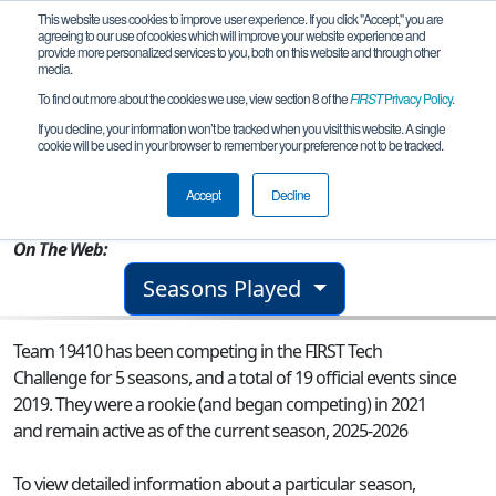
This website uses cookies to improve user experience. If you click "Accept," you are
agreeing to our use of cookies which will improve your website experience and
provide more personalized services to you, both on this website and through other
media.
To find out more about the cookies we use, view section 8 of the
FIRST
Privacy Policy
.
Team 19410 - Entropic Fluctuations
If you decline, your information won’t be tracked when you visit this website. A single
cookie will be used in your browser to remember your preference not to be tracked.
From:
Cary, NC, USA
Accept
Decline
Rookie Year:
2021
On The Web:
Seasons Played
Team 19410 has been competing in the FIRST Tech
Challenge for 5 seasons, and a total of 19 official events since
2019.
They were a rookie (and began competing) in 2021
and remain active as of the current season, 2025-2026
To view detailed information about a particular season,