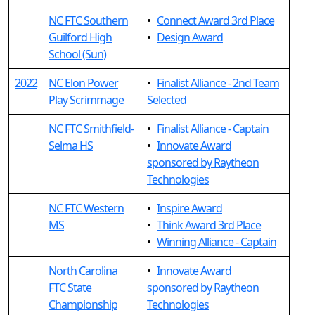
NC FTC Southern
•
Connect Award 3rd Place
Guilford High
•
Design Award
School (Sun)
2022
NC Elon Power
•
Finalist Alliance - 2nd Team
Play Scrimmage
Selected
NC FTC Smithfield-
•
Finalist Alliance - Captain
Selma HS
•
Innovate Award
sponsored by Raytheon
Technologies
NC FTC Western
•
Inspire Award
MS
•
Think Award 3rd Place
•
Winning Alliance - Captain
North Carolina
•
Innovate Award
FTC State
sponsored by Raytheon
Championship
Technologies