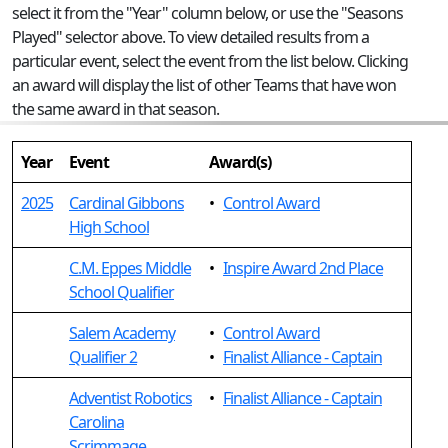
select it from the "Year" column below, or use the "Seasons
Played" selector above. To view detailed results from a
particular event, select the event from the list below. Clicking
an award will display the list of other Teams that have won
the same award in that season.
Year
Event
Award(s)
2025
Cardinal Gibbons
•
Control Award
High School
C.M. Eppes Middle
•
Inspire Award 2nd Place
School Qualifier
Salem Academy
•
Control Award
Qualifier 2
•
Finalist Alliance - Captain
Adventist Robotics
•
Finalist Alliance - Captain
Carolina
Scrimmage